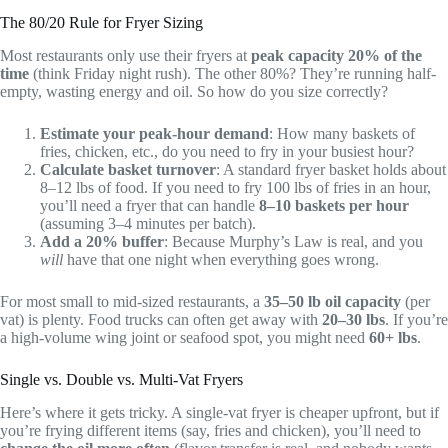
The 80/20 Rule for Fryer Sizing
Most restaurants only use their fryers at
peak capacity 20% of the
time
(think Friday night rush). The other 80%? They’re running half-
empty, wasting energy and oil. So how do you size correctly?
Estimate your peak-hour demand
: How many baskets of
fries, chicken, etc., do you need to fry in your busiest hour?
Calculate basket turnover
: A standard fryer basket holds about
8–12 lbs of food. If you need to fry 100 lbs of fries in an hour,
you’ll need a fryer that can handle
8–10 baskets per hour
(assuming 3–4 minutes per batch).
Add a 20% buffer
: Because Murphy’s Law is real, and you
will
have that one night when everything goes wrong.
For most small to mid-sized restaurants, a
35–50 lb oil capacity
(per
vat) is plenty. Food trucks can often get away with
20–30 lbs
. If you’re
a high-volume wing joint or seafood spot, you might need
60+ lbs
.
Single vs. Double vs. Multi-Vat Fryers
Here’s where it gets tricky. A single-vat fryer is cheaper upfront, but if
you’re frying different items (say, fries and chicken), you’ll need to