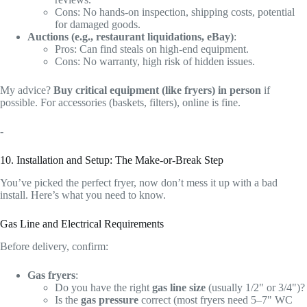
Cons: No hands-on inspection, shipping costs, potential
for damaged goods.
Auctions (e.g., restaurant liquidations, eBay)
:
Pros: Can find steals on high-end equipment.
Cons: No warranty, high risk of hidden issues.
My advice?
Buy critical equipment (like fryers) in person
if
possible. For accessories (baskets, filters), online is fine.
-
10. Installation and Setup: The Make-or-Break Step
You’ve picked the perfect fryer, now don’t mess it up with a bad
install. Here’s what you need to know.
Gas Line and Electrical Requirements
Before delivery, confirm:
Gas fryers
:
Do you have the right
gas line size
(usually 1/2" or 3/4")?
Is the
gas pressure
correct (most fryers need 5–7" WC