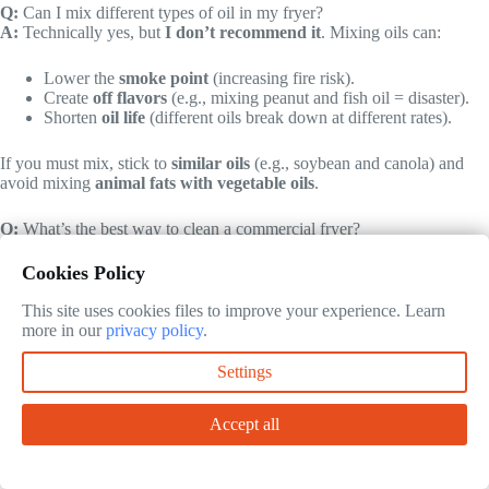
Q:
Can I mix different types of oil in my fryer?
A:
Technically yes, but
I don’t recommend it
. Mixing oils can:
Lower the
smoke point
(increasing fire risk).
Create
off flavors
(e.g., mixing peanut and fish oil = disaster).
Shorten
oil life
(different oils break down at different rates).
If you must mix, stick to
similar oils
(e.g., soybean and canola) and
avoid mixing
animal fats with vegetable oils
.
Q:
What’s the best way to clean a commercial fryer?
A:
Daily and weekly cleaning are both critical. Here’s my routine:
Cookies Policy
Daily
:
This site uses cookies files to improve your experience. Learn
Skimming debris with a
fine-mesh skimmer
.
more in our
privacy policy
.
Wiping down the
exterior and handles
with degreaser.
Filtering the oil (if not automatic).
Settings
Weekly
:
Draining and
deep-cleaning the vat
with a fryer cleaner
(like
Fryer Fresh
).
Accept all
Scrubbing the
heating elements
(for electric) or
burner
tubes
(for gas).
Checking the
thermostat and safety controls
.