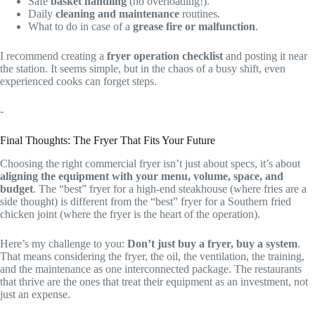
Safe
basket handling
(no overloading!).
Daily
cleaning and maintenance
routines.
What to do in case of a
grease fire or malfunction
.
I recommend creating a
fryer operation checklist
and posting it near
the station. It seems simple, but in the chaos of a busy shift, even
experienced cooks can forget steps.
-
Final Thoughts: The Fryer That Fits Your Future
Choosing the right commercial fryer isn’t just about specs, it’s about
aligning the equipment with your menu, volume, space, and
budget
. The “best” fryer for a high-end steakhouse (where fries are a
side thought) is different from the “best” fryer for a Southern fried
chicken joint (where the fryer is the heart of the operation).
Here’s my challenge to you:
Don’t just buy a fryer, buy a system
.
That means considering the fryer, the oil, the ventilation, the training,
and the maintenance as one interconnected package. The restaurants
that thrive are the ones that treat their equipment as an investment, not
just an expense.