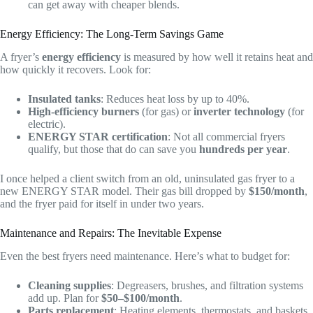
can get away with cheaper blends.
Energy Efficiency: The Long-Term Savings Game
A fryer’s
energy efficiency
is measured by how well it retains heat and
how quickly it recovers. Look for:
Insulated tanks
: Reduces heat loss by up to 40%.
High-efficiency burners
(for gas) or
inverter technology
(for
electric).
ENERGY STAR certification
: Not all commercial fryers
qualify, but those that do can save you
hundreds per year
.
I once helped a client switch from an old, uninsulated gas fryer to a
new ENERGY STAR model. Their gas bill dropped by
$150/month
,
and the fryer paid for itself in under two years.
Maintenance and Repairs: The Inevitable Expense
Even the best fryers need maintenance. Here’s what to budget for:
Cleaning supplies
: Degreasers, brushes, and filtration systems
add up. Plan for
$50–$100/month
.
Parts replacement
: Heating elements, thermostats, and baskets