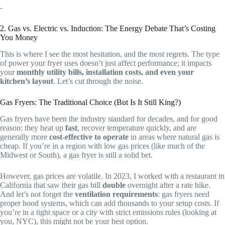
-
2. Gas vs. Electric vs. Induction: The Energy Debate That’s Costing
You Money
This is where I see the most hesitation, and the most regrets. The type
of power your fryer uses doesn’t just affect performance; it impacts
your
monthly utility bills, installation costs, and even your
kitchen’s layout
. Let’s cut through the noise.
Gas Fryers: The Traditional Choice (But Is It Still King?)
Gas fryers have been the industry standard for decades, and for good
reason: they heat up
fast
, recover temperature quickly, and are
generally more
cost-effective to operate
in areas where natural gas is
cheap. If you’re in a region with low gas prices (like much of the
Midwest or South), a gas fryer is still a solid bet.
However, gas prices are volatile. In 2023, I worked with a restaurant in
California that saw their gas bill
double
overnight after a rate hike.
And let’s not forget the
ventilation requirements
: gas fryers need
proper hood systems, which can add thousands to your setup costs. If
you’re in a tight space or a city with strict emissions rules (looking at
you, NYC), this might not be your best option.