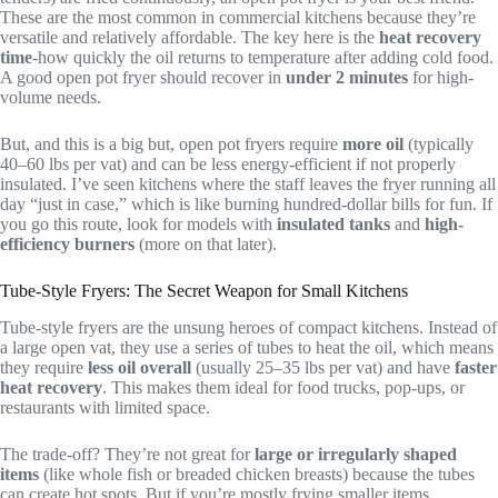
These are the most common in commercial kitchens because they’re
versatile and relatively affordable. The key here is the
heat recovery
time
-how quickly the oil returns to temperature after adding cold food.
A good open pot fryer should recover in
under 2 minutes
for high-
volume needs.
But, and this is a big but, open pot fryers require
more oil
(typically
40–60 lbs per vat) and can be less energy-efficient if not properly
insulated. I’ve seen kitchens where the staff leaves the fryer running all
day “just in case,” which is like burning hundred-dollar bills for fun. If
you go this route, look for models with
insulated tanks
and
high-
efficiency burners
(more on that later).
Tube-Style Fryers: The Secret Weapon for Small Kitchens
Tube-style fryers are the unsung heroes of compact kitchens. Instead of
a large open vat, they use a series of tubes to heat the oil, which means
they require
less oil overall
(usually 25–35 lbs per vat) and have
faster
heat recovery
. This makes them ideal for food trucks, pop-ups, or
restaurants with limited space.
The trade-off? They’re not great for
large or irregularly shaped
items
(like whole fish or breaded chicken breasts) because the tubes
can create hot spots. But if you’re mostly frying smaller items,