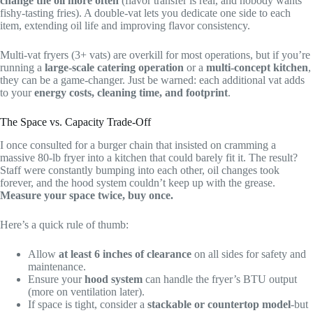
change the oil more often
(flavor transfer is real, and nobody wants
fishy-tasting fries). A double-vat lets you dedicate one side to each
item, extending oil life and improving flavor consistency.
Multi-vat fryers (3+ vats) are overkill for most operations, but if you’re
running a
large-scale catering operation
or a
multi-concept kitchen
,
they can be a game-changer. Just be warned: each additional vat adds
to your
energy costs, cleaning time, and footprint
.
The Space vs. Capacity Trade-Off
I once consulted for a burger chain that insisted on cramming a
massive 80-lb fryer into a kitchen that could barely fit it. The result?
Staff were constantly bumping into each other, oil changes took
forever, and the hood system couldn’t keep up with the grease.
Measure your space twice, buy once.
Here’s a quick rule of thumb:
Allow
at least 6 inches of clearance
on all sides for safety and
maintenance.
Ensure your
hood system
can handle the fryer’s BTU output
(more on ventilation later).
If space is tight, consider a
stackable or countertop model
-but