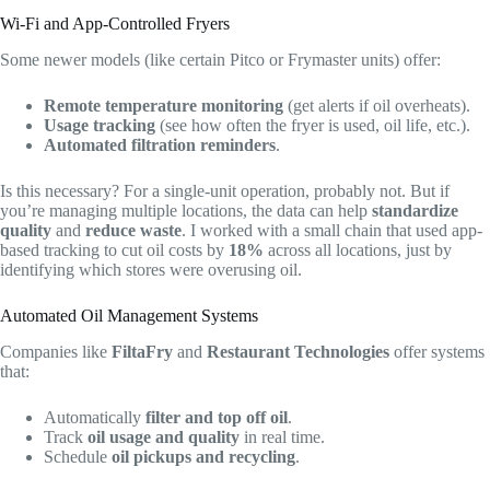
Wi-Fi and App-Controlled Fryers
Some newer models (like certain Pitco or Frymaster units) offer:
Remote temperature monitoring
(get alerts if oil overheats).
Usage tracking
(see how often the fryer is used, oil life, etc.).
Automated filtration reminders
.
Is this necessary? For a single-unit operation, probably not. But if
you’re managing multiple locations, the data can help
standardize
quality
and
reduce waste
. I worked with a small chain that used app-
based tracking to cut oil costs by
18%
across all locations, just by
identifying which stores were overusing oil.
Automated Oil Management Systems
Companies like
FiltaFry
and
Restaurant Technologies
offer systems
that:
Automatically
filter and top off oil
.
Track
oil usage and quality
in real time.
Schedule
oil pickups and recycling
.