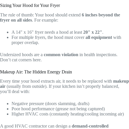
Sizing Your Hood for Your Fryer
The rule of thumb: Your hood should extend
6 inches beyond the
fryer on all sides
. For example:
A 14" x 16" fryer needs a hood at least
20" x 22"
.
For multiple fryers, the hood must cover
all equipment
with
proper overlap.
Undersized hoods are a
common violation
in health inspections.
Don’t cut corners here.
Makeup Air: The Hidden Energy Drain
Every time your hood extracts air, it needs to be replaced with
makeup
air
(usually from outside). If your kitchen isn’t properly balanced,
you’ll deal with:
Negative pressure (doors slamming, drafts)
Poor hood performance (grease not being captured)
Higher HVAC costs (constantly heating/cooling incoming air)
A good HVAC contractor can design a
demand-controlled