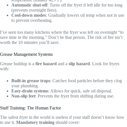
Automatic shut-off
: Turns off the fryer if left idle for too long
(prevents overnight fires).
Cool-down modes
: Gradually lowers oil temp when not in use
to prevent overheating.
I’ve seen too many kitchens where the fryer was left on overnight “to
save time in the morning.” Don’t be that person. The risk of fire isn’t
worth the 10 minutes you’ll save.
Grease Management Systems
Grease buildup is a
fire hazard
and a
slip hazard
. Look for fryers
with:
Built-in grease traps
: Catches food particles before they clog
your plumbing.
Easy-drain systems
: Allows for quick, safe oil disposal.
Non-slip feet
: Prevents the fryer from shifting during use.
Staff Training: The Human Factor
The safest fryer in the world is useless if your staff doesn’t know how
to use it.
Mandatory training
should cover: