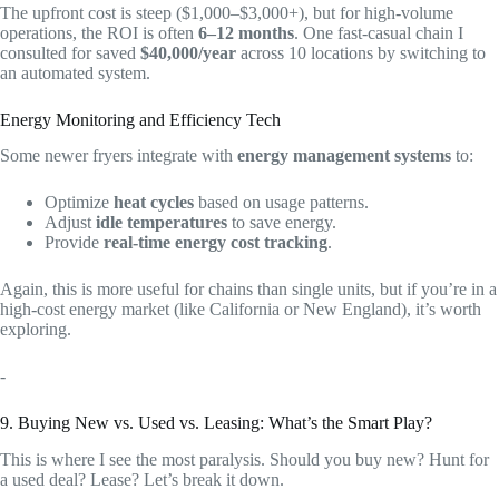
The upfront cost is steep ($1,000–$3,000+), but for high-volume
operations, the ROI is often
6–12 months
. One fast-casual chain I
consulted for saved
$40,000/year
across 10 locations by switching to
an automated system.
Energy Monitoring and Efficiency Tech
Some newer fryers integrate with
energy management systems
to:
Optimize
heat cycles
based on usage patterns.
Adjust
idle temperatures
to save energy.
Provide
real-time energy cost tracking
.
Again, this is more useful for chains than single units, but if you’re in a
high-cost energy market (like California or New England), it’s worth
exploring.
-
9. Buying New vs. Used vs. Leasing: What’s the Smart Play?
This is where I see the most paralysis. Should you buy new? Hunt for
a used deal? Lease? Let’s break it down.