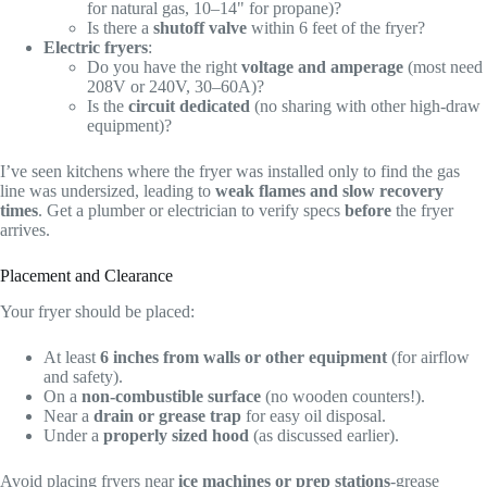
for natural gas, 10–14" for propane)?
Is there a
shutoff valve
within 6 feet of the fryer?
Electric fryers
:
Do you have the right
voltage and amperage
(most need
208V or 240V, 30–60A)?
Is the
circuit dedicated
(no sharing with other high-draw
equipment)?
I’ve seen kitchens where the fryer was installed only to find the gas
line was undersized, leading to
weak flames and slow recovery
times
. Get a plumber or electrician to verify specs
before
the fryer
arrives.
Placement and Clearance
Your fryer should be placed:
At least
6 inches from walls or other equipment
(for airflow
and safety).
On a
non-combustible surface
(no wooden counters!).
Near a
drain or grease trap
for easy oil disposal.
Under a
properly sized hood
(as discussed earlier).
Avoid placing fryers near
ice machines or prep stations
-grease