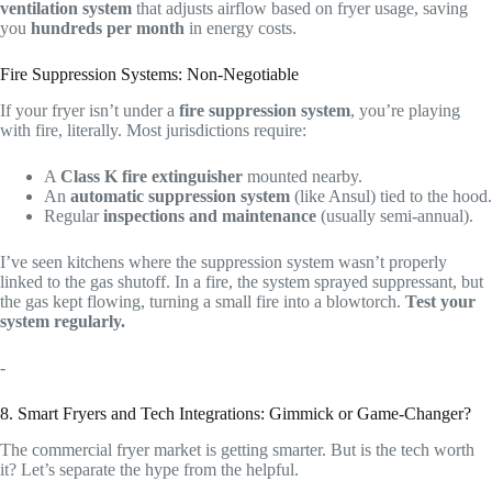
ventilation system
that adjusts airflow based on fryer usage, saving
you
hundreds per month
in energy costs.
Fire Suppression Systems: Non-Negotiable
If your fryer isn’t under a
fire suppression system
, you’re playing
with fire, literally. Most jurisdictions require:
A
Class K fire extinguisher
mounted nearby.
An
automatic suppression system
(like Ansul) tied to the hood.
Regular
inspections and maintenance
(usually semi-annual).
I’ve seen kitchens where the suppression system wasn’t properly
linked to the gas shutoff. In a fire, the system sprayed suppressant, but
the gas kept flowing, turning a small fire into a blowtorch.
Test your
system regularly.
-
8. Smart Fryers and Tech Integrations: Gimmick or Game-Changer?
The commercial fryer market is getting smarter. But is the tech worth
it? Let’s separate the hype from the helpful.