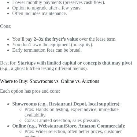
Lower monthly payments (preserves cash flow).
Option to upgrade after a few years.
Often includes maintenance.
Cons:
You’ll pay
2–3x the fryer’s value
over the lease term.
You don’t own the equipment (no equity).
Early termination fees can be brutal.
Best for:
Startups with limited capital or concepts that may pivot
(e.g., a ghost kitchen testing different menus).
Where to Buy: Showrooms vs. Online vs. Auctions
Each option has pros and cons:
Showrooms (e.g., Restaurant Depot, local suppliers)
:
Pros: Hands-on testing, expert advice, immediate
availability.
Cons: Limited selection, sales pressure.
Online (e.g., WebstaurantStore, Amazon Commercial)
:
Pros: Wider selection, often better prices, customer
reviews.