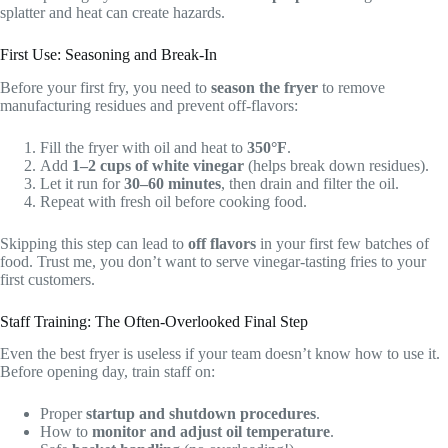
splatter and heat can create hazards.
First Use: Seasoning and Break-In
Before your first fry, you need to
season the fryer
to remove
manufacturing residues and prevent off-flavors:
Fill the fryer with oil and heat to
350°F
.
Add
1–2 cups of white vinegar
(helps break down residues).
Let it run for
30–60 minutes
, then drain and filter the oil.
Repeat with fresh oil before cooking food.
Skipping this step can lead to
off flavors
in your first few batches of
food. Trust me, you don’t want to serve vinegar-tasting fries to your
first customers.
Staff Training: The Often-Overlooked Final Step
Even the best fryer is useless if your team doesn’t know how to use it.
Before opening day, train staff on:
Proper
startup and shutdown procedures
.
How to
monitor and adjust oil temperature
.