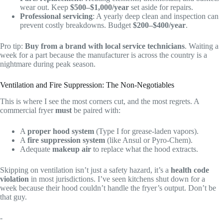
wear out. Keep
$500–$1,000/year
set aside for repairs.
Professional servicing
: A yearly deep clean and inspection can
prevent costly breakdowns. Budget
$200–$400/year
.
Pro tip:
Buy from a brand with local service technicians
. Waiting a
week for a part because the manufacturer is across the country is a
nightmare during peak season.
Ventilation and Fire Suppression: The Non-Negotiables
This is where I see the most corners cut, and the most regrets. A
commercial fryer
must
be paired with:
A
proper hood system
(Type I for grease-laden vapors).
A
fire suppression system
(like Ansul or Pyro-Chem).
Adequate
makeup air
to replace what the hood extracts.
Skipping on ventilation isn’t just a safety hazard, it’s a
health code
violation
in most jurisdictions. I’ve seen kitchens shut down for a
week because their hood couldn’t handle the fryer’s output. Don’t be
that guy.
-