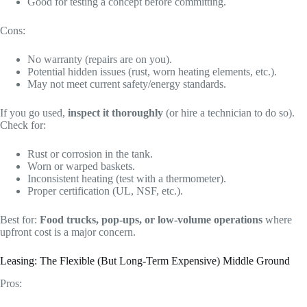
Good for testing a concept before committing.
Cons:
No warranty (repairs are on you).
Potential hidden issues (rust, worn heating elements, etc.).
May not meet current safety/energy standards.
If you go used,
inspect it thoroughly
(or hire a technician to do so).
Check for:
Rust or corrosion in the tank.
Worn or warped baskets.
Inconsistent heating (test with a thermometer).
Proper certification (UL, NSF, etc.).
Best for:
Food trucks, pop-ups, or low-volume operations
where
upfront cost is a major concern.
Leasing: The Flexible (But Long-Term Expensive) Middle Ground
Pros: