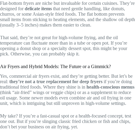
Flat-bottom fryers are niche but invaluable for certain cuisines. They’re
designed for
delicate items
that need gentle handling, like donuts,
churros, or some Asian-style fried foods. The flat bottom prevents
small items from sticking to heating elements, and the shallow oil depth
(usually 3–5 inches) makes them easier to clean.
That said, they’re not great for high-volume frying, and the oil
temperature can fluctuate more than in a tube or open pot. If you’re
opening a donut shop or a specialty dessert spot, this might be your
pick. Otherwise, you can probably skip it.
Air Fryers and Hybrid Models: The Future or a Gimmick?
Yes, commercial air fryers exist, and they’re getting better. But let’s be
real:
they’re not a true replacement for deep fryers
if you’re doing
traditional fried foods. Where they shine is in
health-conscious menus
(think “air-fried” wings or veggie chips) or as a supplement to reduce
oil usage. Some newer models even combine air and oil frying in one
unit, which is intriguing but still unproven in high-volume settings.
My take? If you’re a fast-casual spot or a health-focused concept, test
one out. But if you’re slinging classic fried chicken or fish and chips,
don’t bet your business on air frying, yet.