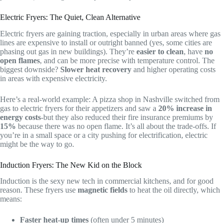
Electric Fryers: The Quiet, Clean Alternative
Electric fryers are gaining traction, especially in urban areas where gas
lines are expensive to install or outright banned (yes, some cities are
phasing out gas in new buildings). They’re
easier to clean
, have
no
open flames
, and can be more precise with temperature control. The
biggest downside?
Slower heat recovery
and higher operating costs
in areas with expensive electricity.
Here’s a real-world example: A pizza shop in Nashville switched from
gas to electric fryers for their appetizers and saw a
20% increase in
energy costs
-but they also reduced their fire insurance premiums by
15%
because there was no open flame. It’s all about the trade-offs. If
you’re in a small space or a city pushing for electrification, electric
might be the way to go.
Induction Fryers: The New Kid on the Block
Induction is the sexy new tech in commercial kitchens, and for good
reason. These fryers use
magnetic fields
to heat the oil directly, which
means:
Faster heat-up times
(often under 5 minutes)