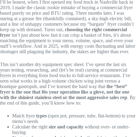
I’ll be honest, when I first opened my food truck in Nashville back in
2019, I made the classic rookie mistake of buying a commercial fryer
based purely on price and BTU rating. Three months later, I was
staring at a grease fire (thankfully contained), a sky-high electric bill,
and a line of unhappy customers because my “bargain” fryer couldn’t
keep up with demand. Turns out,
choosing the right commercial
fryer
isn’t just about how fast it can crisp a basket of fries, it’s about
matching the equipment to your menu, volume, space, and even your
staff’s workflow. And in 2025, with energy costs fluctuating and labor
shortages still plaguing the industry, the stakes are higher than ever.
This isn’t another dry equipment spec sheet. I’ve spent the last six
years testing, researching, and (let’s be real) cursing at commercial
fryers in everything from food trucks to full-service restaurants. I’ve
seen what works in a high-volume chicken wing joint versus a
boutique gastropub, and I’ve learned the hard way that
the “best”
fryer is the one that fits your operation like a glove, not the one
with the shiniest stainless steel or the most aggressive sales rep
. By
the end of this guide, you’ll know how to:
Match fryer
types
(open pot, pressure, tube, flat-bottom) to your
menu’s needs
Calculate the right
size and capacity
without over- or under-
buying