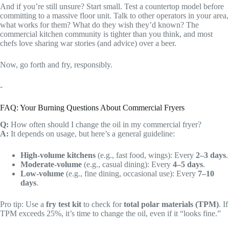
And if you’re still unsure? Start small. Test a countertop model before
committing to a massive floor unit. Talk to other operators in your area,
what works for them? What do they wish they’d known? The
commercial kitchen community is tighter than you think, and most
chefs love sharing war stories (and advice) over a beer.
Now, go forth and fry, responsibly.
-
FAQ: Your Burning Questions About Commercial Fryers
Q:
How often should I change the oil in my commercial fryer?
A:
It depends on usage, but here’s a general guideline:
High-volume kitchens
(e.g., fast food, wings): Every
2–3 days
.
Moderate-volume
(e.g., casual dining): Every
4–5 days
.
Low-volume
(e.g., fine dining, occasional use): Every
7–10
days
.
Pro tip: Use a
fry test kit
to check for
total polar materials (TPM)
. If
TPM exceeds 25%, it’s time to change the oil, even if it “looks fine.”