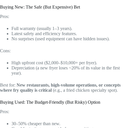
Buying New: The Safe (But Expensive) Bet
Pros:
Full warranty (usually 1–3 years).
Latest safety and efficiency features.
No surprises (used equipment can have hidden issues).
Cons:
High upfront cost ($2,000–$10,000+ per fryer).
Depreciation (a new fryer loses ~20% of its value in the first
year).
Best for:
New restaurants, high-volume operations, or concepts
where fry quality is critical
(e.g., a fried chicken specialty spot).
Buying Used: The Budget-Friendly (But Risky) Option
Pros:
30–50% cheaper than new.