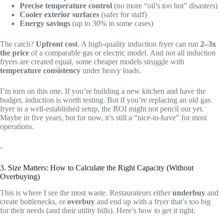
Precise temperature control
(no more “oil’s too hot” disasters)
Cooler exterior surfaces
(safer for staff)
Energy savings
(up to 30% in some cases)
The catch?
Upfront cost
. A high-quality induction fryer can run
2–3x
the price
of a comparable gas or electric model. And not all induction
fryers are created equal, some cheaper models struggle with
temperature consistency
under heavy loads.
I’m torn on this one. If you’re building a new kitchen and have the
budget, induction is worth testing. But if you’re replacing an old gas
fryer in a well-established setup, the ROI might not pencil out yet.
Maybe in five years, but for now, it’s still a “nice-to-have” for most
operations.
-
3. Size Matters: How to Calculate the Right Capacity (Without
Overbuying)
This is where I see the most waste. Restaurateurs either
underbuy
and
create bottlenecks, or
overbuy
and end up with a fryer that’s too big
for their needs (and their utility bills). Here’s how to get it right.