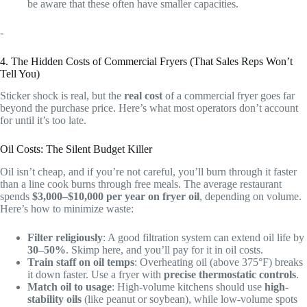
be aware that these often have smaller capacities.
-
4. The Hidden Costs of Commercial Fryers (That Sales Reps Won’t
Tell You)
Sticker shock is real, but the
real cost
of a commercial fryer goes far
beyond the purchase price. Here’s what most operators don’t account
for until it’s too late.
Oil Costs: The Silent Budget Killer
Oil isn’t cheap, and if you’re not careful, you’ll burn through it faster
than a line cook burns through free meals. The average restaurant
spends
$3,000–$10,000 per year on fryer oil
, depending on volume.
Here’s how to minimize waste:
Filter religiously
: A good filtration system can extend oil life by
30–50%
. Skimp here, and you’ll pay for it in oil costs.
Train staff on oil temps
: Overheating oil (above 375°F) breaks
it down faster. Use a fryer with
precise thermostatic controls
.
Match oil to usage
: High-volume kitchens should use
high-
stability oils
(like peanut or soybean), while low-volume spots