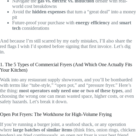
Navigate the
gas vs. electric vs. induction
debate with real-
world cost breakdowns
Avoid the
hidden expenses
that turn a “great deal” into a money
pit
Future-proof your purchase with
energy efficiency
and
smart
tech
considerations
And because I’m still scarred by my early mistakes, I’ll also share the
red flags I wish I’d spotted before signing that first invoice. Let’s dig
in.
1. The 5 Types of Commercial Fryers (And Which One Actually Fits
Your Kitchen)
Walk into any restaurant supply showroom, and you’ll be bombarded
with terms like “tube-style,” “open pot,” and “pressure fryer.” Here’s
the thing:
most operators only need one or two of these types
, and
choosing the wrong one can mean wasted space, higher costs, or even
safety hazards. Let’s break it down.
Open Pot Fryers: The Workhorse for High-Volume Frying
If you’re running a burger joint, a seafood shack, or any operation
where
large batches of similar items
(think fries, onion rings, chicken
tenders) are fried continuously, an open pot fryer is your best friend.