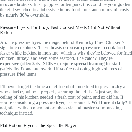
mozzarella sticks, hush puppies, or tempura, this could be your golden
ticket. I switched to a tube-style in my food truck and cut my oil costs
by
nearly 30%
overnight.
Pressure Fryers: For Juicy, Fast-Cooked Meats (But Not Without
Risks)
Ah, the pressure fryer, the magic behind Kentucky Fried Chicken’s
signature crispiness. These beasts use
steam pressure
to cook food
faster while locking in moisture, which is why they’re beloved for fried
chicken, turkey, and even some seafood. The catch? They’re
expensive
(often $5K–$10K+), require
special training
for staff
(safety first!), and are overkill if you’re not doing high volumes of
pressure-fried items.
I’ll never forget the time a chef friend of mine tried to pressure-fry a
whole turkey without properly securing the lid. Let’s just say the
ceiling of his kitchen needed a fresh coat of paint, and so did he. If
you’re considering a pressure fryer, ask yourself:
Will I use it daily?
If
not, stick with an open pot or tube-style and master your breading
technique instead.
Flat-Bottom Fryers: The Specialty Player