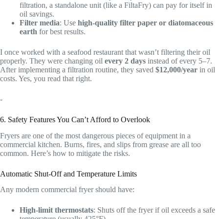
filtration, a standalone unit (like a FiltaFry) can pay for itself in
oil savings.
Filter media
: Use
high-quality filter paper or diatomaceous
earth
for best results.
I once worked with a seafood restaurant that wasn’t filtering their oil
properly. They were changing oil
every 2 days
instead of every 5–7.
After implementing a filtration routine, they saved
$12,000/year
in oil
costs. Yes, you read that right.
-
6. Safety Features You Can’t Afford to Overlook
Fryers are one of the most dangerous pieces of equipment in a
commercial kitchen. Burns, fires, and slips from grease are all too
common. Here’s how to mitigate the risks.
Automatic Shut-Off and Temperature Limits
Any modern commercial fryer should have:
High-limit thermostats
: Shuts off the fryer if oil exceeds a safe
temperature (usually 425°F).