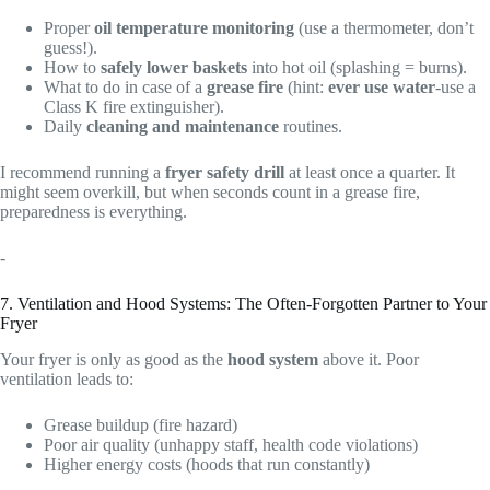
Proper
oil temperature monitoring
(use a thermometer, don’t
guess!).
How to
safely lower baskets
into hot oil (splashing = burns).
What to do in case of a
grease fire
(hint:
ever use water
-use a
Class K fire extinguisher).
Daily
cleaning and maintenance
routines.
I recommend running a
fryer safety drill
at least once a quarter. It
might seem overkill, but when seconds count in a grease fire,
preparedness is everything.
-
7. Ventilation and Hood Systems: The Often-Forgotten Partner to Your
Fryer
Your fryer is only as good as the
hood system
above it. Poor
ventilation leads to:
Grease buildup (fire hazard)
Poor air quality (unhappy staff, health code violations)
Higher energy costs (hoods that run constantly)