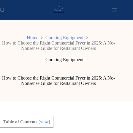
Skip
to
content
Home
Cooking Equipment
How to Choose the Right Commercial Fryer in 2025: A No-
Nonsense Guide for Restaurant Owners
Cooking Equipment
How to Choose the Right Commercial Fryer in 2025: A No-
Nonsense Guide for Restaurant Owners
Table of Contents
[
show
]