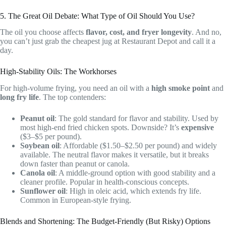
5. The Great Oil Debate: What Type of Oil Should You Use?
The oil you choose affects
flavor, cost, and fryer longevity
. And no,
you can’t just grab the cheapest jug at Restaurant Depot and call it a
day.
High-Stability Oils: The Workhorses
For high-volume frying, you need an oil with a
high smoke point
and
long fry life
. The top contenders:
Peanut oil
: The gold standard for flavor and stability. Used by
most high-end fried chicken spots. Downside? It’s
expensive
($3–$5 per pound).
Soybean oil
: Affordable ($1.50–$2.50 per pound) and widely
available. The neutral flavor makes it versatile, but it breaks
down faster than peanut or canola.
Canola oil
: A middle-ground option with good stability and a
cleaner profile. Popular in health-conscious concepts.
Sunflower oil
: High in oleic acid, which extends fry life.
Common in European-style frying.
Blends and Shortening: The Budget-Friendly (But Risky) Options