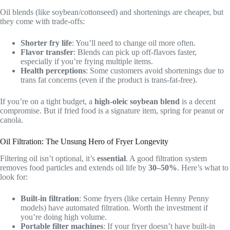
Oil blends (like soybean/cottonseed) and shortenings are cheaper, but
they come with trade-offs:
Shorter fry life
: You’ll need to change oil more often.
Flavor transfer
: Blends can pick up off-flavors faster,
especially if you’re frying multiple items.
Health perceptions
: Some customers avoid shortenings due to
trans fat concerns (even if the product is trans-fat-free).
If you’re on a tight budget, a
high-oleic soybean blend
is a decent
compromise. But if fried food is a signature item, spring for peanut or
canola.
Oil Filtration: The Unsung Hero of Fryer Longevity
Filtering oil isn’t optional, it’s
essential
. A good filtration system
removes food particles and extends oil life by
30–50%
. Here’s what to
look for:
Built-in filtration
: Some fryers (like certain Henny Penny
models) have automated filtration. Worth the investment if
you’re doing high volume.
Portable filter machines
: If your fryer doesn’t have built-in