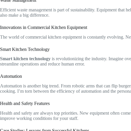
Waste Management
Efficient waste management is part of sustainability. Equipment that h
also make a big difference.
Innovations in Commercial Kitchen Equipment
The world of commercial kitchen equipment is constantly evolving. New 
Smart Kitchen Technology
Smart kitchen technology
is revolutionizing the industry. Imagine ove
streamline operations and reduce human error.
Automation
Automation is another big trend. From robotic arms that can flip burger
cooking. I’m torn between the efficiency of automation and the personal
Health and Safety Features
Health and safety are always top priorities. New equipment often comes
improve working conditions for your staff.
Case Studies: Lessons from Successful Kitchens