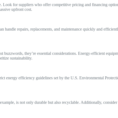
. Look for suppliers who offer competitive pricing and financing option
assive upfront cost.
an handle repairs, replacements, and maintenance quickly and efficient
st buzzwords, they’re essential considerations. Energy-efficient equip
itize sustainability.
ict energy efficiency guidelines set by the U.S. Environmental Protect
example, is not only durable but also recyclable. Additionally, consider