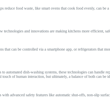
elps reduce food waste, like smart ovens that cook food evenly, can be
technologies and innovations are making kitchens more efficient, safer,
ns that can be controlled via a smartphone app, or refrigerators that m
s to automated dish-washing systems, these technologies can handle repet
 touch of human interaction, but ultimately, a balance of both can be id
 with advanced safety features like automatic shut-offs, non-slip surfa