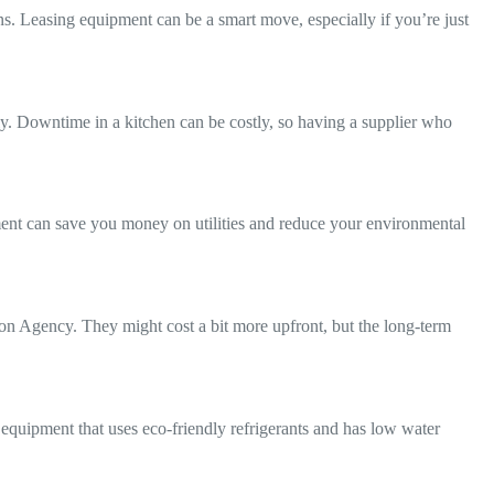
s. Leasing equipment can be a smart move, especially if you’re just
ly. Downtime in a kitchen can be costly, so having a supplier who
ment can save you money on utilities and reduce your environmental
ion Agency. They might cost a bit more upfront, but the long-term
 equipment that uses eco-friendly refrigerants and has low water