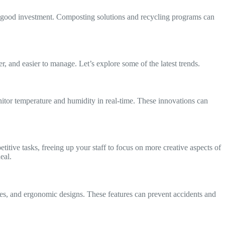
 a good investment. Composting solutions and recycling programs can
 and easier to manage. Let’s explore some of the latest trends.
onitor temperature and humidity in real-time. These innovations can
itive tasks, freeing up your staff to focus on more creative aspects of
eal.
ces, and ergonomic designs. These features can prevent accidents and