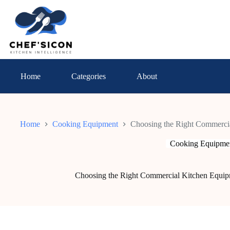
Skip
to
content
Home
Categories
About
Home
Cooking Equipment
Choosing the Right Commercia
Cooking Equipme
Choosing the Right Commercial Kitchen Equipm