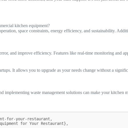
mmercial kitchen equipment?
ation, space constraints, energy efficiency, and sustainability. Additio
rror, and improve efficiency. Features like real-time monitoring and a
tartups. It allows you to upgrade as your needs change without a signifi
and implementing waste management solutions can make your kitchen mor
nt-for-your-restaurant,
