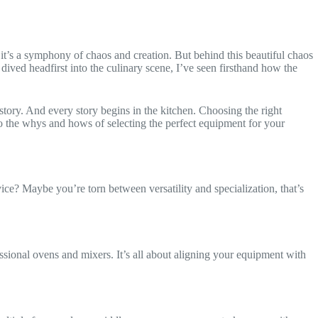
, it’s a symphony of chaos and creation. But behind this beautiful chaos
ved headfirst into the culinary scene, I’ve seen firsthand how the
story. And every story begins in the kitchen. Choosing the right
into the whys and hows of selecting the perfect equipment for your
ice? Maybe you’re torn between versatility and specialization, that’s
fessional ovens and mixers. It’s all about aligning your equipment with