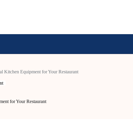
l Kitchen Equipment for Your Restaurant
nt
ent for Your Restaurant