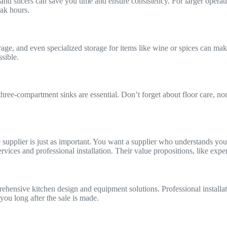
and slicers can save you time and ensure consistency. For larger operat
ak hours.
orage, and even specialized storage for items like wine or spices can mak
sible.
 three-compartment sinks are essential. Don’t forget about floor care, no
ble supplier is just as important. You want a supplier who understands 
services and professional installation. Their value propositions, like ex
ensive kitchen design and equipment solutions. Professional installatio
you long after the sale is made.