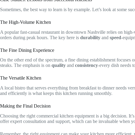
Sometimes, the best way to learn is by example. Let’s look at some suc
The High-Volume Kitchen
A popular fast-casual restaurant in downtown Nashville relies on high
orders during peak hours. The key here is
durability
and
speed
-equipm
The Fine Dining Experience
On the other end of the spectrum, a fine dining establishment focuses on
steaks. The emphasis is on
quality
and
consistency
-every dish needs to
The Versatile Kitchen
A local bistro that serves everything from breakfast to dinner needs vers
and efficiently is what keeps this kitchen running smoothly.
Making the Final Decision
Choosing the right commercial kitchen equipment is a big decision. It’s 
offer expert consultation and support, which can be invaluable when yo
Remember, the right equipment can make your kitchen more efficient, your