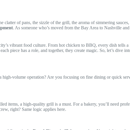
e clatter of pans, the sizzle of the grill, the aroma of simmering sauces
ipment
. As someone who’s moved from the Bay Area to Nashville and di
ty’s vibrant food culture. From hot chicken to BBQ, every dish tells a 
, each piece has a role, and together, they create magic. So, let’s dive 
t a high-volume operation? Are you focusing on fine dining or quick serv
illed items, a high-quality grill is a must. For a bakery, you’ll need pro
crew, right? Same logic applies here.