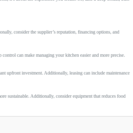
nally, consider the supplier’s reputation, financing options, and
pp control can make managing your kitchen easier and more precise.
cant upfront investment. Additionally, leasing can include maintenance
e sustainable. Additionally, consider equipment that reduces food