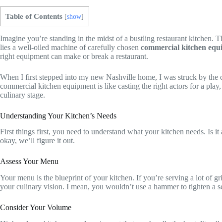
Table of Contents
[
show
]
Imagine you’re standing in the midst of a bustling restaurant kitchen. Th
lies a well-oiled machine of carefully chosen
commercial kitchen equ
right equipment can make or break a restaurant.
When I first stepped into my new Nashville home, I was struck by the ci
commercial kitchen equipment is like casting the right actors for a play
culinary stage.
Understanding Your Kitchen’s Needs
First things first, you need to understand what your kitchen needs. Is i
okay, we’ll figure it out.
Assess Your Menu
Your menu is the blueprint of your kitchen. If you’re serving a lot of gr
your culinary vision. I mean, you wouldn’t use a hammer to tighten a s
Consider Your Volume