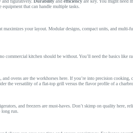
 and figuratively.
Durability
and
efficiency
are key. You might need mul
e equipment that can handle multiple tasks.
 maximizes your layout. Modular designs, compact units, and multi-fun
 no commercial kitchen should be without. You’ll need the basics like ran
s, and ovens are the workhorses here. If you’re into precision cooking,
der the versatility of a flat-top grill versus the flavor profile of a cha
rigerators, and freezers are must-haves. Don’t skimp on quality here, rel
e long run.