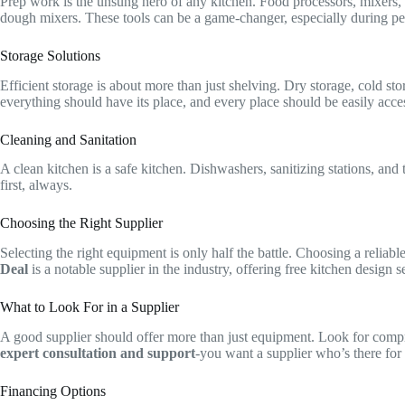
Prep work is the unsung hero of any kitchen. Food processors, mixers, 
dough mixers. These tools can be a game-changer, especially during pe
Storage Solutions
Efficient storage is about more than just shelving. Dry storage, cold st
everything should have its place, and every place should be easily acces
Cleaning and Sanitation
A clean kitchen is a safe kitchen. Dishwashers, sanitizing stations, and
first, always.
Choosing the Right Supplier
Selecting the right equipment is only half the battle. Choosing a relia
Deal
is a notable supplier in the industry, offering free kitchen design 
What to Look For in a Supplier
A good supplier should offer more than just equipment. Look for compreh
expert consultation and support
-you want a supplier who’s there for 
Financing Options