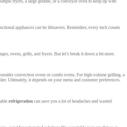
tiple fryers, a large griddle, or a conveyor oven to keep up with
ctional appliances can be lifesavers. Remember, every inch counts
ges, ovens, grills, and fryers. But let’s break it down a bit more.
 consider convection ovens or combi ovens. For high-volume grilling, a
rbroiler. Ultimately, it depends on your menu and customer preferences.
iable
refrigeration
can save you a lot of headaches and wasted