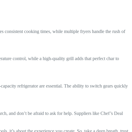
consistent cooking times, while multiple fryers handle the rush of
ture control, while a high-quality grill adds that perfect char to
capacity refrigerator are essential. The ability to switch gears quickly
rch, and don’t be afraid to ask for help. Suppliers like Chef’s Deal
ls, it’s about the experience you create. So, take a deep breath, trust