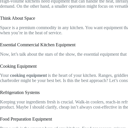
High-volume kitchens need equipment that can handle the heat, literally
demand. On the other hand, a smaller operation might focus on versatil
Think About Space
Space is a premium commodity in any kitchen. You want equipment that
when you’re in the heat of service.
Essential Commercial Kitchen Equipment
Now, let’s talk about the stars of the show, the essential equipment that
Cooking Equipment
Your
cooking equipment
is the heart of your kitchen. Ranges, griddle
charbroiler might be your best bet. Is this the best approach? Let’s consi
Refrigeration Systems
Keeping your ingredients fresh is crucial. Walk-in coolers, reach-in ref
product. Maybe I should clarify, cheap isn’t always cost-effective in th
Food Preparation Equipment