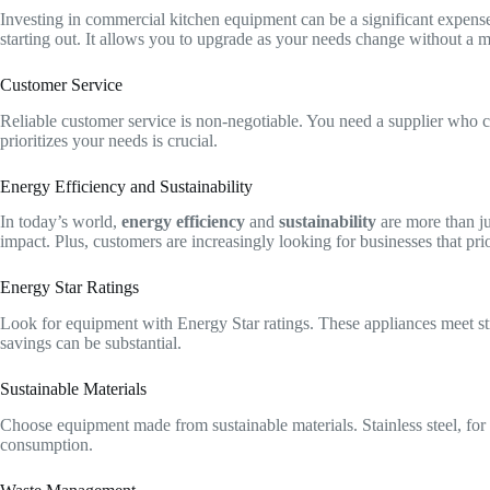
Investing in commercial kitchen equipment can be a significant expense
starting out. It allows you to upgrade as your needs change without a m
Customer Service
Reliable customer service is non-negotiable. You need a supplier who c
prioritizes your needs is crucial.
Energy Efficiency and Sustainability
In today’s world,
energy efficiency
and
sustainability
are more than ju
impact. Plus, customers are increasingly looking for businesses that prior
Energy Star Ratings
Look for equipment with Energy Star ratings. These appliances meet str
savings can be substantial.
Sustainable Materials
Choose equipment made from sustainable materials. Stainless steel, for 
consumption.