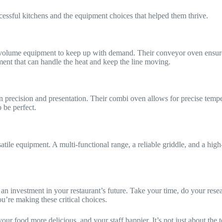
cessful kitchens and the equipment choices that helped them thrive.
-volume equipment to keep up with demand. Their conveyor oven ensures 
ent that can handle the heat and keep the line moving.
 precision and presentation. Their combi oven allows for precise tempera
 be perfect.
atile equipment. A multi-functional range, a reliable griddle, and a high-
an investment in your restaurant’s future. Take your time, do your resea
u’re making these critical choices.
 food more delicious, and your staff happier. It’s not just about the too