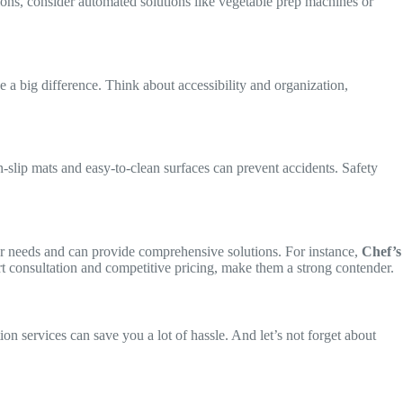
ions, consider automated solutions like vegetable prep machines or
e a big difference. Think about accessibility and organization,
n-slip mats and easy-to-clean surfaces can prevent accidents. Safety
your needs and can provide comprehensive solutions. For instance,
Chef’s
pert consultation and competitive pricing, make them a strong contender.
n services can save you a lot of hassle. And let’s not forget about