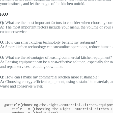
your instincts, and let the magic of the kitchen unfold.
FAQ
Q:
What are the most important factors to consider when choosing co
A:
The most important factors include your menu, the volume of your oper
customer service.
Q:
How can smart kitchen technology benefit my restaurant?
A:
Smart kitchen technology can streamline operations, reduce human e
Q:
What are the advantages of leasing commercial kitchen equipment?
A:
Leasing equipment can be a cost-effective solution, especially for s
and repair services, reducing downtime.
Q:
How can I make my commercial kitchen more sustainable?
A:
Choosing energy-efficient equipment, using sustainable materials, 
waste and conserves water.
@article{choosing-the-right-commercial-kitchen-equipme
    title   = {Choosing the Right Commercial Kitchen Equipment for Your Restaurant},

    author  = {Chef's icon},
