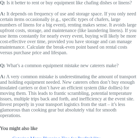
Q:
Is it better to rent or buy equipment like chafing dishes or linens?
A:
It depends on frequency of use and storage space. If you only need
certain items occasionally (e.g., specific types of chafers, large
numbers of linens for a big event), renting makes sense. It avoids large
upfront costs, storage, and maintenance (like laundering linens). If you
use items constantly for nearly every event, buying will likely be more
cost-effective over time, provided you have storage and can manage
maintenance. Calculate the break-even point based on rental costs
versus purchase price and lifespan.
Q:
What’s a common equipment mistake new caterers make?
A:
A very common mistake is underestimating the amount of transport
and holding equipment needed. New caterers often don’t buy enough
insulated carriers or don’t have an efficient system (like dollies) for
moving them. This leads to frantic scrambling, potential temperature
issues, multiple trips back and forth, and inefficiency at the event site.
Invest properly in your transport logistics from the start – it’s less
glamorous than cooking gear but absolutely vital for smooth
operations.
You might also like