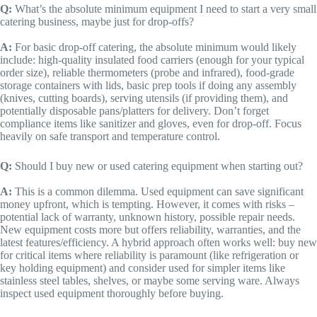
Q:
What’s the absolute minimum equipment I need to start a very small
catering business, maybe just for drop-offs?
A:
For basic drop-off catering, the absolute minimum would likely
include: high-quality insulated food carriers (enough for your typical
order size), reliable thermometers (probe and infrared), food-grade
storage containers with lids, basic prep tools if doing any assembly
(knives, cutting boards), serving utensils (if providing them), and
potentially disposable pans/platters for delivery. Don’t forget
compliance items like sanitizer and gloves, even for drop-off. Focus
heavily on safe transport and temperature control.
Q:
Should I buy new or used catering equipment when starting out?
A:
This is a common dilemma. Used equipment can save significant
money upfront, which is tempting. However, it comes with risks –
potential lack of warranty, unknown history, possible repair needs.
New equipment costs more but offers reliability, warranties, and the
latest features/efficiency. A hybrid approach often works well: buy new
for critical items where reliability is paramount (like refrigeration or
key holding equipment) and consider used for simpler items like
stainless steel tables, shelves, or maybe some serving ware. Always
inspect used equipment thoroughly before buying.