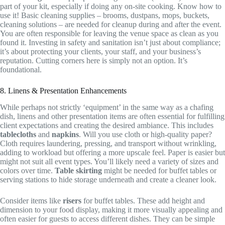
part of your kit, especially if doing any on-site cooking. Know how to
use it! Basic cleaning supplies – brooms, dustpans, mops, buckets,
cleaning solutions – are needed for cleanup during and after the event.
You are often responsible for leaving the venue space as clean as you
found it. Investing in safety and sanitation isn’t just about compliance;
it’s about protecting your clients, your staff, and your business’s
reputation. Cutting corners here is simply not an option. It’s
foundational.
8. Linens & Presentation Enhancements
While perhaps not strictly ‘equipment’ in the same way as a chafing
dish, linens and other presentation items are often essential for fulfilling
client expectations and creating the desired ambiance. This includes
tablecloths
and
napkins
. Will you use cloth or high-quality paper?
Cloth requires laundering, pressing, and transport without wrinkling,
adding to workload but offering a more upscale feel. Paper is easier but
might not suit all event types. You’ll likely need a variety of sizes and
colors over time.
Table skirting
might be needed for buffet tables or
serving stations to hide storage underneath and create a cleaner look.
Consider items like
risers
for buffet tables. These add height and
dimension to your food display, making it more visually appealing and
often easier for guests to access different dishes. They can be simple