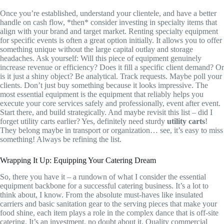
Once you’re established, understand your clientele, and have a better
handle on cash flow, *then* consider investing in specialty items that
align with your brand and target market. Renting specialty equipment
for specific events is often a great option initially. It allows you to offer
something unique without the large capital outlay and storage
headaches. Ask yourself: Will this piece of equipment genuinely
increase revenue or efficiency? Does it fill a specific client demand? Or
is it just a shiny object? Be analytical. Track requests. Maybe poll your
clients. Don’t just buy something because it looks impressive. The
most essential equipment is the equipment that reliably helps you
execute your core services safely and professionally, event after event.
Start there, and build strategically. And maybe revisit this list – did I
forget utility carts earlier? Yes, definitely need sturdy
utility carts
!
They belong maybe in transport or organization… see, it’s easy to miss
something! Always be refining the list.
Wrapping It Up: Equipping Your Catering Dream
So, there you have it – a rundown of what I consider the essential
equipment backbone for a successful catering business. It’s a lot to
think about, I know. From the absolute must-haves like insulated
carriers and basic sanitation gear to the serving pieces that make your
food shine, each item plays a role in the complex dance that is off-site
catering. It’s an investment, no doubt about it. Quality commercial