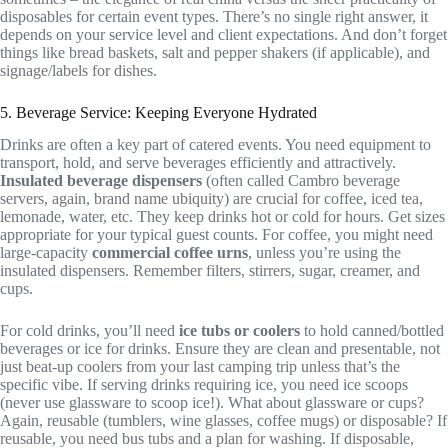
disposables for certain event types. There’s no single right answer, it
depends on your service level and client expectations. And don’t forget
things like bread baskets, salt and pepper shakers (if applicable), and
signage/labels for dishes.
5. Beverage Service: Keeping Everyone Hydrated
Drinks are often a key part of catered events. You need equipment to
transport, hold, and serve beverages efficiently and attractively.
Insulated beverage dispensers
(often called Cambro beverage
servers, again, brand name ubiquity) are crucial for coffee, iced tea,
lemonade, water, etc. They keep drinks hot or cold for hours. Get sizes
appropriate for your typical guest counts. For coffee, you might need
large-capacity
commercial coffee urns
, unless you’re using the
insulated dispensers. Remember filters, stirrers, sugar, creamer, and
cups.
For cold drinks, you’ll need
ice tubs or coolers
to hold canned/bottled
beverages or ice for drinks. Ensure they are clean and presentable, not
just beat-up coolers from your last camping trip unless that’s the
specific vibe. If serving drinks requiring ice, you need ice scoops
(never use glassware to scoop ice!). What about glassware or cups?
Again, reusable (tumblers, wine glasses, coffee mugs) or disposable? If
reusable, you need bus tubs and a plan for washing. If disposable,