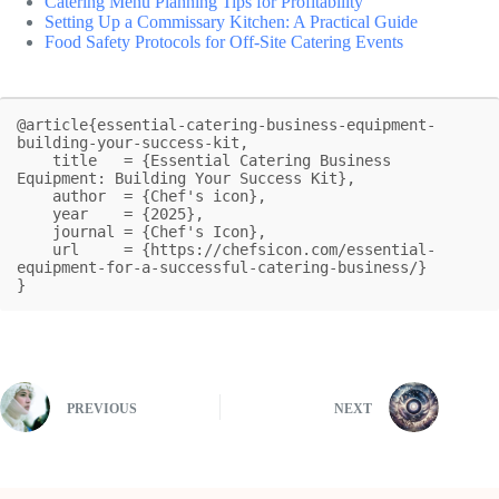
Catering Menu Planning Tips for Profitability
Setting Up a Commissary Kitchen: A Practical Guide
Food Safety Protocols for Off-Site Catering Events
@article{essential-catering-business-equipment-
building-your-success-kit,

    title   = {Essential Catering Business 
Equipment: Building Your Success Kit},

    author  = {Chef's icon},

    year    = {2025},

    journal = {Chef's Icon},

    url     = {https://chefsicon.com/essential-
equipment-for-a-successful-catering-business/}

}
PREVIOUS
NEXT