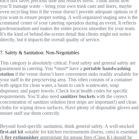
each box saves precious time and reduces stress. Think about how
you’ll manage waste – bring your own trash cans and liners, maybe
even recycling bins if the venue doesn’t provide adequate options or if
you want to ensure proper sorting. A well-organized staging area is the
command center of your catering operation during an event. It reflects
professionalism and makes the entire process smoother for your team.
It’s the kind of behind-the-scenes detail that clients might not notice
directly, but it impacts the overall quality of service.
7. Safety & Sanitation: Non-Negotiables
This category is absolutely critical. Food safety and general safety are
paramount in catering. You *must* have a
portable handwashing
station
if the venue doesn’t have convenient sinks readily available for
your staff in the prep/serving area. This often consists of a container
with spigot for clean water, a basin to catch wastewater, soap
dispenser, and paper towels. Check local health codes for specific
requirements. You’ll also need
sanitizer buckets
with the correct
concentration of sanitizer solution (test strips are important!) and clean
cloths for wiping down surfaces. Have plenty of disposable gloves and
ensure staff use them correctly.
Beyond food-specific sanitation, think general safety. A well-stocked
first-aid kit
suitable for kitchen environments (burns, cuts) is essential.
A
fire extinguisher
appropriate for grease fires (Class K) should be