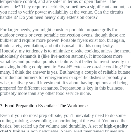
temperature control, and are safer in terms of open flames. The
downside? They require electricity, sometimes a significant amount, so
you need to verify power availability at the venue. Can the circuits
handle it? Do you need heavy-duty extension cords?
For larger needs, you might consider portable propane grills for
outdoor events or even portable convection ovens, though these are
bulkier and require more power. Portable fryers exist too, but again,
think safety, ventilation, and oil disposal – it adds complexity.
Honestly, my tendency is to minimize on-site cooking unless the menu
absolutely demands it (like live-action stations). It introduces more
variables and potential points of failure. Is it better to invest heavily in
amazing holding equipment to *avoid* extensive on-site cooking? For
many, I think the answer is yes. But having a couple of reliable butane
or induction burners for emergencies or specific dishes is probably a
wise, relatively small investment. It’s about having options and being
prepared for different scenarios. Preparation is key in this business,
probably more than any other food service niche.
3. Food Preparation Essentials: The Workhorses
Even if you do most prep off-site, you’ll inevitably need to do some
cutting, mixing, assembling, or portioning at the event. You need the
basics, but scaled up for volume and durability. A set of
high-quality
chef’s knives
is non-negotiable. Sharp, well-maintained knives are