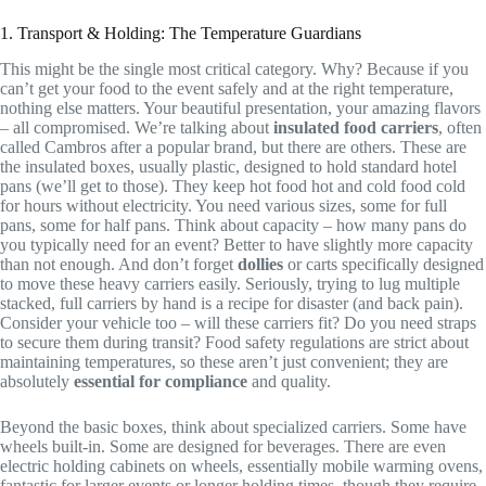
1. Transport & Holding: The Temperature Guardians
This might be the single most critical category. Why? Because if you
can’t get your food to the event safely and at the right temperature,
nothing else matters. Your beautiful presentation, your amazing flavors
– all compromised. We’re talking about
insulated food carriers
, often
called Cambros after a popular brand, but there are others. These are
the insulated boxes, usually plastic, designed to hold standard hotel
pans (we’ll get to those). They keep hot food hot and cold food cold
for hours without electricity. You need various sizes, some for full
pans, some for half pans. Think about capacity – how many pans do
you typically need for an event? Better to have slightly more capacity
than not enough. And don’t forget
dollies
or carts specifically designed
to move these heavy carriers easily. Seriously, trying to lug multiple
stacked, full carriers by hand is a recipe for disaster (and back pain).
Consider your vehicle too – will these carriers fit? Do you need straps
to secure them during transit? Food safety regulations are strict about
maintaining temperatures, so these aren’t just convenient; they are
absolutely
essential for compliance
and quality.
Beyond the basic boxes, think about specialized carriers. Some have
wheels built-in. Some are designed for beverages. There are even
electric holding cabinets on wheels, essentially mobile warming ovens,
fantastic for larger events or longer holding times, though they require