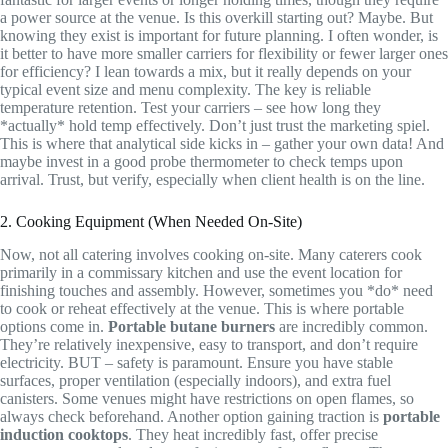
a power source at the venue. Is this overkill starting out? Maybe. But
knowing they exist is important for future planning. I often wonder, is
it better to have more smaller carriers for flexibility or fewer larger ones
for efficiency? I lean towards a mix, but it really depends on your
typical event size and menu complexity. The key is reliable
temperature retention. Test your carriers – see how long they
*actually* hold temp effectively. Don’t just trust the marketing spiel.
This is where that analytical side kicks in – gather your own data! And
maybe invest in a good probe thermometer to check temps upon
arrival. Trust, but verify, especially when client health is on the line.
2. Cooking Equipment (When Needed On-Site)
Now, not all catering involves cooking on-site. Many caterers cook
primarily in a commissary kitchen and use the event location for
finishing touches and assembly. However, sometimes you *do* need
to cook or reheat effectively at the venue. This is where portable
options come in.
Portable butane burners
are incredibly common.
They’re relatively inexpensive, easy to transport, and don’t require
electricity. BUT – safety is paramount. Ensure you have stable
surfaces, proper ventilation (especially indoors), and extra fuel
canisters. Some venues might have restrictions on open flames, so
always check beforehand. Another option gaining traction is
portable
induction cooktops
. They heat incredibly fast, offer precise