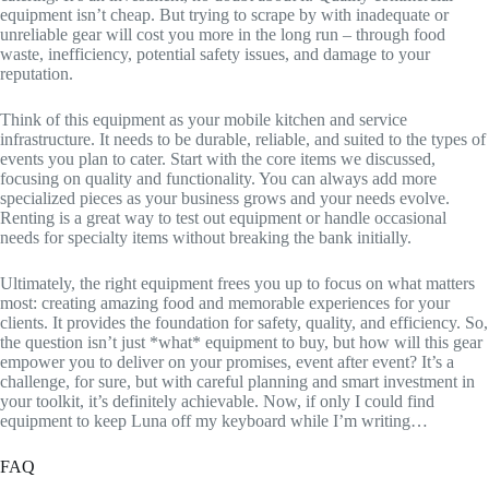
equipment isn’t cheap. But trying to scrape by with inadequate or
unreliable gear will cost you more in the long run – through food
waste, inefficiency, potential safety issues, and damage to your
reputation.
Think of this equipment as your mobile kitchen and service
infrastructure. It needs to be durable, reliable, and suited to the types of
events you plan to cater. Start with the core items we discussed,
focusing on quality and functionality. You can always add more
specialized pieces as your business grows and your needs evolve.
Renting is a great way to test out equipment or handle occasional
needs for specialty items without breaking the bank initially.
Ultimately, the right equipment frees you up to focus on what matters
most: creating amazing food and memorable experiences for your
clients. It provides the foundation for safety, quality, and efficiency. So,
the question isn’t just *what* equipment to buy, but how will this gear
empower you to deliver on your promises, event after event? It’s a
challenge, for sure, but with careful planning and smart investment in
your toolkit, it’s definitely achievable. Now, if only I could find
equipment to keep Luna off my keyboard while I’m writing…
FAQ