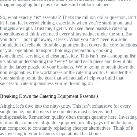
imagine juggling hot pans in a makeshift outdoor kitchen.
So, what exactly *is* essential? That’s the million-dollar question, isn’t
it? It can feel overwhelming, especially when you’re starting out and
budgets are tight. Trust me, I get it. You see these massive catering
operations and think you need every shiny gadget under the sun. But
you don’t – not right away, at least. What you *do* need is a solid
foundation of reliable, durable equipment that covers the core functions
of your operation: transport, holding, preparation, cooking
(sometimes), serving, and cleanup/safety. This isn’t just a shopping list;
it’s about understanding the *why* behind each piece and how it fits
into the larger puzzle of your business. We’re going to break down the
non-negotiables, the workhorses of the catering world. Consider this
your starting point, the gear that will actually help you build that
successful catering business you’re dreaming of.
Breaking Down the Catering Equipment Essentials
Alright, let’s dive into the nitty-gritty. This isn’t exhaustive for every
single niche, but it covers the core items most caterers find
indispensable. Remember, quality often trumps quantity here. Investing
in durable, commercial-grade equipment usually pays off in the long
run compared to constantly replacing cheaper alternatives. Think of it
as investing in your business’s operational backbone.