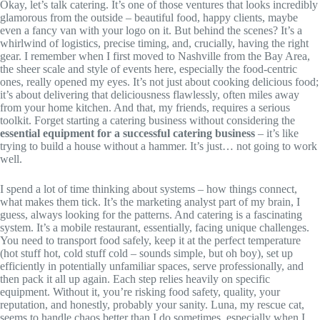
Okay, let’s talk catering. It’s one of those ventures that looks incredibly
glamorous from the outside – beautiful food, happy clients, maybe
even a fancy van with your logo on it. But behind the scenes? It’s a
whirlwind of logistics, precise timing, and, crucially, having the right
gear. I remember when I first moved to Nashville from the Bay Area,
the sheer scale and style of events here, especially the food-centric
ones, really opened my eyes. It’s not just about cooking delicious food;
it’s about delivering that deliciousness flawlessly, often miles away
from your home kitchen. And that, my friends, requires a serious
toolkit. Forget starting a catering business without considering the
essential equipment for a successful catering business
– it’s like
trying to build a house without a hammer. It’s just… not going to work
well.
I spend a lot of time thinking about systems – how things connect,
what makes them tick. It’s the marketing analyst part of my brain, I
guess, always looking for the patterns. And catering is a fascinating
system. It’s a mobile restaurant, essentially, facing unique challenges.
You need to transport food safely, keep it at the perfect temperature
(hot stuff hot, cold stuff cold – sounds simple, but oh boy), set up
efficiently in potentially unfamiliar spaces, serve professionally, and
then pack it all up again. Each step relies heavily on specific
equipment. Without it, you’re risking food safety, quality, your
reputation, and honestly, probably your sanity. Luna, my rescue cat,
seems to handle chaos better than I do sometimes, especially when I