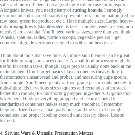
safer and more efficient. Get a good knife roll or case for transport.
Alongside knives, you need plenty of
cutting boards
. I strongly
recommend color-coded boards to prevent cross-contamination (red for
raw meat, green for produce, etc.). Have multiple sizes. Large, heavy-
duty
mixing bowls
(stainless steel is best – durable, easy to clean, non-
reactive) are essential. You’ll need various sizes, more than you think.
Whisks, spatulas, ladles, portion scoops, vegetable peelers – get
commercial-grade versions designed to withstand heavy use.
Think about tools that save time. An immersion blender can be great
for finishing soups or sauces on-site. A small food processor might be
useful for certain tasks, though larger prep is usually done back at the
main kitchen. Don’t forget basics like can openers (heavy-duty!),
thermometers (instant-read and probe), and measuring cups/spoons.
And storage! You’ll need plenty of food-grade plastic containers with
tight-fitting lids in various sizes (squares and rectangles often stack
better than rounds) for transporting prepped ingredients. Organization
is key here. Having everything prepped and clearly labeled in
standardized containers makes setup much smoother. I remember
helping a friend cater a small party once, and the lack of enough
containers and proper labeling created unnecessary chaos. Lesson
learned.
4. Serving Ware & Utensils: Presentation Matters