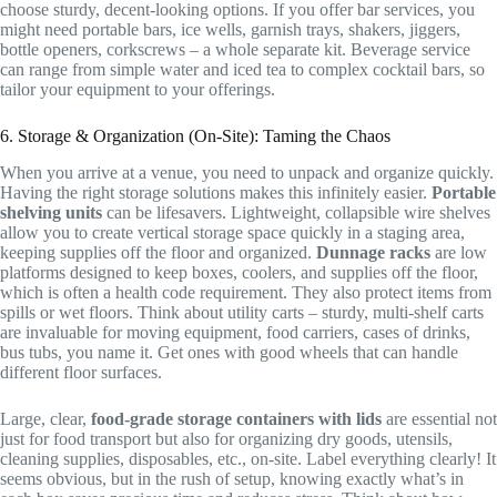
choose sturdy, decent-looking options. If you offer bar services, you
might need portable bars, ice wells, garnish trays, shakers, jiggers,
bottle openers, corkscrews – a whole separate kit. Beverage service
can range from simple water and iced tea to complex cocktail bars, so
tailor your equipment to your offerings.
6. Storage & Organization (On-Site): Taming the Chaos
When you arrive at a venue, you need to unpack and organize quickly.
Having the right storage solutions makes this infinitely easier.
Portable
shelving units
can be lifesavers. Lightweight, collapsible wire shelves
allow you to create vertical storage space quickly in a staging area,
keeping supplies off the floor and organized.
Dunnage racks
are low
platforms designed to keep boxes, coolers, and supplies off the floor,
which is often a health code requirement. They also protect items from
spills or wet floors. Think about utility carts – sturdy, multi-shelf carts
are invaluable for moving equipment, food carriers, cases of drinks,
bus tubs, you name it. Get ones with good wheels that can handle
different floor surfaces.
Large, clear,
food-grade storage containers with lids
are essential not
just for food transport but also for organizing dry goods, utensils,
cleaning supplies, disposables, etc., on-site. Label everything clearly! It
seems obvious, but in the rush of setup, knowing exactly what’s in