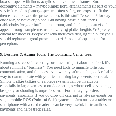
boxes draped with linen, acrylic stands, or metal frames. Small
decorative elements – maybe simple floral arrangements (if part of your
service), candles (battery-operated often safer), or props that fit the
theme – can elevate the presentation. Is this stuff *essential* for day
one? Maybe not every piece. But having basic, clean linens
(tablecloths for your buffet at minimum) and thinking about visual
appeal through simple means like varying platter heights *is* pretty
crucial for success. People eat with their eyes first, right? So, maybe I
should rephrase – good presentation *is* essential equipment for
perception.
9. Business & Admin Tools: The Command Center Gear
Running a successful catering business isn’t just about the food; it’s
about running a *business*. You need tools to manage logistics,
communication, and finances, even when you’re on the go. A reliable
way to communicate with your team during large events is crucial.
Simple
walkie-talkies
or earpiece systems can be invaluable,
especially in large venues or outdoor settings where cell service might
be spotty or shouting is unprofessional. For managing orders and
payments, especially if you do drop-off catering or take payments on-
site, a
mobile POS (Point of Sale) system
– often run via a tablet or
smartphone with a card reader – can be very useful. It streamlines
payments and helps track sales.