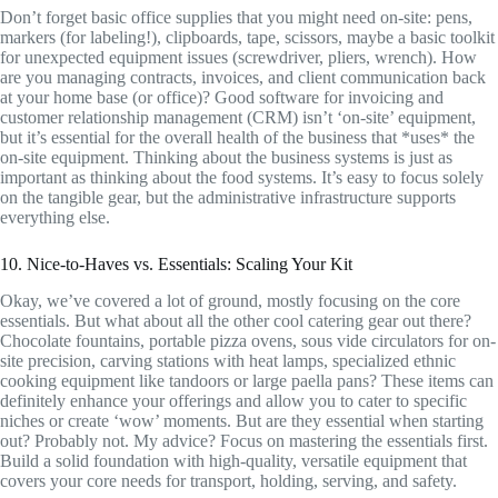
Don’t forget basic office supplies that you might need on-site: pens,
markers (for labeling!), clipboards, tape, scissors, maybe a basic toolkit
for unexpected equipment issues (screwdriver, pliers, wrench). How
are you managing contracts, invoices, and client communication back
at your home base (or office)? Good software for invoicing and
customer relationship management (CRM) isn’t ‘on-site’ equipment,
but it’s essential for the overall health of the business that *uses* the
on-site equipment. Thinking about the business systems is just as
important as thinking about the food systems. It’s easy to focus solely
on the tangible gear, but the administrative infrastructure supports
everything else.
10. Nice-to-Haves vs. Essentials: Scaling Your Kit
Okay, we’ve covered a lot of ground, mostly focusing on the core
essentials. But what about all the other cool catering gear out there?
Chocolate fountains, portable pizza ovens, sous vide circulators for on-
site precision, carving stations with heat lamps, specialized ethnic
cooking equipment like tandoors or large paella pans? These items can
definitely enhance your offerings and allow you to cater to specific
niches or create ‘wow’ moments. But are they essential when starting
out? Probably not. My advice? Focus on mastering the essentials first.
Build a solid foundation with high-quality, versatile equipment that
covers your core needs for transport, holding, serving, and safety.