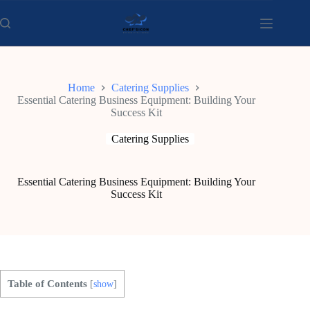
Skip
to
content
Home
Catering Supplies
Essential Catering Business Equipment: Building Your
Success Kit
Catering Supplies
Essential Catering Business Equipment: Building Your
Success Kit
Table of Contents
[
show
]