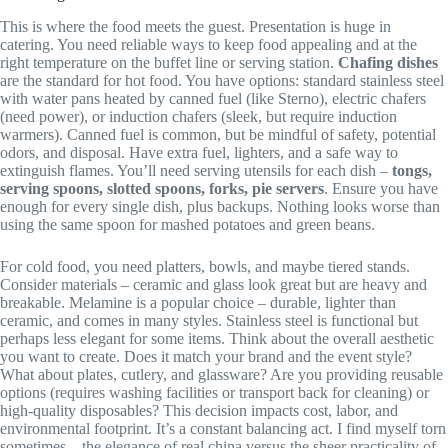
This is where the food meets the guest. Presentation is huge in
catering. You need reliable ways to keep food appealing and at the
right temperature on the buffet line or serving station.
Chafing dishes
are the standard for hot food. You have options: standard stainless steel
with water pans heated by canned fuel (like Sterno), electric chafers
(need power), or induction chafers (sleek, but require induction
warmers). Canned fuel is common, but be mindful of safety, potential
odors, and disposal. Have extra fuel, lighters, and a safe way to
extinguish flames. You’ll need serving utensils for each dish –
tongs,
serving spoons, slotted spoons, forks, pie servers
. Ensure you have
enough for every single dish, plus backups. Nothing looks worse than
using the same spoon for mashed potatoes and green beans.
For cold food, you need platters, bowls, and maybe tiered stands.
Consider materials – ceramic and glass look great but are heavy and
breakable. Melamine is a popular choice – durable, lighter than
ceramic, and comes in many styles. Stainless steel is functional but
perhaps less elegant for some items. Think about the overall aesthetic
you want to create. Does it match your brand and the event style?
What about plates, cutlery, and glassware? Are you providing reusable
options (requires washing facilities or transport back for cleaning) or
high-quality disposables? This decision impacts cost, labor, and
environmental footprint. It’s a constant balancing act. I find myself torn
sometimes – the elegance of real china versus the sheer practicality of