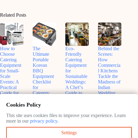
Related Posts
How to
The
Eco-
Behind the
Choose
Ultimate
Friendly
Scenes:
Catering
Portable
Catering
How
Equipment
Korean
Equipment
Commercia
for Small-
BBQ
for
l Kitchens
Scale
Equipment
Sustainable
Tackle the
Events: A
Checklist
Weddings:
Madness of
Practical
for
A Chef’s
Indian
Guide for
Caterers:
Guide to
Wedding
Hosts Who
What You
Greener
Catering
Care About
*Actually*
Celebration
Demands
Cookies Policy
Details
Need (And
s
April
What You
This site uses cookies files to improve your experience. Learn
May
April
3,
Can Skip)
more in our
privacy policy
.
30,
13,
2026
2026
May
2026
Settings
19,