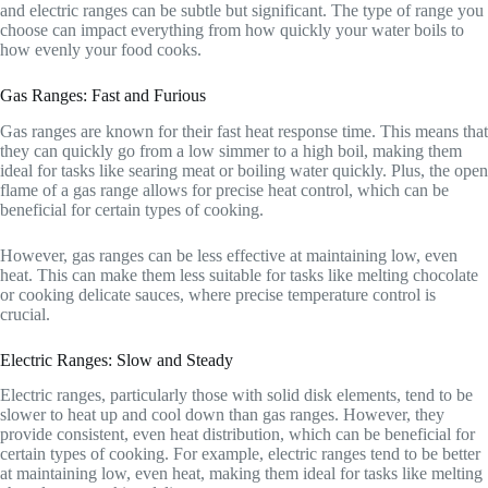
and electric ranges can be subtle but significant. The type of range you
choose can impact everything from how quickly your water boils to
how evenly your food cooks.
Gas Ranges: Fast and Furious
Gas ranges are known for their fast heat response time. This means that
they can quickly go from a low simmer to a high boil, making them
ideal for tasks like searing meat or boiling water quickly. Plus, the open
flame of a gas range allows for precise heat control, which can be
beneficial for certain types of cooking.
However, gas ranges can be less effective at maintaining low, even
heat. This can make them less suitable for tasks like melting chocolate
or cooking delicate sauces, where precise temperature control is
crucial.
Electric Ranges: Slow and Steady
Electric ranges, particularly those with solid disk elements, tend to be
slower to heat up and cool down than gas ranges. However, they
provide consistent, even heat distribution, which can be beneficial for
certain types of cooking. For example, electric ranges tend to be better
at maintaining low, even heat, making them ideal for tasks like melting