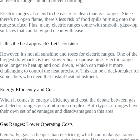
an electric range can help prevent burning.
Electric ranges also tend to be easier to clean than gas ranges. Since
there’s no open flame, there’s less risk of food spills burning onto the
range surface. Plus, many electric ranges come with smooth, glass-top
surfaces that can be wiped clean with ease.
Is this the best approach? Let’s consider…
However, it’s not all sunshine and roses for electric ranges. One of the
biggest drawbacks is their slower heat response time. Electric ranges
take longer to heat up and cool down, which can make it more
challenging to control the heat precisely. This can be a deal-breaker for
some chefs who need that instant heat adjustment.
Energy Efficiency and Cost
When it comes to energy efficiency and cost, the debate between gas
and electric ranges gets a bit more complex. Both types of ranges have
their own set of advantages and disadvantages in this area.
Gas Ranges: Lower Operating Costs
Generally, gas is cheaper than electricity, which can make gas ranges