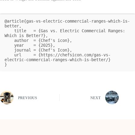
@article{gas-vs-electric-commercial-ranges-which-is-
better,

    title   = {Gas vs. Electric Commercial Ranges: 
Which is Better?},

    author  = {Chef's icon},

    year    = {2025},

    journal = {Chef's Icon},

    url     = {https://chefsicon.com/gas-vs-
electric-commercial-ranges-which-is-better/}

}
PREVIOUS
NEXT