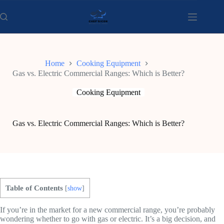
Skip
to
content
Home
Cooking Equipment
Gas vs. Electric Commercial Ranges: Which is Better?
Cooking Equipment
Gas vs. Electric Commercial Ranges: Which is Better?
Table of Contents
[
show
]
If you’re in the market for a new commercial range, you’re probably
wondering whether to go with gas or electric. It’s a big decision, and