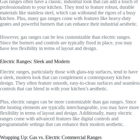
Gas ranges often have a classic, industrial look that can add a touch of
professionalism to your kitchen. They tend to feature robust, durable
materials like stainless steel, which can withstand the rigors of a busy
kitchen. Plus, many gas ranges come with features like heavy-duty
grates and powerful burners that can enhance their industrial aesthetic.
However, gas ranges can be less customizable than electric ranges.
Since the burners and controls are typically fixed in place, you may
have less flexibility in terms of layout and design.
Electric Ranges: Sleek and Modern
Electric ranges, particularly those with glass-top surfaces, tend to have
a sleek, modern look that can complement a contemporary kitchen
design. They often feature smooth, easy-to-clean surfaces and seamless
controls that can blend in with your kitchen’s aesthetic.
Plus, electric ranges can be more customizable than gas ranges. Since
the heating elements are typically interchangeable, you may have more
flexibility in terms of layout and design. Additionally, many electric
ranges come with advanced features like digital controls and
programmable settings that can enhance their modern aesthetic.
Wrapping Up: Gas vs. Electric Commercial Ranges