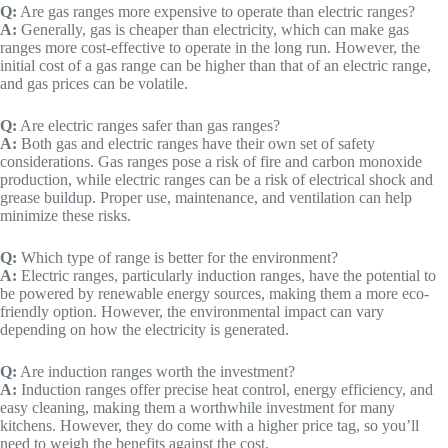
Q:
Are gas ranges more expensive to operate than electric ranges?
A:
Generally, gas is cheaper than electricity, which can make gas
ranges more cost-effective to operate in the long run. However, the
initial cost of a gas range can be higher than that of an electric range,
and gas prices can be volatile.
Q:
Are electric ranges safer than gas ranges?
A:
Both gas and electric ranges have their own set of safety
considerations. Gas ranges pose a risk of fire and carbon monoxide
production, while electric ranges can be a risk of electrical shock and
grease buildup. Proper use, maintenance, and ventilation can help
minimize these risks.
Q:
Which type of range is better for the environment?
A:
Electric ranges, particularly induction ranges, have the potential to
be powered by renewable energy sources, making them a more eco-
friendly option. However, the environmental impact can vary
depending on how the electricity is generated.
Q:
Are induction ranges worth the investment?
A:
Induction ranges offer precise heat control, energy efficiency, and
easy cleaning, making them a worthwhile investment for many
kitchens. However, they do come with a higher price tag, so you’ll
need to weigh the benefits against the cost.