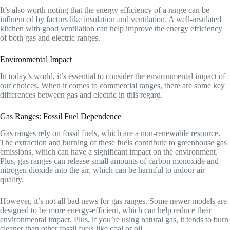
It’s also worth noting that the energy efficiency of a range can be
influenced by factors like insulation and ventilation. A well-insulated
kitchen with good ventilation can help improve the energy efficiency
of both gas and electric ranges.
Environmental Impact
In today’s world, it’s essential to consider the environmental impact of
our choices. When it comes to commercial ranges, there are some key
differences between gas and electric in this regard.
Gas Ranges: Fossil Fuel Dependence
Gas ranges rely on fossil fuels, which are a non-renewable resource.
The extraction and burning of these fuels contribute to greenhouse gas
emissions, which can have a significant impact on the environment.
Plus, gas ranges can release small amounts of carbon monoxide and
nitrogen dioxide into the air, which can be harmful to indoor air
quality.
However, it’s not all bad news for gas ranges. Some newer models are
designed to be more energy-efficient, which can help reduce their
environmental impact. Plus, if you’re using natural gas, it tends to burn
cleaner than other fossil fuels like coal or oil.