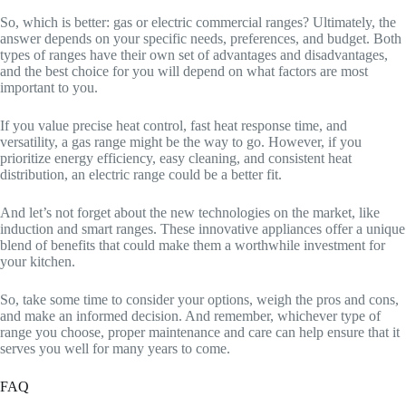
So, which is better: gas or electric commercial ranges? Ultimately, the
answer depends on your specific needs, preferences, and budget. Both
types of ranges have their own set of advantages and disadvantages,
and the best choice for you will depend on what factors are most
important to you.
If you value precise heat control, fast heat response time, and
versatility, a gas range might be the way to go. However, if you
prioritize energy efficiency, easy cleaning, and consistent heat
distribution, an electric range could be a better fit.
And let’s not forget about the new technologies on the market, like
induction and smart ranges. These innovative appliances offer a unique
blend of benefits that could make them a worthwhile investment for
your kitchen.
So, take some time to consider your options, weigh the pros and cons,
and make an informed decision. And remember, whichever type of
range you choose, proper maintenance and care can help ensure that it
serves you well for many years to come.
FAQ