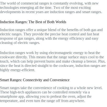
The world of commercial ranges is constantly evolving, with new
technologies emerging all the time. Two of the most exciting
developments in recent years are induction ranges and smart ranges.
Induction Ranges: The Best of Both Worlds
Induction ranges offer a unique blend of the benefits of both gas and
electric ranges. They provide the precise heat control and fast heat
response of gas ranges, along with the energy efficiency and easy
cleaning of electric ranges.
Induction ranges work by using electromagnetic energy to heat the
cookware directly. This means that the range surface stays cool to the
touch, which can help prevent burns and make cleanup a breeze. Plus,
since the heat is directed straight to the cookware, induction ranges are
highly energy-efficient.
Smart Ranges: Connectivity and Convenience
Smart ranges take the convenience of cooking to a whole new level.
These high-tech appliances can be controlled remotely via a
smartphone app, allowing you to preheat the oven, adjust the
temperature, and even turn the range off from anywhere.