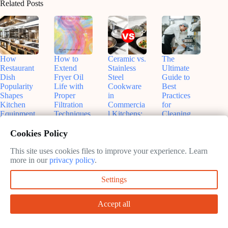
Related Posts
How
How to
Ceramic vs.
The
Restaurant
Extend
Stainless
Ultimate
Dish
Fryer Oil
Steel
Guide to
Popularity
Life with
Cookware
Best
Shapes
Proper
in
Practices
Kitchen
Filtration
Commercia
for
Equipment
Techniques
l Kitchens:
Cleaning
Choices: A
(And Save
The
Berndes
Chef’s
Your
Ultimate
Saucepans
Cookies Policy
Guide to
Sanity)
Showdown
in
Smart
Commercia
This site uses cookies files to improve your experience. Learn
June
June
Investments
l Kitchens
more in our
privacy policy
.
8,
7,
June
2026
2026
June
Settings
10,
7,
2026
2026
Accept all