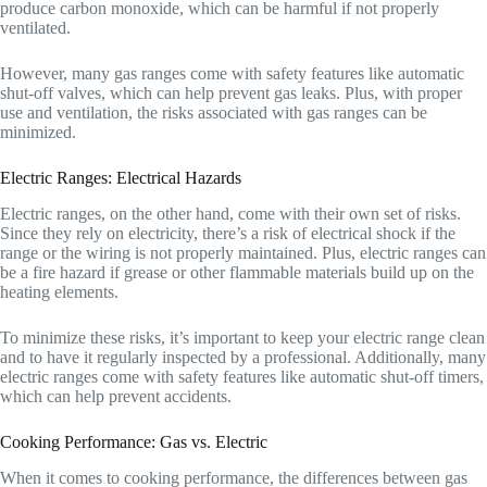
produce carbon monoxide, which can be harmful if not properly
ventilated.
However, many gas ranges come with safety features like automatic
shut-off valves, which can help prevent gas leaks. Plus, with proper
use and ventilation, the risks associated with gas ranges can be
minimized.
Electric Ranges: Electrical Hazards
Electric ranges, on the other hand, come with their own set of risks.
Since they rely on electricity, there’s a risk of electrical shock if the
range or the wiring is not properly maintained. Plus, electric ranges can
be a fire hazard if grease or other flammable materials build up on the
heating elements.
To minimize these risks, it’s important to keep your electric range clean
and to have it regularly inspected by a professional. Additionally, many
electric ranges come with safety features like automatic shut-off timers,
which can help prevent accidents.
Cooking Performance: Gas vs. Electric
When it comes to cooking performance, the differences between gas