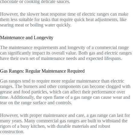
chocolate or cooking delicate sauces.
However, the slower heat response time of electric ranges can make
them less suitable for tasks that require quick heat adjustments, like
searing meat or boiling water quickly.
Maintenance and Longevity
The maintenance requirements and longevity of a commercial range
can significantly impact its overall value. Both gas and electric ranges
have their own set of maintenance needs and expected lifespans.
Gas Ranges: Regular Maintenance Required
Gas ranges tend to require more regular maintenance than electric
ranges. The burners and other components can become clogged with
grease and food particles, which can affect their performance over
time. Additionally, the open flame of a gas range can cause wear and
tear on the range surface and controls.
However, with proper maintenance and care, a gas range can last for
many years. Many commercial gas ranges are built to withstand the
rigors of a busy kitchen, with durable materials and robust
construction.