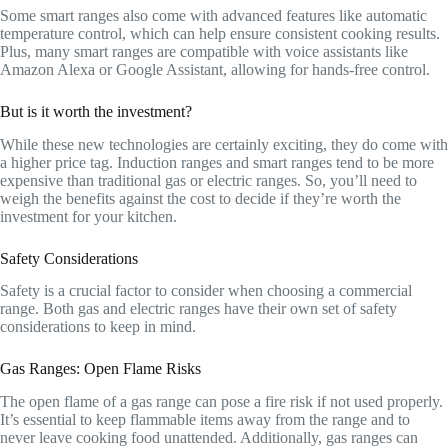
Some smart ranges also come with advanced features like automatic
temperature control, which can help ensure consistent cooking results.
Plus, many smart ranges are compatible with voice assistants like
Amazon Alexa or Google Assistant, allowing for hands-free control.
But is it worth the investment?
While these new technologies are certainly exciting, they do come with
a higher price tag. Induction ranges and smart ranges tend to be more
expensive than traditional gas or electric ranges. So, you’ll need to
weigh the benefits against the cost to decide if they’re worth the
investment for your kitchen.
Safety Considerations
Safety is a crucial factor to consider when choosing a commercial
range. Both gas and electric ranges have their own set of safety
considerations to keep in mind.
Gas Ranges: Open Flame Risks
The open flame of a gas range can pose a fire risk if not used properly.
It’s essential to keep flammable items away from the range and to
never leave cooking food unattended. Additionally, gas ranges can