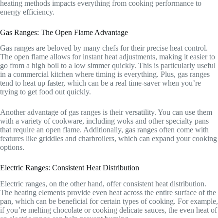
heating methods impacts everything from cooking performance to
energy efficiency.
Gas Ranges: The Open Flame Advantage
Gas ranges are beloved by many chefs for their precise heat control.
The open flame allows for instant heat adjustments, making it easier to
go from a high boil to a low simmer quickly. This is particularly useful
in a commercial kitchen where timing is everything. Plus, gas ranges
tend to heat up faster, which can be a real time-saver when you’re
trying to get food out quickly.
Another advantage of gas ranges is their versatility. You can use them
with a variety of cookware, including woks and other specialty pans
that require an open flame. Additionally, gas ranges often come with
features like griddles and charbroilers, which can expand your cooking
options.
Electric Ranges: Consistent Heat Distribution
Electric ranges, on the other hand, offer consistent heat distribution.
The heating elements provide even heat across the entire surface of the
pan, which can be beneficial for certain types of cooking. For example,
if you’re melting chocolate or cooking delicate sauces, the even heat of