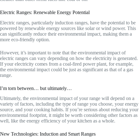
Electric Ranges: Renewable Energy Potential
Electric ranges, particularly induction ranges, have the potential to be
powered by renewable energy sources like solar or wind power. This
can significantly reduce their environmental impact, making them a
more eco-friendly option.
However, it’s important to note that the environmental impact of
electric ranges can vary depending on how the electricity is generated.
If your electricity comes from a coal-fired power plant, for example,
the environmental impact could be just as significant as that of a gas
range.
I’m torn between… but ultimately…
Ultimately, the environmental impact of your range will depend on a
variety of factors, including the type of range you choose, your energy
source, and your cooking habits. If you’re serious about reducing your
environmental footprint, it might be worth considering other factors as
well, like the energy efficiency of your kitchen as a whole.
New Technologies: Induction and Smart Ranges