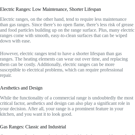
Electric Ranges: Low Maintenance, Shorter Lifespan
Electric ranges, on the other hand, tend to require less maintenance
than gas ranges. Since there’s no open flame, there’s less risk of grease
and food particles building up on the range surface. Plus, many electric
ranges come with smooth, easy-to-clean surfaces that can be wiped
down with ease.
However, electric ranges tend to have a shorter lifespan than gas
ranges. The heating elements can wear out over time, and replacing
them can be costly. Additionally, electric ranges can be more
susceptible to electrical problems, which can require professional
repair.
Aesthetics and Design
While the functionality of a commercial range is undoubtedly the most
critical factor, aesthetics and design can also play a significant role in
your decision. After all, your range is a prominent feature in your
kitchen, and you want it to look good.
Gas Ranges: Classic and Industrial