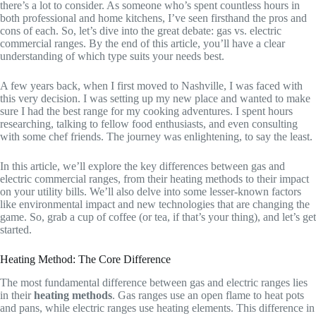
there’s a lot to consider. As someone who’s spent countless hours in
both professional and home kitchens, I’ve seen firsthand the pros and
cons of each. So, let’s dive into the great debate: gas vs. electric
commercial ranges. By the end of this article, you’ll have a clear
understanding of which type suits your needs best.
A few years back, when I first moved to Nashville, I was faced with
this very decision. I was setting up my new place and wanted to make
sure I had the best range for my cooking adventures. I spent hours
researching, talking to fellow food enthusiasts, and even consulting
with some chef friends. The journey was enlightening, to say the least.
In this article, we’ll explore the key differences between gas and
electric commercial ranges, from their heating methods to their impact
on your utility bills. We’ll also delve into some lesser-known factors
like environmental impact and new technologies that are changing the
game. So, grab a cup of coffee (or tea, if that’s your thing), and let’s get
started.
Heating Method: The Core Difference
The most fundamental difference between gas and electric ranges lies
in their
heating methods
. Gas ranges use an open flame to heat pots
and pans, while electric ranges use heating elements. This difference in