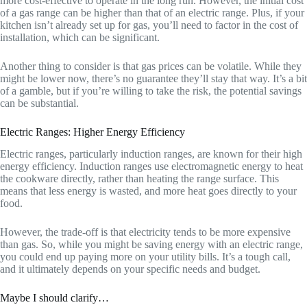
more cost-effective to operate in the long run. However, the initial cost
of a gas range can be higher than that of an electric range. Plus, if your
kitchen isn’t already set up for gas, you’ll need to factor in the cost of
installation, which can be significant.
Another thing to consider is that gas prices can be volatile. While they
might be lower now, there’s no guarantee they’ll stay that way. It’s a bit
of a gamble, but if you’re willing to take the risk, the potential savings
can be substantial.
Electric Ranges: Higher Energy Efficiency
Electric ranges, particularly induction ranges, are known for their high
energy efficiency. Induction ranges use electromagnetic energy to heat
the cookware directly, rather than heating the range surface. This
means that less energy is wasted, and more heat goes directly to your
food.
However, the trade-off is that electricity tends to be more expensive
than gas. So, while you might be saving energy with an electric range,
you could end up paying more on your utility bills. It’s a tough call,
and it ultimately depends on your specific needs and budget.
Maybe I should clarify…