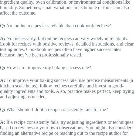
ingredient quality, oven calibration, or environmental conditions like
humidity. Sometimes, small variations in technique or tools can also
affect the outcome.
Q:
Are online recipes less reliable than cookbook recipes?
A:
Not necessarily, but online recipes can vary widely in reliability.
Look for recipes with positive reviews, detailed instructions, and clear
testing notes. Cookbook recipes often have higher success rates
because they’ve been professionally tested.
Q:
How can I improve my baking success rate?
A:
To improve your baking success rate, use precise measurements (a
kitchen scale helps), follow recipes carefully, and invest in good-
quality ingredients and tools. Also, practice makes perfect, keep trying
and adjusting as needed.
Q:
What should I do if a recipe consistently fails for me?
A:
If a recipe consistently fails, try adjusting ingredients or techniques
based on reviews or your own observations. You might also consider
finding an alternative recipe or reaching out to the recipe author for