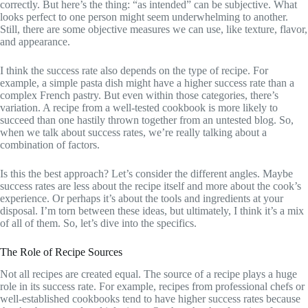
correctly. But here’s the thing: “as intended” can be subjective. What
looks perfect to one person might seem underwhelming to another.
Still, there are some objective measures we can use, like texture, flavor,
and appearance.
I think the success rate also depends on the type of recipe. For
example, a simple pasta dish might have a higher success rate than a
complex French pastry. But even within those categories, there’s
variation. A recipe from a well-tested cookbook is more likely to
succeed than one hastily thrown together from an untested blog. So,
when we talk about success rates, we’re really talking about a
combination of factors.
Is this the best approach? Let’s consider the different angles. Maybe
success rates are less about the recipe itself and more about the cook’s
experience. Or perhaps it’s about the tools and ingredients at your
disposal. I’m torn between these ideas, but ultimately, I think it’s a mix
of all of them. So, let’s dive into the specifics.
The Role of Recipe Sources
Not all recipes are created equal. The source of a recipe plays a huge
role in its success rate. For example, recipes from professional chefs or
well-established cookbooks tend to have higher success rates because