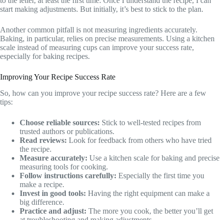
to the letter, at least the first time. Once I understand the recipe, I can
start making adjustments. But initially, it’s best to stick to the plan.
Another common pitfall is not measuring ingredients accurately.
Baking, in particular, relies on precise measurements. Using a kitchen
scale instead of measuring cups can improve your success rate,
especially for baking recipes.
Improving Your Recipe Success Rate
So, how can you improve your recipe success rate? Here are a few
tips:
Choose reliable sources:
Stick to well-tested recipes from
trusted authors or publications.
Read reviews:
Look for feedback from others who have tried
the recipe.
Measure accurately:
Use a kitchen scale for baking and precise
measuring tools for cooking.
Follow instructions carefully:
Especially the first time you
make a recipe.
Invest in good tools:
Having the right equipment can make a
big difference.
Practice and adjust:
The more you cook, the better you’ll get
at troubleshooting and making adjustments.