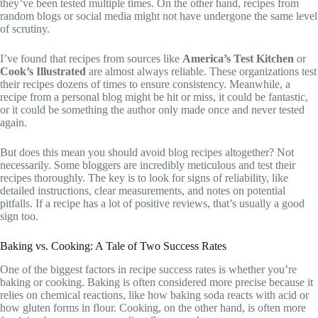
they’ve been tested multiple times. On the other hand, recipes from
random blogs or social media might not have undergone the same level
of scrutiny.
I’ve found that recipes from sources like
America’s Test Kitchen
or
Cook’s Illustrated
are almost always reliable. These organizations test
their recipes dozens of times to ensure consistency. Meanwhile, a
recipe from a personal blog might be hit or miss, it could be fantastic,
or it could be something the author only made once and never tested
again.
But does this mean you should avoid blog recipes altogether? Not
necessarily. Some bloggers are incredibly meticulous and test their
recipes thoroughly. The key is to look for signs of reliability, like
detailed instructions, clear measurements, and notes on potential
pitfalls. If a recipe has a lot of positive reviews, that’s usually a good
sign too.
Baking vs. Cooking: A Tale of Two Success Rates
One of the biggest factors in recipe success rates is whether you’re
baking or cooking. Baking is often considered more precise because it
relies on chemical reactions, like how baking soda reacts with acid or
how gluten forms in flour. Cooking, on the other hand, is often more