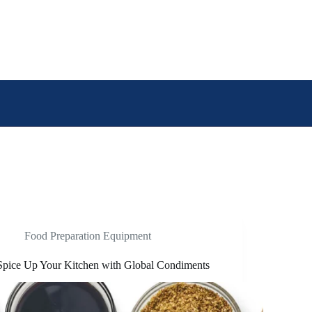
Food Preparation Equipment
Spice Up Your Kitchen with Global Condiments