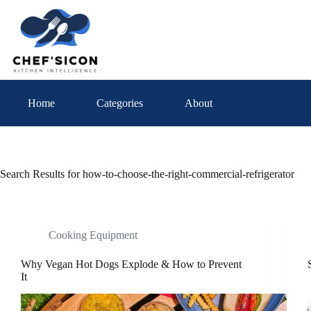
Skip
to
content
Home
Categories
About
Search Results for how-to-choose-the-right-commercial-refrigerator
Cooking Equipment
Why Vegan Hot Dogs Explode & How to Prevent
It