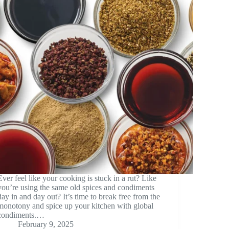
Ever feel like your cooking is stuck in a rut? Like
you’re using the same old spices and condiments
day in and day out? It’s time to break free from the
monotony and spice up your kitchen with global
condiments.…
February 9, 2025