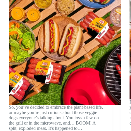
So, you’ve decided to embrace the plant-based life,
or maybe you’re just curious about those veggie
dogs everyone’s talking about. You toss a few on
the grill or in the microwave, and… BOOM! A
split, exploded mess. It’s happened to…