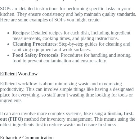
SOPs are detailed instructions for performing specific tasks in your
kitchen. They ensure consistency and help maintain quality standards.
Here are some examples of SOPs you might create:
Recipes
: Detailed recipes for each dish, including ingredient
measurements, cooking times, and plating instructions.
Cleaning Procedures
: Step-by-step guides for cleaning and
sanitizing equipment and work surfaces.
Food Safety Protocols
: Procedures for handling and storing
food to prevent contamination and ensure safety.
Efficient Workflow
Efficient workflow is about minimizing waste and maximizing
productivity. This can involve simple things like having a designated
place for everything, so staff aren’t wasting time looking for tools or
ingredients.
It can also involve more complex systems, like using a
first-in, first-
out (FIFO)
method for inventory management. This means using the
oldest ingredients first to reduce waste and ensure freshness.
Enhancing Communication