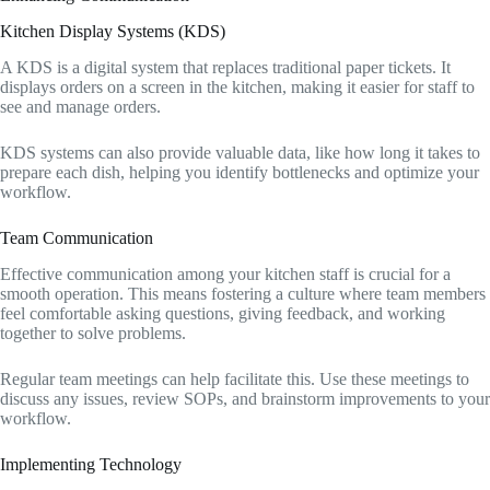
Kitchen Display Systems (KDS)
A KDS is a digital system that replaces traditional paper tickets. It
displays orders on a screen in the kitchen, making it easier for staff to
see and manage orders.
KDS systems can also provide valuable data, like how long it takes to
prepare each dish, helping you identify bottlenecks and optimize your
workflow.
Team Communication
Effective communication among your kitchen staff is crucial for a
smooth operation. This means fostering a culture where team members
feel comfortable asking questions, giving feedback, and working
together to solve problems.
Regular team meetings can help facilitate this. Use these meetings to
discuss any issues, review SOPs, and brainstorm improvements to your
workflow.
Implementing Technology