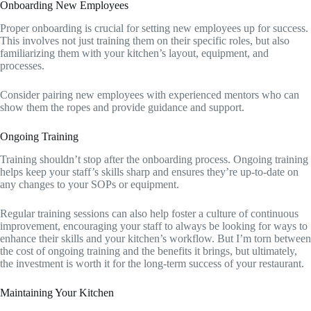
Onboarding New Employees
Proper onboarding is crucial for setting new employees up for success.
This involves not just training them on their specific roles, but also
familiarizing them with your kitchen’s layout, equipment, and
processes.
Consider pairing new employees with experienced mentors who can
show them the ropes and provide guidance and support.
Ongoing Training
Training shouldn’t stop after the onboarding process. Ongoing training
helps keep your staff’s skills sharp and ensures they’re up-to-date on
any changes to your SOPs or equipment.
Regular training sessions can also help foster a culture of continuous
improvement, encouraging your staff to always be looking for ways to
enhance their skills and your kitchen’s workflow. But I’m torn between
the cost of ongoing training and the benefits it brings, but ultimately,
the investment is worth it for the long-term success of your restaurant.
Maintaining Your Kitchen