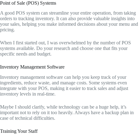
Point of Sale (POS) Systems
A good POS system can streamline your entire operation, from taking
orders to tracking inventory. It can also provide valuable insights into
your sales, helping you make informed decisions about your menu and
pricing.
When I first started out, I was overwhelmed by the number of POS
systems available. Do your research and choose one that fits your
specific needs and budget.
Inventory Management Software
Inventory management software can help you keep track of your
ingredients, reduce waste, and manage costs. Some systems even
integrate with your POS, making it easier to track sales and adjust
inventory levels in real-time.
Maybe I should clarify, while technology can be a huge help, it’s
important not to rely on it too heavily. Always have a backup plan in
case of technical difficulties.
Training Your Staff