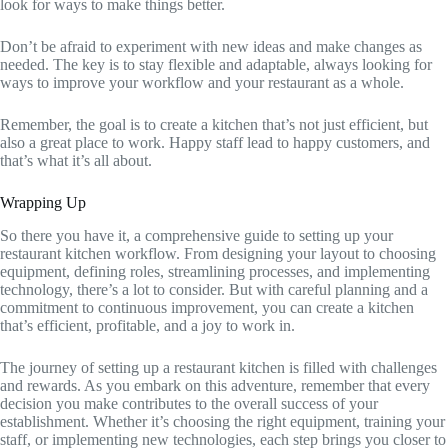
look for ways to make things better.
Don’t be afraid to experiment with new ideas and make changes as
needed. The key is to stay flexible and adaptable, always looking for
ways to improve your workflow and your restaurant as a whole.
Remember, the goal is to create a kitchen that’s not just efficient, but
also a great place to work. Happy staff lead to happy customers, and
that’s what it’s all about.
Wrapping Up
So there you have it, a comprehensive guide to setting up your
restaurant kitchen workflow. From designing your layout to choosing
equipment, defining roles, streamlining processes, and implementing
technology, there’s a lot to consider. But with careful planning and a
commitment to continuous improvement, you can create a kitchen
that’s efficient, profitable, and a joy to work in.
The journey of setting up a restaurant kitchen is filled with challenges
and rewards. As you embark on this adventure, remember that every
decision you make contributes to the overall success of your
establishment. Whether it’s choosing the right equipment, training your
staff, or implementing new technologies, each step brings you closer to