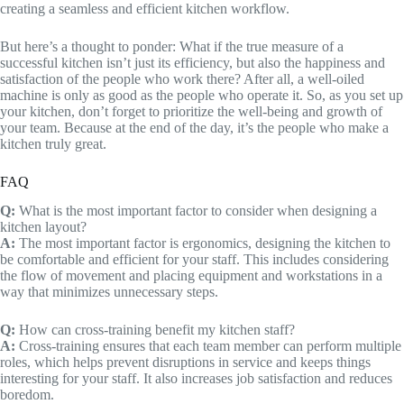
creating a seamless and efficient kitchen workflow.
But here’s a thought to ponder: What if the true measure of a
successful kitchen isn’t just its efficiency, but also the happiness and
satisfaction of the people who work there? After all, a well-oiled
machine is only as good as the people who operate it. So, as you set up
your kitchen, don’t forget to prioritize the well-being and growth of
your team. Because at the end of the day, it’s the people who make a
kitchen truly great.
FAQ
Q:
What is the most important factor to consider when designing a
kitchen layout?
A:
The most important factor is ergonomics, designing the kitchen to
be comfortable and efficient for your staff. This includes considering
the flow of movement and placing equipment and workstations in a
way that minimizes unnecessary steps.
Q:
How can cross-training benefit my kitchen staff?
A:
Cross-training ensures that each team member can perform multiple
roles, which helps prevent disruptions in service and keeps things
interesting for your staff. It also increases job satisfaction and reduces
boredom.