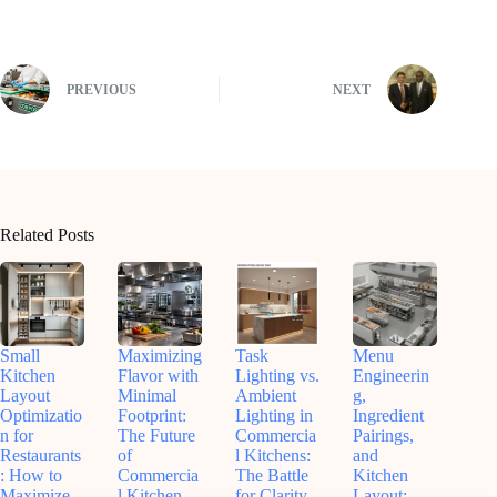
PREVIOUS
NEXT
Related Posts
Small
Maximizing
Task
Menu
Kitchen
Flavor with
Lighting vs.
Engineerin
Layout
Minimal
Ambient
g,
Optimizatio
Footprint:
Lighting in
Ingredient
n for
The Future
Commercia
Pairings,
Restaurants
of
l Kitchens:
and
: How to
Commercia
The Battle
Kitchen
Maximize
l Kitchen
for Clarity,
Layout: