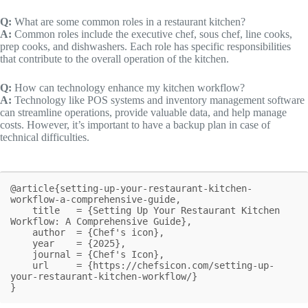
Q:
What are some common roles in a restaurant kitchen?
A:
Common roles include the executive chef, sous chef, line cooks,
prep cooks, and dishwashers. Each role has specific responsibilities
that contribute to the overall operation of the kitchen.
Q:
How can technology enhance my kitchen workflow?
A:
Technology like POS systems and inventory management software
can streamline operations, provide valuable data, and help manage
costs. However, it’s important to have a backup plan in case of
technical difficulties.
@article{setting-up-your-restaurant-kitchen-
workflow-a-comprehensive-guide,

    title   = {Setting Up Your Restaurant Kitchen 
Workflow: A Comprehensive Guide},

    author  = {Chef's icon},

    year    = {2025},

    journal = {Chef's Icon},

    url     = {https://chefsicon.com/setting-up-
your-restaurant-kitchen-workflow/}

}