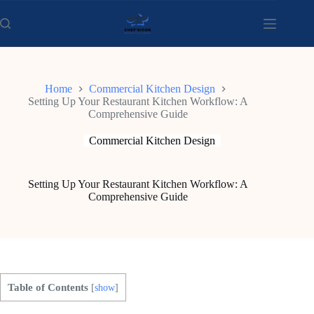
Skip
to
content
Home
Commercial Kitchen Design
Setting Up Your Restaurant Kitchen Workflow: A
Comprehensive Guide
Commercial Kitchen Design
Setting Up Your Restaurant Kitchen Workflow: A
Comprehensive Guide
Table of Contents
[
show
]