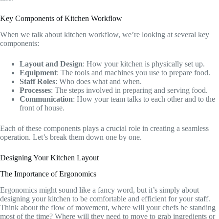
Key Components of Kitchen Workflow
When we talk about kitchen workflow, we’re looking at several key
components:
Layout and Design
: How your kitchen is physically set up.
Equipment
: The tools and machines you use to prepare food.
Staff Roles
: Who does what and when.
Processes
: The steps involved in preparing and serving food.
Communication
: How your team talks to each other and to the
front of house.
Each of these components plays a crucial role in creating a seamless
operation. Let’s break them down one by one.
Designing Your Kitchen Layout
The Importance of Ergonomics
Ergonomics might sound like a fancy word, but it’s simply about
designing your kitchen to be comfortable and efficient for your staff.
Think about the flow of movement, where will your chefs be standing
most of the time? Where will they need to move to grab ingredients or