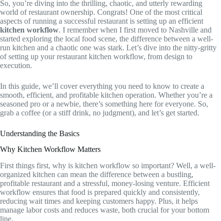
So, you’re diving into the thrilling, chaotic, and utterly rewarding
world of restaurant ownership. Congrats! One of the most critical
aspects of running a successful restaurant is setting up an efficient
kitchen workflow
. I remember when I first moved to Nashville and
started exploring the local food scene, the difference between a well-
run kitchen and a chaotic one was stark. Let’s dive into the nitty-gritty
of setting up your restaurant kitchen workflow, from design to
execution.
In this guide, we’ll cover everything you need to know to create a
smooth, efficient, and profitable kitchen operation. Whether you’re a
seasoned pro or a newbie, there’s something here for everyone. So,
grab a coffee (or a stiff drink, no judgment), and let’s get started.
Understanding the Basics
Why Kitchen Workflow Matters
First things first, why is kitchen workflow so important? Well, a well-
organized kitchen can mean the difference between a bustling,
profitable restaurant and a stressful, money-losing venture. Efficient
workflow ensures that food is prepared quickly and consistently,
reducing wait times and keeping customers happy. Plus, it helps
manage labor costs and reduces waste, both crucial for your bottom
line.