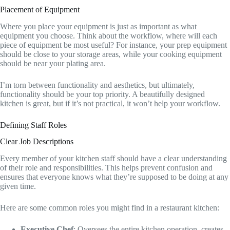
Placement of Equipment
Where you place your equipment is just as important as what
equipment you choose. Think about the workflow, where will each
piece of equipment be most useful? For instance, your prep equipment
should be close to your storage areas, while your cooking equipment
should be near your plating area.
I’m torn between functionality and aesthetics, but ultimately,
functionality should be your top priority. A beautifully designed
kitchen is great, but if it’s not practical, it won’t help your workflow.
Defining Staff Roles
Clear Job Descriptions
Every member of your kitchen staff should have a clear understanding
of their role and responsibilities. This helps prevent confusion and
ensures that everyone knows what they’re supposed to be doing at any
given time.
Here are some common roles you might find in a restaurant kitchen:
Executive Chef
: Oversees the entire kitchen operation, creates