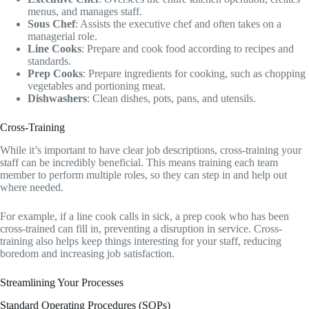
menus, and manages staff.
Sous Chef
: Assists the executive chef and often takes on a
managerial role.
Line Cooks
: Prepare and cook food according to recipes and
standards.
Prep Cooks
: Prepare ingredients for cooking, such as chopping
vegetables and portioning meat.
Dishwashers
: Clean dishes, pots, pans, and utensils.
Cross-Training
While it’s important to have clear job descriptions, cross-training your
staff can be incredibly beneficial. This means training each team
member to perform multiple roles, so they can step in and help out
where needed.
For example, if a line cook calls in sick, a prep cook who has been
cross-trained can fill in, preventing a disruption in service. Cross-
training also helps keep things interesting for your staff, reducing
boredom and increasing job satisfaction.
Streamlining Your Processes
Standard Operating Procedures (SOPs)