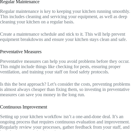
Regular Maintenance
Regular maintenance is key to keeping your kitchen running smoothly.
This includes cleaning and servicing your equipment, as well as deep
cleaning your kitchen on a regular basis.
Create a maintenance schedule and stick to it. This will help prevent
equipment breakdowns and ensure your kitchen stays clean and safe.
Preventative Measures
Preventative measures can help you avoid problems before they occur.
This might include things like checking for pests, ensuring proper
ventilation, and training your staff on food safety protocols.
Is this the best approach? Let’s consider the costs, preventing problems
is almost always cheaper than fixing them, so investing in preventative
measures can save you money in the long run.
Continuous Improvement
Setting up your kitchen workflow isn’t a one-and-done deal. It’s an
ongoing process that requires continuous evaluation and improvement.
Regularly review your processes, gather feedback from your staff, and