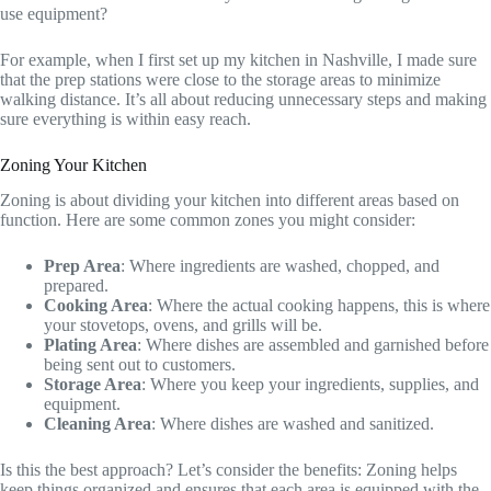
use equipment?
For example, when I first set up my kitchen in Nashville, I made sure
that the prep stations were close to the storage areas to minimize
walking distance. It’s all about reducing unnecessary steps and making
sure everything is within easy reach.
Zoning Your Kitchen
Zoning is about dividing your kitchen into different areas based on
function. Here are some common zones you might consider:
Prep Area
: Where ingredients are washed, chopped, and
prepared.
Cooking Area
: Where the actual cooking happens, this is where
your stovetops, ovens, and grills will be.
Plating Area
: Where dishes are assembled and garnished before
being sent out to customers.
Storage Area
: Where you keep your ingredients, supplies, and
equipment.
Cleaning Area
: Where dishes are washed and sanitized.
Is this the best approach? Let’s consider the benefits: Zoning helps
keep things organized and ensures that each area is equipped with the