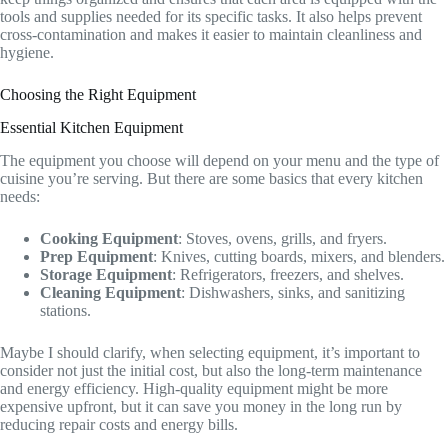
tools and supplies needed for its specific tasks. It also helps prevent
cross-contamination and makes it easier to maintain cleanliness and
hygiene.
Choosing the Right Equipment
Essential Kitchen Equipment
The equipment you choose will depend on your menu and the type of
cuisine you’re serving. But there are some basics that every kitchen
needs:
Cooking Equipment
: Stoves, ovens, grills, and fryers.
Prep Equipment
: Knives, cutting boards, mixers, and blenders.
Storage Equipment
: Refrigerators, freezers, and shelves.
Cleaning Equipment
: Dishwashers, sinks, and sanitizing
stations.
Maybe I should clarify, when selecting equipment, it’s important to
consider not just the initial cost, but also the long-term maintenance
and energy efficiency. High-quality equipment might be more
expensive upfront, but it can save you money in the long run by
reducing repair costs and energy bills.