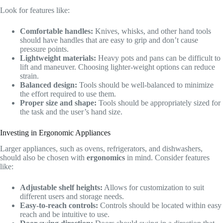
Look for features like:
Comfortable handles:
Knives, whisks, and other hand tools
should have handles that are easy to grip and don’t cause
pressure points.
Lightweight materials:
Heavy pots and pans can be difficult to
lift and maneuver. Choosing lighter-weight options can reduce
strain.
Balanced design:
Tools should be well-balanced to minimize
the effort required to use them.
Proper size and shape:
Tools should be appropriately sized for
the task and the user’s hand size.
Investing in Ergonomic Appliances
Larger appliances, such as ovens, refrigerators, and dishwashers,
should also be chosen with
ergonomics
in mind. Consider features
like:
Adjustable shelf heights:
Allows for customization to suit
different users and storage needs.
Easy-to-reach controls:
Controls should be located within easy
reach and be intuitive to use.