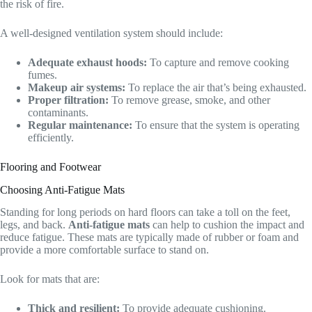
the risk of fire.
A well-designed ventilation system should include:
Adequate exhaust hoods:
To capture and remove cooking
fumes.
Makeup air systems:
To replace the air that’s being exhausted.
Proper filtration:
To remove grease, smoke, and other
contaminants.
Regular maintenance:
To ensure that the system is operating
efficiently.
Flooring and Footwear
Choosing Anti-Fatigue Mats
Standing for long periods on hard floors can take a toll on the feet,
legs, and back.
Anti-fatigue mats
can help to cushion the impact and
reduce fatigue. These mats are typically made of rubber or foam and
provide a more comfortable surface to stand on.
Look for mats that are:
Thick and resilient:
To provide adequate cushioning.