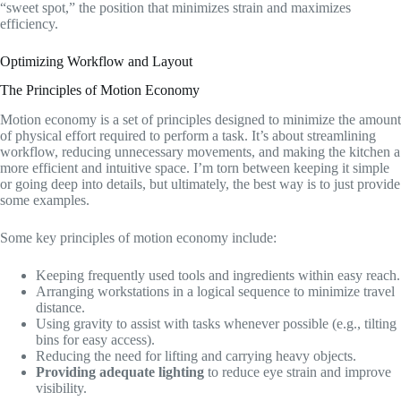
“sweet spot,” the position that minimizes strain and maximizes
efficiency.
Optimizing Workflow and Layout
The Principles of Motion Economy
Motion economy is a set of principles designed to minimize the amount
of physical effort required to perform a task. It’s about streamlining
workflow, reducing unnecessary movements, and making the kitchen a
more efficient and intuitive space. I’m torn between keeping it simple
or going deep into details, but ultimately, the best way is to just provide
some examples.
Some key principles of motion economy include:
Keeping frequently used tools and ingredients within easy reach.
Arranging workstations in a logical sequence to minimize travel
distance.
Using gravity to assist with tasks whenever possible (e.g., tilting
bins for easy access).
Reducing the need for lifting and carrying heavy objects.
Providing adequate lighting
to reduce eye strain and improve
visibility.