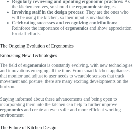
Regularly reviewing and updating ergonomic practices:
As
the kitchen evolves, so should the
ergonomic
strategies.
Involving staff in the design process:
They are the ones who
will be using the kitchen, so their input is invaluable.
Celebrating successes and recognizing contributions:
Reinforce the importance of
ergonomics
and show appreciation
for staff efforts.
The Ongoing Evolution of Ergonomics
Embracing New Technologies
The field of
ergonomics
is constantly evolving, with new technologies
and innovations emerging all the time. From smart kitchen appliances
that monitor and adjust to user needs to wearable sensors that track
movement and posture, there are many exciting developments on the
horizon.
Staying informed about these advancements and being open to
incorporating them into the kitchen can help to further improve
ergonomics
and create an even safer and more efficient working
environment.
The Future of Kitchen Design