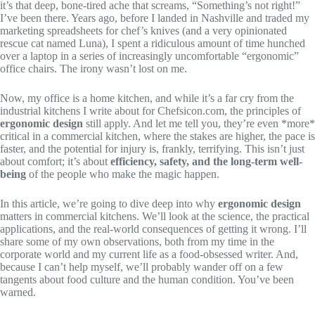
it’s that deep, bone-tired ache that screams, “Something’s not right!”
I’ve been there. Years ago, before I landed in Nashville and traded my
marketing spreadsheets for chef’s knives (and a very opinionated
rescue cat named Luna), I spent a ridiculous amount of time hunched
over a laptop in a series of increasingly uncomfortable “ergonomic”
office chairs. The irony wasn’t lost on me.
Now, my office is a home kitchen, and while it’s a far cry from the
industrial kitchens I write about for Chefsicon.com, the principles of
ergonomic design
still apply. And let me tell you, they’re even *more*
critical in a commercial kitchen, where the stakes are higher, the pace is
faster, and the potential for injury is, frankly, terrifying. This isn’t just
about comfort; it’s about
efficiency, safety, and the long-term well-
being
of the people who make the magic happen.
In this article, we’re going to dive deep into why
ergonomic design
matters in commercial kitchens. We’ll look at the science, the practical
applications, and the real-world consequences of getting it wrong. I’ll
share some of my own observations, both from my time in the
corporate world and my current life as a food-obsessed writer. And,
because I can’t help myself, we’ll probably wander off on a few
tangents about food culture and the human condition. You’ve been
warned.