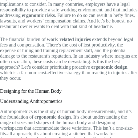
implications to consider. In many countries, employers have a legal
responsibility to provide a safe working environment, and that includes
addressing
ergonomic risks
. Failure to do so can result in hefty fines,
lawsuits, and workers’ compensation claims. And let’s be honest, no
restaurant owner wants to deal with that kind of headache.
The financial burden of
work-related injuries
extends beyond legal
fees and compensation. There’s the cost of lost productivity, the
expense of hiring and training replacement staff, and the potential
damage to the restaurant’s reputation. In an industry where margins are
often razor-thin, these costs can be devastating. Is this the best
approach? Let’s consider prioritizing proactive
ergonomic design
which is a far more cost-effective strategy than reacting to injuries after
they occur.
Designing for the Human Body
Understanding Anthropometrics
Anthropometrics is the study of human body measurements, and it’s
the foundation of
ergonomic design
. It’s about understanding the
range of sizes and shapes of the human body and designing
workspaces that accommodate those variations. This isn’t a one-size-
fits-all approach; it’s about creating a kitchen that works for