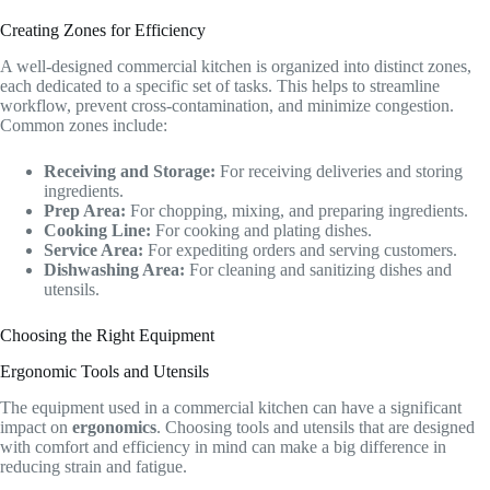
Creating Zones for Efficiency
A well-designed commercial kitchen is organized into distinct zones,
each dedicated to a specific set of tasks. This helps to streamline
workflow, prevent cross-contamination, and minimize congestion.
Common zones include:
Receiving and Storage:
For receiving deliveries and storing
ingredients.
Prep Area:
For chopping, mixing, and preparing ingredients.
Cooking Line:
For cooking and plating dishes.
Service Area:
For expediting orders and serving customers.
Dishwashing Area:
For cleaning and sanitizing dishes and
utensils.
Choosing the Right Equipment
Ergonomic Tools and Utensils
The equipment used in a commercial kitchen can have a significant
impact on
ergonomics
. Choosing tools and utensils that are designed
with comfort and efficiency in mind can make a big difference in
reducing strain and fatigue.