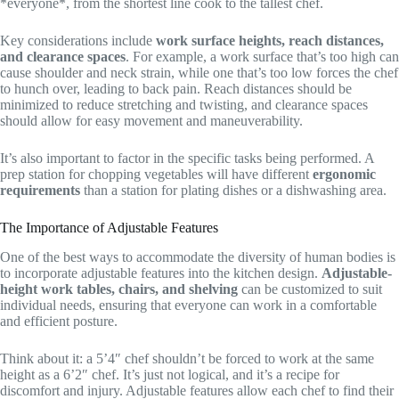
*everyone*, from the shortest line cook to the tallest chef.
Key considerations include
work surface heights, reach distances,
and clearance spaces
. For example, a work surface that’s too high can
cause shoulder and neck strain, while one that’s too low forces the chef
to hunch over, leading to back pain. Reach distances should be
minimized to reduce stretching and twisting, and clearance spaces
should allow for easy movement and maneuverability.
It’s also important to factor in the specific tasks being performed. A
prep station for chopping vegetables will have different
ergonomic
requirements
than a station for plating dishes or a dishwashing area.
The Importance of Adjustable Features
One of the best ways to accommodate the diversity of human bodies is
to incorporate adjustable features into the kitchen design.
Adjustable-
height work tables, chairs, and shelving
can be customized to suit
individual needs, ensuring that everyone can work in a comfortable
and efficient posture.
Think about it: a 5’4″ chef shouldn’t be forced to work at the same
height as a 6’2″ chef. It’s just not logical, and it’s a recipe for
discomfort and injury. Adjustable features allow each chef to find their