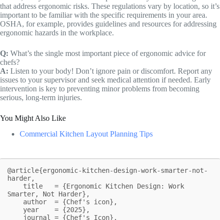
that address ergonomic risks. These regulations vary by location, so it’s
important to be familiar with the specific requirements in your area.
OSHA, for example, provides guidelines and resources for addressing
ergonomic hazards in the workplace.
Q:
What’s the single most important piece of ergonomic advice for
chefs?
A:
Listen to your body! Don’t ignore pain or discomfort. Report any
issues to your supervisor and seek medical attention if needed. Early
intervention is key to preventing minor problems from becoming
serious, long-term injuries.
You Might Also Like
Commercial Kitchen Layout Planning Tips
@article{ergonomic-kitchen-design-work-smarter-not-
harder,

    title   = {Ergonomic Kitchen Design: Work 
Smarter, Not Harder},

    author  = {Chef's icon},

    year    = {2025},

    journal = {Chef's Icon},
