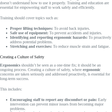
doesn’t understand how to use it properly. Training and education are
essential for empowering staff to work safely and efficiently.
Training should cover topics such as:
Proper lifting techniques:
To avoid back injuries.
Safe use of equipment:
To prevent accidents and injuries.
Identifying and reporting ergonomic hazards:
To proactively
address potential problems.
Stretching and exercises:
To reduce muscle strain and fatigue.
Creating a Culture of Safety
Ergonomics
shouldn’t be seen as a one-time fix; it should be an
ongoing process. Creating a culture of safety, where
ergonomic
concerns are taken seriously and addressed proactively, is essential for
long-term success.
This includes:
Encouraging staff to report any discomfort or pain:
Early
intervention can prevent minor issues from becoming major
problems.