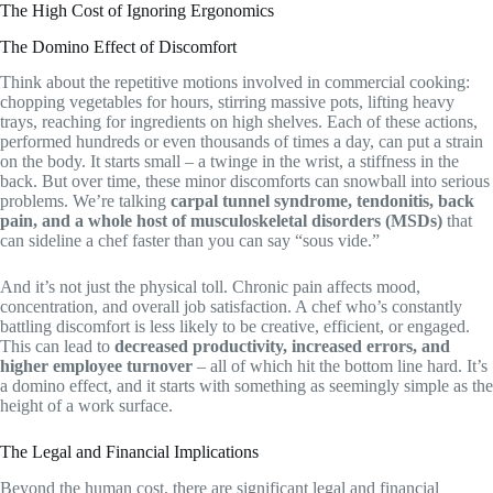
The High Cost of Ignoring Ergonomics
The Domino Effect of Discomfort
Think about the repetitive motions involved in commercial cooking:
chopping vegetables for hours, stirring massive pots, lifting heavy
trays, reaching for ingredients on high shelves. Each of these actions,
performed hundreds or even thousands of times a day, can put a strain
on the body. It starts small – a twinge in the wrist, a stiffness in the
back. But over time, these minor discomforts can snowball into serious
problems. We’re talking
carpal tunnel syndrome, tendonitis, back
pain, and a whole host of musculoskeletal disorders (MSDs)
that
can sideline a chef faster than you can say “sous vide.”
And it’s not just the physical toll. Chronic pain affects mood,
concentration, and overall job satisfaction. A chef who’s constantly
battling discomfort is less likely to be creative, efficient, or engaged.
This can lead to
decreased productivity, increased errors, and
higher employee turnover
– all of which hit the bottom line hard. It’s
a domino effect, and it starts with something as seemingly simple as the
height of a work surface.
The Legal and Financial Implications
Beyond the human cost, there are significant legal and financial