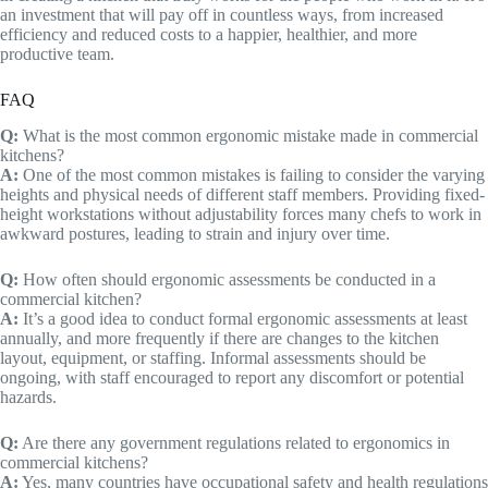
an investment that will pay off in countless ways, from increased
efficiency and reduced costs to a happier, healthier, and more
productive team.
FAQ
Q:
What is the most common ergonomic mistake made in commercial
kitchens?
A:
One of the most common mistakes is failing to consider the varying
heights and physical needs of different staff members. Providing fixed-
height workstations without adjustability forces many chefs to work in
awkward postures, leading to strain and injury over time.
Q:
How often should ergonomic assessments be conducted in a
commercial kitchen?
A:
It’s a good idea to conduct formal ergonomic assessments at least
annually, and more frequently if there are changes to the kitchen
layout, equipment, or staffing. Informal assessments should be
ongoing, with staff encouraged to report any discomfort or potential
hazards.
Q:
Are there any government regulations related to ergonomics in
commercial kitchens?
A:
Yes, many countries have occupational safety and health regulations