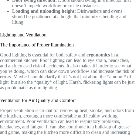
Door swing direction:
Doors should swing in a direction that
doesn’t impede workflow or create obstacles.
Loading and unloading height:
Dishwashers and ovens
should be positioned at a height that minimizes bending and
lifting.
Lighting and Ventilation
The Importance of Proper Illumination
Good lighting is essential for both safety and
ergonomics
in a
commercial kitchen. Poor lighting can lead to eye strain, headaches,
and an increased risk of accidents. It also makes it harder to see what
you’re doing, which can slow down workflow and increase the risk of
errors. Maybe I should clarify that it’s not just about the *amount* of
light, but also the *quality* of light. Harsh, flickering lights can be just
as problematic as dim lighting.
Ventilation for Air Quality and Comfort
Proper ventilation is crucial for removing heat, smoke, and odors from
the kitchen, creating a more comfortable and healthy working
environment. Poor ventilation can lead to respiratory problems,
headaches, and fatigue. It can also contribute to a build-up of grease
and grime, making the kitchen more difficult to clean and increasing