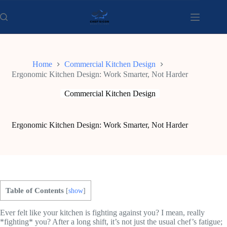
Skip
to
content
Home
Commercial Kitchen Design
Ergonomic Kitchen Design: Work Smarter, Not Harder
Commercial Kitchen Design
Ergonomic Kitchen Design: Work Smarter, Not Harder
Table of Contents
[
show
]
Ever felt like your kitchen is fighting against you? I mean, really
*fighting* you? After a long shift, it’s not just the usual chef’s fatigue;