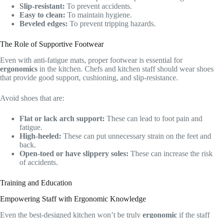
Slip-resistant:
To prevent accidents.
Easy to clean:
To maintain hygiene.
Beveled edges:
To prevent tripping hazards.
The Role of Supportive Footwear
Even with anti-fatigue mats, proper footwear is essential for
ergonomics
in the kitchen. Chefs and kitchen staff should wear shoes
that provide good support, cushioning, and slip-resistance.
Avoid shoes that are:
Flat or lack arch support:
These can lead to foot pain and
fatigue.
High-heeled:
These can put unnecessary strain on the feet and
back.
Open-toed or have slippery soles:
These can increase the risk
of accidents.
Training and Education
Empowering Staff with Ergonomic Knowledge
Even the best-designed kitchen won’t be truly
ergonomic
if the staff