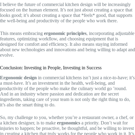
I believe the future of commercial kitchen design will be increasingly
focused on the human element. It’s not just about creating a space that
looks good; it’s about creating a space that *feels* good, that supports
the well-being and productivity of the people who work there.
This means embracing
ergonomic principles
, incorporating adjustable
features, optimizing workflow, and choosing equipment that is
designed for comfort and efficiency. It also means staying informed
about new technologies and innovations and being willing to adapt and
evolve.
Conclusion: Investing in People, Investing in Success
Ergonomic design
in commercial kitchens isn’t just a nice-to-have; it’s
a must-have. It’s an investment in the health, well-being, and
productivity of the people who make the culinary world go ’round.
And in an industry where passion and dedication are the secret
ingredients, taking care of your team is not only the right thing to do,
it’s also the smart thing to do.
So, my challenge to you, whether you’re a restaurant owner, a chef, or
a kitchen designer, is to make
ergonomics
a priority. Don’t wait for
injuries to happen; be proactive, be thoughtful, and be willing to invest
in creating a kitchen that truly works for the people who work in it. It’s