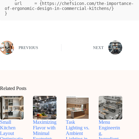
    url     = {https://chefsicon.com/the-importance-
of-ergonomic-design-in-commercial-kitchens/}

}
PREVIOUS
NEXT
Related Posts
Small
Maximizing
Task
Menu
Kitchen
Flavor with
Lighting vs.
Engineerin
Layout
Minimal
Ambient
g,
Optimizatio
Footprint:
Lighting in
Ingredient