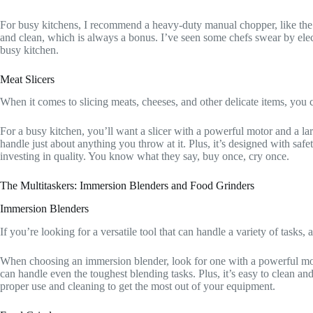
For busy kitchens, I recommend a heavy-duty manual chopper, like th
and clean, which is always a bonus. I’ve seen some chefs swear by electr
busy kitchen.
Meat Slicers
When it comes to slicing meats, cheeses, and other delicate items, you 
For a busy kitchen, you’ll want a slicer with a powerful motor and a la
handle just about anything you throw at it. Plus, it’s designed with saf
investing in quality. You know what they say, buy once, cry once.
The Multitaskers: Immersion Blenders and Food Grinders
Immersion Blenders
If you’re looking for a versatile tool that can handle a variety of tasks,
When choosing an immersion blender, look for one with a powerful moto
can handle even the toughest blending tasks. Plus, it’s easy to clean and
proper use and cleaning to get the most out of your equipment.