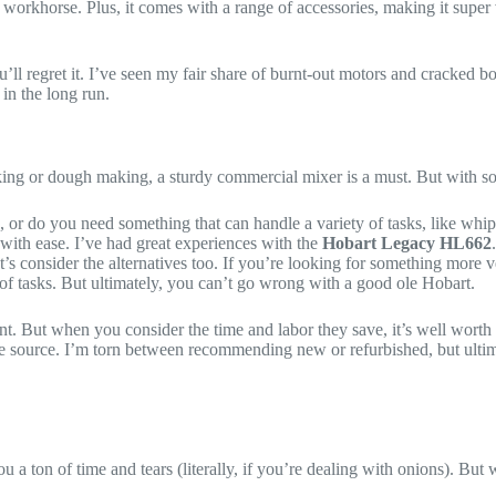
e workhorse. Plus, it comes with a range of accessories, making it super ve
l regret it. I’ve seen my fair share of burnt-out motors and cracked bowl
in the long run.
ing or dough making, a sturdy commercial mixer is a must. But with so 
 or do you need something that can handle a variety of tasks, like wh
with ease. I’ve had great experiences with the
Hobart Legacy HL662
s consider the alternatives too. If you’re looking for something more ve
of tasks. But ultimately, you can’t go wrong with a good ole Hobart.
t. But when you consider the time and labor they save, it’s well worth t
e source. I’m torn between recommending new or refurbished, but ultima
u a ton of time and tears (literally, if you’re dealing with onions). Bu