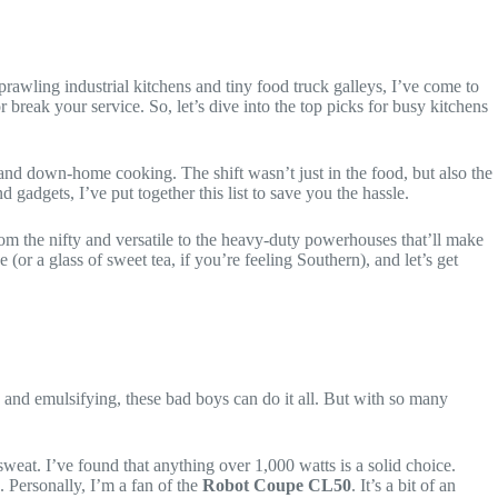
rawling industrial kitchens and tiny food truck galleys, I’ve come to
r break your service. So, let’s dive into the top picks for busy kitchens
and down-home cooking. The shift wasn’t just in the food, but also the
adgets, I’ve put together this list to save you the hassle.
rom the nifty and versatile to the heavy-duty powerhouses that’ll make
 (or a glass of sweet tea, if you’re feeling Southern), and let’s get
 and emulsifying, these bad boys can do it all. But with so many
sweat. I’ve found that anything over 1,000 watts is a solid choice.
. Personally, I’m a fan of the
Robot Coupe CL50
. It’s a bit of an