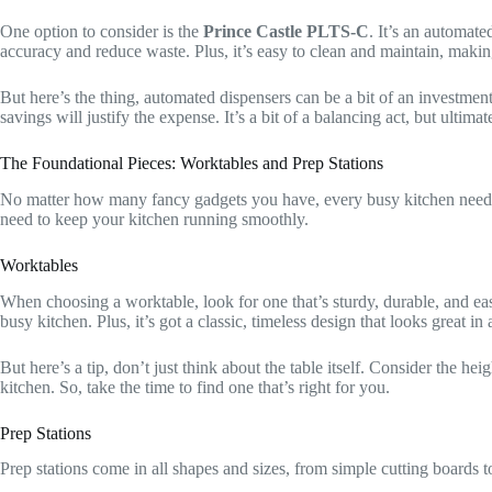
One option to consider is the
Prince Castle PLTS-C
. It’s an automat
accuracy and reduce waste. Plus, it’s easy to clean and maintain, making
But here’s the thing, automated dispensers can be a bit of an investmen
savings will justify the expense. It’s a bit of a balancing act, but ultim
The Foundational Pieces: Worktables and Prep Stations
No matter how many fancy gadgets you have, every busy kitchen needs
need to keep your kitchen running smoothly.
Worktables
When choosing a worktable, look for one that’s sturdy, durable, and eas
busy kitchen. Plus, it’s got a classic, timeless design that looks great 
But here’s a tip, don’t just think about the table itself. Consider the h
kitchen. So, take the time to find one that’s right for you.
Prep Stations
Prep stations come in all shapes and sizes, from simple cutting boards t