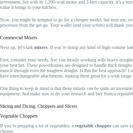
investment, but with its 1,200-watt motor and 3-liter capacity, it’s a tru
value it brings to your kitchen.
Now, you might be tempted to go for a cheaper model, but trust me, you’l
processor from the get-go. Your wallet (and your wrists) will thank you 
Commercial Mixers
Next up, let’s talk
mixers
. If you’re doing any kind of high-volume bak
First, consider your needs. Are you mostly working with heavy doughs,
your best bet. These powerhouses are designed to handle thick doughs 
muscle through even the toughest doughs. Is this the best approach? Let’
have interchangeable attachments, making them great for a wide range 
One thing to keep in mind is that these mixers can be quite an investmen
equipment. Just make sure to do your research and buy from a reputabl
Slicing and Dicing: Choppers and Slicers
Vegetable Choppers
If you’re prepping a lot of vegetables, a
vegetable chopper
can save yo
choose.