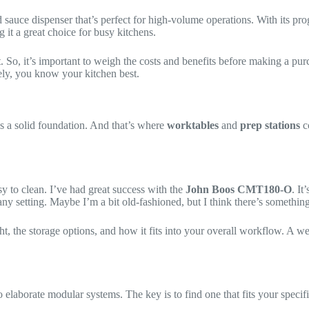
ed sauce dispenser that’s perfect for high-volume operations. With its p
 it a great choice for busy kitchens.
t. So, it’s important to weigh the costs and benefits before making a p
ately, you know your kitchen best.
 a solid foundation. And that’s where
worktables
and
prep stations
c
y to clean. I’ve had great success with the
John Boos CMT180-O
. I
in any setting. Maybe I’m a bit old-fashioned, but I think there’s somethi
eight, the storage options, and how it fits into your overall workflow. A
o elaborate modular systems. The key is to find one that fits your speci