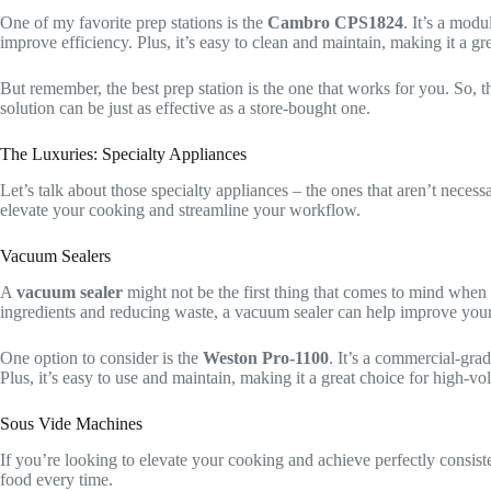
One of my favorite prep stations is the
Cambro CPS1824
. It’s a modu
improve efficiency. Plus, it’s easy to clean and maintain, making it a g
But remember, the best prep station is the one that works for you. So, 
solution can be just as effective as a store-bought one.
The Luxuries: Specialty Appliances
Let’s talk about those specialty appliances – the ones that aren’t neces
elevate your cooking and streamline your workflow.
Vacuum Sealers
A
vacuum sealer
might not be the first thing that comes to mind when 
ingredients and reducing waste, a vacuum sealer can help improve your
One option to consider is the
Weston Pro-1100
. It’s a commercial-gra
Plus, it’s easy to use and maintain, making it a great choice for high-v
Sous Vide Machines
If you’re looking to elevate your cooking and achieve perfectly consiste
food every time.