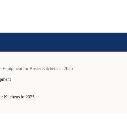
n Equipment for Busier Kitchens in 2025
ipment
er Kitchens in 2025