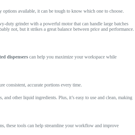
y options available, it can be tough to know which one to choose.
eavy-duty grinder with a powerful motor that can handle large batches
obably not, but it strikes a great balance between price and performance.
ed dispensers
can help you maximize your workspace while
re consistent, accurate portions every time.
gs, and other liquid ingredients. Plus, it’s easy to use and clean, making
s, these tools can help streamline your workflow and improve