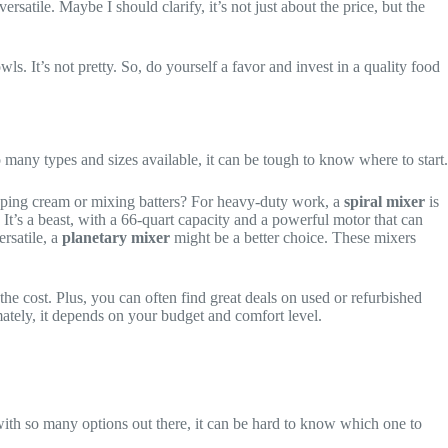
rsatile. Maybe I should clarify, it’s not just about the price, but the
s. It’s not pretty. So, do yourself a favor and invest in a quality food
many types and sizes available, it can be tough to know where to start.
ipping cream or mixing batters? For heavy-duty work, a
spiral mixer
is
. It’s a beast, with a 66-quart capacity and a powerful motor that can
rsatile, a
planetary mixer
might be a better choice. These mixers
he cost. Plus, you can often find great deals on used or refurbished
tely, it depends on your budget and comfort level.
t with so many options out there, it can be hard to know which one to