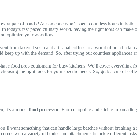
 extra pair of hands? As someone who’s spent countless hours in both sp
. In today’s fast-paced culinary world, having the right tools can make o
you optimize your workflow.
nt from takeout sushi and artisanal coffees to a world of hot chicken 
eep up with the demand. So, after trying out countless appliances and g
st-have food prep equipment for busy kitchens. We’ll cover everything f
choosing the right tools for your specific needs. So, grab a cup of coffee
n, it’s a robust
food processor
. From chopping and slicing to kneading
 you’ll want something that can handle large batches without breaking a 
 comes with a variety of blades and attachments to tackle different tasks