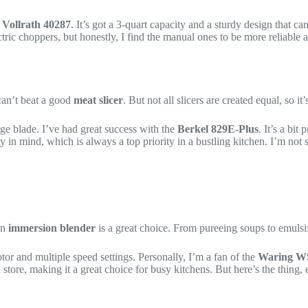
e
Vollrath 40287
. It’s got a 3-quart capacity and a sturdy design that c
ic choppers, but honestly, I find the manual ones to be more reliable and
can’t beat a good
meat slicer
. But not all slicers are created equal, so it
rge blade. I’ve had great success with the
Berkel 829E-Plus
. It’s a bit
ety in mind, which is always a top priority in a bustling kitchen. I’m no
 an
immersion blender
is a great choice. From pureeing soups to emulsif
r and multiple speed settings. Personally, I’m a fan of the
Waring W
 store, making it a great choice for busy kitchens. But here’s the thing,