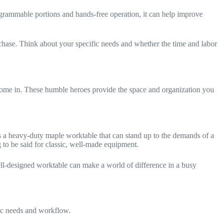
rogrammable portions and hands-free operation, it can help improve
urchase. Think about your specific needs and whether the time and labor
ome in. These humble heroes provide the space and organization you
t’s a heavy-duty maple worktable that can stand up to the demands of a
ng to be said for classic, well-made equipment.
 well-designed worktable can make a world of difference in a busy
fic needs and workflow.