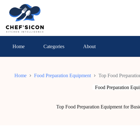
Skip
to
content
Home
Categories
About
Home
Food Preparation Equipment
Top Food Preparatio
Food Preparation Equ
Top Food Preparation Equipment for Busi