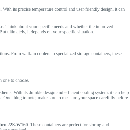
 With its precise temperature control and user-friendly design, it can
hase. Think about your specific needs and whether the improved
t ultimately, it depends on your specific situation.
tions. From walk-in coolers to specialized storage containers, these
h one to choose.
redients. With its durable design and efficient cooling system, it can help
ns. One thing to note, make sure to measure your space carefully before
ro 22S-W160
. These containers are perfect for storing and
tchen organized.