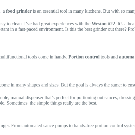
, a
food grinder
is an essential tool in many kitchens. But with so man
easy to clean. I’ve had great experiences with the
Weston #22
. It’s a h
rtant in a fast-paced environment. Is this the best grinder out there? Pr
multifunctional tools come in handy.
Portion control
tools and
automat
 come in many shapes and sizes. But the goal is always the same: to ensu
simple, manual dispenser that’s perfect for portioning out sauces, dressin
ble. Sometimes, the simple things really are the best.
ger. From automated sauce pumps to hands-free portion control system