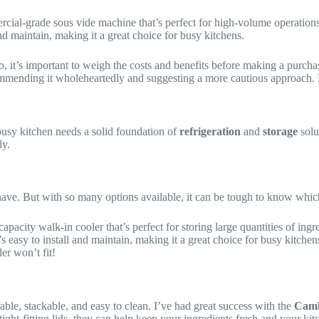
ercial-grade sous vide machine that’s perfect for high-volume operations.
nd maintain, making it a great choice for busy kitchens.
So, it’s important to weigh the costs and benefits before making a purc
ommending it wholeheartedly and suggesting a more cautious approach. Bu
usy kitchen needs a solid foundation of
refrigeration
and
storage
solu
ly.
have. But with so many options available, it can be tough to know whic
h-capacity walk-in cooler that’s perfect for storing large quantities of ing
s easy to install and maintain, making it a great choice for busy kitche
er won’t fit!
rable, stackable, and easy to clean. I’ve had great success with the
Camb
tight-fitting lids, they can help keep your ingredients fresh and your ki