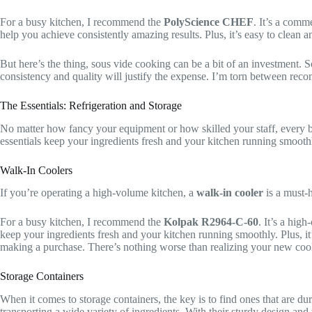
For a busy kitchen, I recommend the
PolyScience CHEF
. It’s a comm
help you achieve consistently amazing results. Plus, it’s easy to clean a
But here’s the thing, sous vide cooking can be a bit of an investment. 
consistency and quality will justify the expense. I’m torn between rec
The Essentials: Refrigeration and Storage
No matter how fancy your equipment or how skilled your staff, every b
essentials keep your ingredients fresh and your kitchen running smooth
Walk-In Coolers
If you’re operating a high-volume kitchen, a
walk-in cooler
is a must-
For a busy kitchen, I recommend the
Kolpak R2964-C-60
. It’s a hig
keep your ingredients fresh and your kitchen running smoothly. Plus, it’
making a purchase. There’s nothing worse than realizing your new cool
Storage Containers
When it comes to storage containers, the key is to find ones that are du
transporting a wide variety of ingredients. With their sturdy design and 