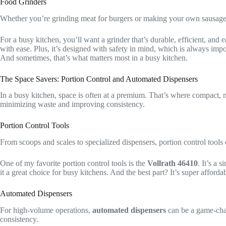
Food Grinders
Whether you’re grinding meat for burgers or making your own sausage
For a busy kitchen, you’ll want a grinder that’s durable, efficient, and 
with ease. Plus, it’s designed with safety in mind, which is always impo
And sometimes, that’s what matters most in a busy kitchen.
The Space Savers: Portion Control and Automated Dispensers
In a busy kitchen, space is often at a premium. That’s where compact, 
minimizing waste and improving consistency.
Portion Control Tools
From scoops and scales to specialized dispensers, portion control tools
One of my favorite portion control tools is the
Vollrath 46410
. It’s a 
it a great choice for busy kitchens. And the best part? It’s super afforda
Automated Dispensers
For high-volume operations,
automated dispensers
can be a game-chan
consistency.