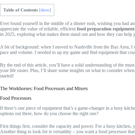
Table of Contents
[
show
]
Ever found yourself in the middle of a dinner rush, wishing you had an
appreciate the value of reliable, efficient
food preparation equipment
in 2025, exploring what makes them stand out and how they can help 
A bit of background: when I moved to Nashville from the Bay Area, I we
pace and volume. I needed to up my game and find equipment that could k
By the end of this article, you’ll have a solid understanding of the mu
your life easier. Plus, I’ll share some insights on what to consider when 
started!
The Workhorses: Food Processors and Mixers
Food Processors
If there’s one piece of equipment that’s a game-changer in a busy kitche
options out there, how do you choose the right one?
First things first, consider the capacity and power. For a busy kitchen,
Another thing to look for is versatility – you want a food processor that