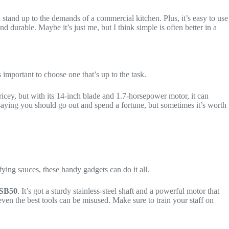
an stand up to the demands of a commercial kitchen. Plus, it’s easy to use
 durable. Maybe it’s just me, but I think simple is often better in a
’s important to choose one that’s up to the task.
 pricey, but with its 14-inch blade and 1.7-horsepower motor, it can
t saying you should go out and spend a fortune, but sometimes it’s worth
ying sauces, these handy gadgets can do it all.
SB50
. It’s got a sturdy stainless-steel shaft and a powerful motor that
 even the best tools can be misused. Make sure to train your staff on