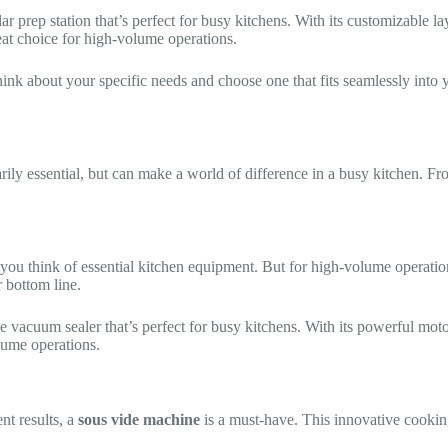
lar prep station that’s perfect for busy kitchens. With its customizable
reat choice for high-volume operations.
think about your specific needs and choose one that fits seamlessly int
sarily essential, but can make a world of difference in a busy kitchen. F
you think of essential kitchen equipment. But for high-volume operation
 bottom line.
de vacuum sealer that’s perfect for busy kitchens. With its powerful mot
olume operations.
nt results, a
sous vide machine
is a must-have. This innovative cookin