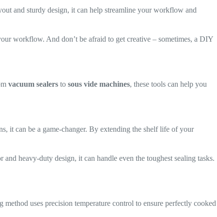
 layout and sturdy design, it can help streamline your workflow and
o your workflow. And don’t be afraid to get creative – sometimes, a DIY
rom
vacuum sealers
to
sous vide machines
, these tools can help you
s, it can be a game-changer. By extending the shelf life of your
or and heavy-duty design, it can handle even the toughest sealing tasks.
g method uses precision temperature control to ensure perfectly cooked