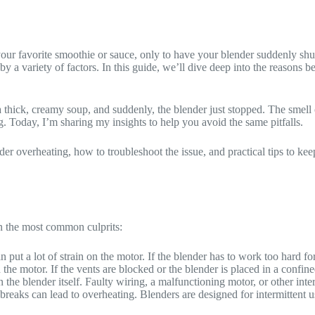
 your favorite smoothie or sauce, only to have your blender suddenly sh
y a variety of factors. In this guide, we’ll dive deep into the reasons b
thick, creamy soup, and suddenly, the blender just stopped. The smell of
g. Today, I’m sharing my insights to help you avoid the same pitfalls.
der overheating, how to troubleshoot the issue, and practical tips to ke
n the most common culprits:
n put a lot of strain on the motor. If the blender has to work too hard for
he motor. If the vents are blocked or the blender is placed in a confine
in the blender itself. Faulty wiring, a malfunctioning motor, or other in
breaks can lead to overheating. Blenders are designed for intermittent u