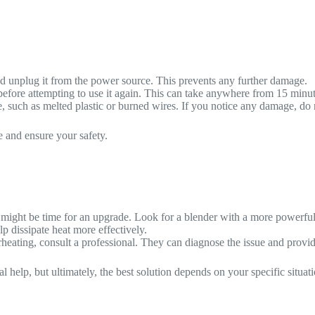
r and unplug it from the power source. This prevents any further damage.
efore attempting to use it again. This can take anywhere from 15 minut
 such as melted plastic or burned wires. If you notice any damage, do no
e and ensure your safety.
it might be time for an upgrade. Look for a blender with a more powerful
p dissipate heat more effectively.
rheating, consult a professional. They can diagnose the issue and provide
elp, but ultimately, the best solution depends on your specific situati