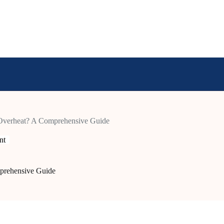
verheat? A Comprehensive Guide
nt
prehensive Guide