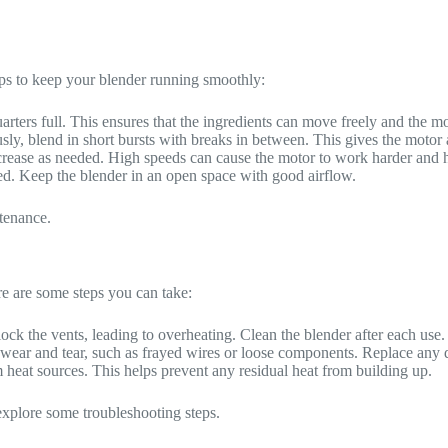
ips to keep your blender running smoothly:
quarters full. This ensures that the ingredients can move freely and the 
usly, blend in short bursts with breaks in between. This gives the motor
ncrease as needed. High speeds can cause the motor to work harder and h
ked. Keep the blender in an open space with good airflow.
ntenance.
e are some steps you can take:
ock the vents, leading to overheating. Clean the blender after each use.
of wear and tear, such as frayed wires or loose components. Replace any
m heat sources. This helps prevent any residual heat from building up.
s explore some troubleshooting steps.