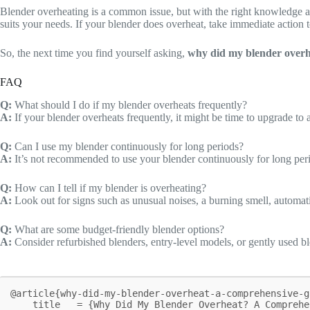
Blender overheating is a common issue, but with the right knowledge a
suits your needs. If your blender does overheat, take immediate action 
So, the next time you find yourself asking,
why did my blender overh
FAQ
Q:
What should I do if my blender overheats frequently?
A:
If your blender overheats frequently, it might be time to upgrade to 
Q:
Can I use my blender continuously for long periods?
A:
It’s not recommended to use your blender continuously for long peri
Q:
How can I tell if my blender is overheating?
A:
Look out for signs such as unusual noises, a burning smell, automatic
Q:
What are some budget-friendly blender options?
A:
Consider refurbished blenders, entry-level models, or gently used 
@article{why-did-my-blender-overheat-a-comprehensive-gu
    title   = {Why Did My Blender Overheat? A Comprehensive Guide},
