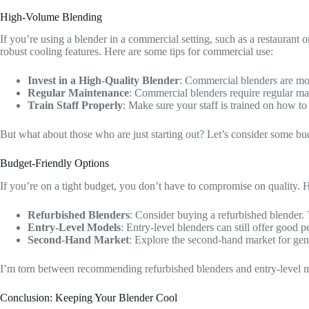
High-Volume Blending
If you’re using a blender in a commercial setting, such as a restauran
robust cooling features. Here are some tips for commercial use:
Invest in a High-Quality Blender
: Commercial blenders are mor
Regular Maintenance
: Commercial blenders require regular mai
Train Staff Properly
: Make sure your staff is trained on how t
But what about those who are just starting out? Let’s consider some bud
Budget-Friendly Options
If you’re on a tight budget, you don’t have to compromise on quality. 
Refurbished Blenders
: Consider buying a refurbished blender
Entry-Level Models
: Entry-level blenders can still offer good
Second-Hand Market
: Explore the second-hand market for gentl
I’m torn between recommending refurbished blenders and entry-level mo
Conclusion: Keeping Your Blender Cool