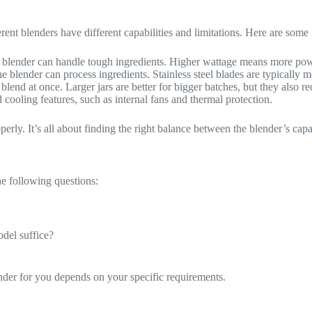
erent blenders have different capabilities and limitations. Here are some 
 blender can handle tough ingredients. Higher wattage means more pow
he blender can process ingredients. Stainless steel blades are typically 
lend at once. Larger jars are better for bigger batches, but they also 
ooling features, such as internal fans and thermal protection.
perly. It’s all about finding the right balance between the blender’s capa
he following questions:
odel suffice?
lender for you depends on your specific requirements.