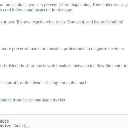
nd precautions, you can prevent it from happening. Remember to use you
to cool it down and inspect it for damage.
eat
, you’ll know exactly what to do. Stay cool, and happy blending!
a more powerful model or consult a professional to diagnose the issue.
ods. Blend in short bursts with breaks in between to allow the motor t
 shut-off, or the blender feeling hot to the touch.
blenders from the second-hand market.
ide,
