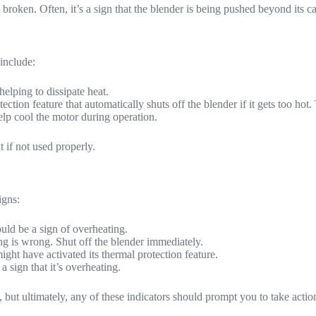
roken. Often, it’s a sign that the blender is being pushed beyond its cap
include:
helping to dissipate heat.
ction feature that automatically shuts off the blender if it gets too ho
elp cool the motor during operation.
t if not used properly.
igns:
could be a sign of overheating.
ing is wrong. Shut off the blender immediately.
ight have activated its thermal protection feature.
 a sign that it’s overheating.
 but ultimately, any of these indicators should prompt you to take actio