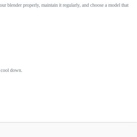
r blender properly, maintain it regularly, and choose a model that
o cool down.