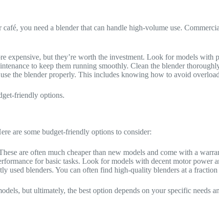
t or café, you need a blender that can handle high-volume use. Commerc
e expensive, but they’re worth the investment. Look for models with p
ntenance to keep them running smoothly. Clean the blender thoroughly a
o use the blender properly. This includes knowing how to avoid overloa
get-friendly options.
Here are some budget-friendly options to consider:
. These are often much cheaper than new models and come with a warra
 performance for basic tasks. Look for models with decent motor power a
y used blenders. You can often find high-quality blenders at a fraction 
dels, but ultimately, the best option depends on your specific needs a