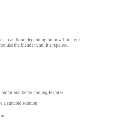
es to an hour, depending on how hot it got.
t use the blender until it’s repaired.
 motor and better cooling features.
 a suitable solution.
on.