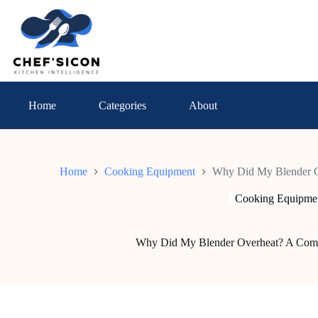
Skip
to
content
Home
Categories
About
Home
Cooking Equipment
Why Did My Blender O
Cooking Equipme
Why Did My Blender Overheat? A Com