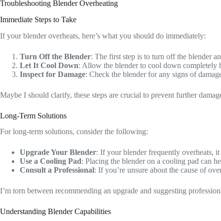
Troubleshooting Blender Overheating
Immediate Steps to Take
If your blender overheats, here’s what you should do immediately:
Turn Off the Blender
: The first step is to turn off the blende
Let It Cool Down
: Allow the blender to cool down completely b
Inspect for Damage
: Check the blender for any signs of damage,
Maybe I should clarify, these steps are crucial to prevent further damag
Long-Term Solutions
For long-term solutions, consider the following:
Upgrade Your Blender
: If your blender frequently overheats, 
Use a Cooling Pad
: Placing the blender on a cooling pad can hel
Consult a Professional
: If you’re unsure about the cause of ove
I’m torn between recommending an upgrade and suggesting professional h
Understanding Blender Capabilities