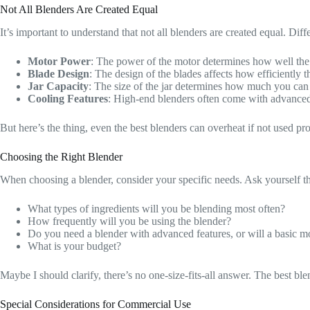
Not All Blenders Are Created Equal
It’s important to understand that not all blenders are created equal. Diff
Motor Power
: The power of the motor determines how well the
Blade Design
: The design of the blades affects how efficiently t
Jar Capacity
: The size of the jar determines how much you can b
Cooling Features
: High-end blenders often come with advanced c
But here’s the thing, even the best blenders can overheat if not used pro
Choosing the Right Blender
When choosing a blender, consider your specific needs. Ask yourself t
What types of ingredients will you be blending most often?
How frequently will you be using the blender?
Do you need a blender with advanced features, or will a basic m
What is your budget?
Maybe I should clarify, there’s no one-size-fits-all answer. The best b
Special Considerations for Commercial Use