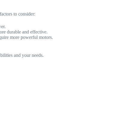
factors to consider:
er.
more durable and effective.
require more powerful motors.
bilities and your needs.