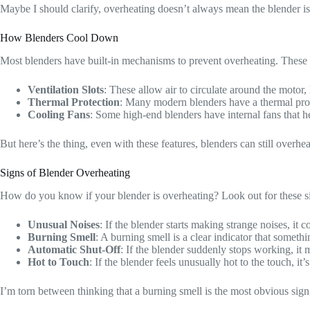
Maybe I should clarify, overheating doesn’t always mean the blender is b
How Blenders Cool Down
Most blenders have built-in mechanisms to prevent overheating. These 
Ventilation Slots
: These allow air to circulate around the motor, 
Thermal Protection
: Many modern blenders have a thermal prote
Cooling Fans
: Some high-end blenders have internal fans that h
But here’s the thing, even with these features, blenders can still overhea
Signs of Blender Overheating
How do you know if your blender is overheating? Look out for these s
Unusual Noises
: If the blender starts making strange noises, it 
Burning Smell
: A burning smell is a clear indicator that someth
Automatic Shut-Off
: If the blender suddenly stops working, it m
Hot to Touch
: If the blender feels unusually hot to the touch, it’s
I’m torn between thinking that a burning smell is the most obvious sign,