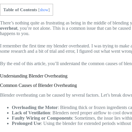
Table of Contents
[
show
]
There’s nothing quite as frustrating as being in the middle of blending
overheat
, you’re not alone. This is a common issue that can be caused b
happens to you.
I remember the first time my blender overheated. I was trying to make a 
some research and a bit of trial and error, I figured out what went wron
By the end of this article, you’ll understand the common causes of blen
Understanding Blender Overheating
Common Causes of Blender Overheating
Blender overheating can be caused by several factors. Let’s break dow
Overloading the Motor
: Blending thick or frozen ingredients ca
Lack of Ventilation
: Blenders need proper airflow to cool down t
Faulty Wiring or Components
: Sometimes, the issue lies with
Prolonged Use
: Using the blender for extended periods without 