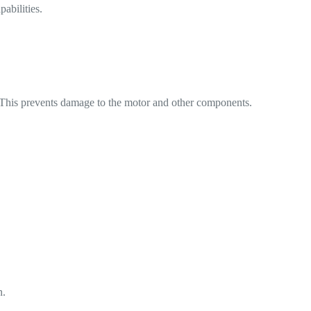
abilities.
t. This prevents damage to the motor and other components.
n.