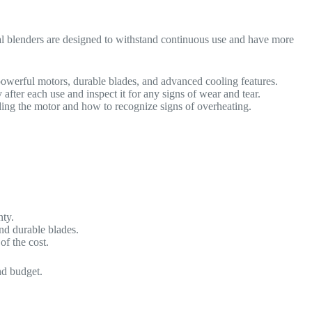
ial blenders are designed to withstand continuous use and have more
owerful motors, durable blades, and advanced cooling features.
fter each use and inspect it for any signs of wear and tear.
ding the motor and how to recognize signs of overheating.
nty.
nd durable blades.
of the cost.
nd budget.