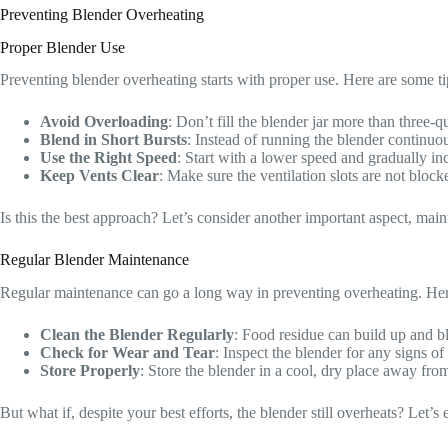
Preventing Blender Overheating
Proper Blender Use
Preventing blender overheating starts with proper use. Here are some t
Avoid Overloading
: Don’t fill the blender jar more than three-
Blend in Short Bursts
: Instead of running the blender continuo
Use the Right Speed
: Start with a lower speed and gradually i
Keep Vents Clear
: Make sure the ventilation slots are not bloc
Is this the best approach? Let’s consider another important aspect, mai
Regular Blender Maintenance
Regular maintenance can go a long way in preventing overheating. Her
Clean the Blender Regularly
: Food residue can build up and bl
Check for Wear and Tear
: Inspect the blender for any signs 
Store Properly
: Store the blender in a cool, dry place away fro
But what if, despite your best efforts, the blender still overheats? Let’