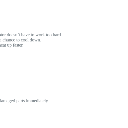
motor doesn’t have to work too hard.
 a chance to cool down.
eat up faster.
 damaged parts immediately.