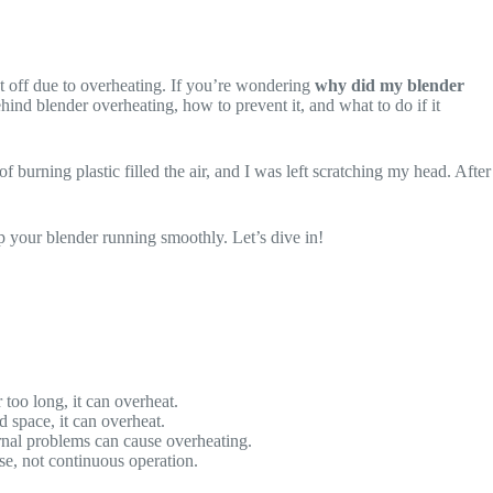
ut off due to overheating. If you’re wondering
why did my blender
ehind blender overheating, how to prevent it, and what to do if it
 burning plastic filled the air, and I was left scratching my head. After
ep your blender running smoothly. Let’s dive in!
 too long, it can overheat.
d space, it can overheat.
ternal problems can cause overheating.
se, not continuous operation.