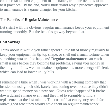
commercial kitchen equipment maintenance, from the benefits to the
best practices. By the end, you’ll understand why a proactive approach
to maintenance is a game-changer for your kitchen.
The Benefits of Regular Maintenance
Let’s start with the obvious: regular maintenance keeps your equipment
running smoothly. But the benefits go way beyond that.
Cost Savings
Think about it: would you rather spend a little bit of money regularly to
keep your equipment in tip-top shape, or shell out a small fortune when
something catastrophic happens?
Regular maintenance
can catch
small issues before they become big problems, saving you money in
the long run. Plus, well-maintained equipment is more energy-efficient,
which can lead to lower utility bills.
I remember a time when I was working with a catering company that
insisted on using their old, barely functioning oven because they didn’t
want to spend money on a new one. Guess what happened? It broke
down during a major event, and they had to scramble to find a
replacement at the last minute. The cost of that emergency rental far
outweighed what they would have spent on regular maintenance.