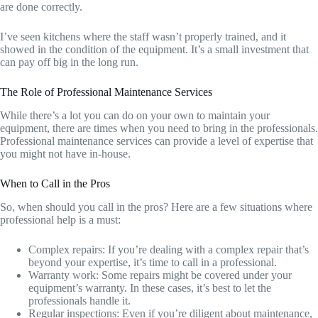
are done correctly.
I’ve seen kitchens where the staff wasn’t properly trained, and it
showed in the condition of the equipment. It’s a small investment that
can pay off big in the long run.
The Role of Professional Maintenance Services
While there’s a lot you can do on your own to maintain your
equipment, there are times when you need to bring in the professionals.
Professional maintenance services can provide a level of expertise that
you might not have in-house.
When to Call in the Pros
So, when should you call in the pros? Here are a few situations where
professional help is a must:
Complex repairs: If you’re dealing with a complex repair that’s
beyond your expertise, it’s time to call in a professional.
Warranty work: Some repairs might be covered under your
equipment’s warranty. In these cases, it’s best to let the
professionals handle it.
Regular inspections: Even if you’re diligent about maintenance,