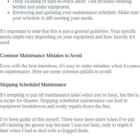
Deep cleaning of hard-to-reach areas: This includes cleaning
behind and under equipment.
Reviewing and updating your maintenance schedule: Make sure
your schedule is still meeting your needs.
It’s important to note that this is just a general guideline. Your specific
needs might vary depending on your equipment and how heavily it’s
used.
Common Maintenance Mistakes to Avoid
Even with the best intentions, it’s easy to make mistakes when it comes
to maintenance. Here are some common pitfalls to avoid:
Skipping Scheduled Maintenance
It’s tempting to put off maintenance tasks when you’re busy, but this is
a recipe for disaster. Skipping scheduled maintenance can lead to
equipment breakdowns and costly repairs down the line.
I’ve been guilty of this myself. There have been times when I’ve put
off cleaning the grease trap because I was too busy, only to regret it
later when I had to deal with a clogged drain.