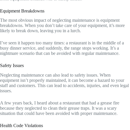
Equipment Breakdowns
The most obvious impact of neglecting maintenance is equipment
breakdowns. When you don’t take care of your equipment, it’s more
likely to break down, leaving you in a lurch.
I’ve seen it happen too many times: a restaurant is in the middle of a
busy dinner service, and suddenly, the range stops working. It’s a
nightmare scenario that can be avoided with regular maintenance.
Safety Issues
Neglecting maintenance can also lead to safety issues. When
equipment isn’t properly maintained, it can become a hazard to your
staff and customers. This can lead to accidents, injuries, and even legal
issues.
A few years back, I heard about a restaurant that had a grease fire
because they neglected to clean their grease traps. It was a scary
situation that could have been avoided with proper maintenance.
Health Code Violations