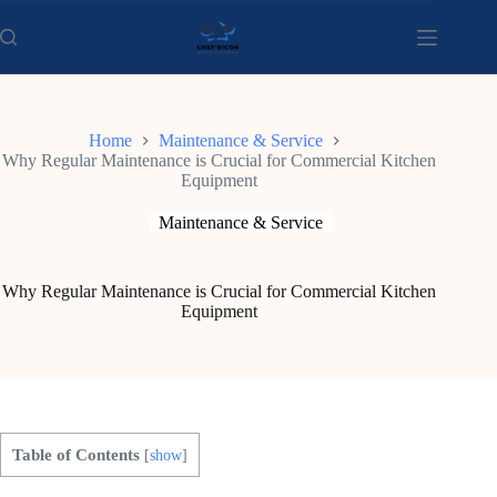
Skip
to
content
Home
Maintenance & Service
Why Regular Maintenance is Crucial for Commercial Kitchen
Equipment
Maintenance & Service
Why Regular Maintenance is Crucial for Commercial Kitchen
Equipment
Table of Contents
[
show
]