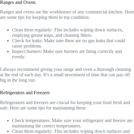
Ranges and Ovens
Ranges and ovens are the workhorses of any commercial kitchen. Here
are some tips for keeping them in top condition:
Clean them regularly: This includes wiping down surfaces,
emptying grease traps, and cleaning filters.
Check for leaks: Make sure there are no gas leaks that could
cause problems.
Inspect burners: Make sure burners are firing correctly and
evenly.
I always recommend giving your range and oven a thorough cleaning
at the end of each day. It’s a small investment of time that can pay off
big in the long run.
Refrigerators and Freezers
Refrigerators and freezers are crucial for keeping your food fresh and
safe. Here are some tips for maintaining them:
Check temperatures: Make sure your refrigerator and freezer are
maintaining the correct temperatures.
Clean them regularly: This includes wiping down surfaces and