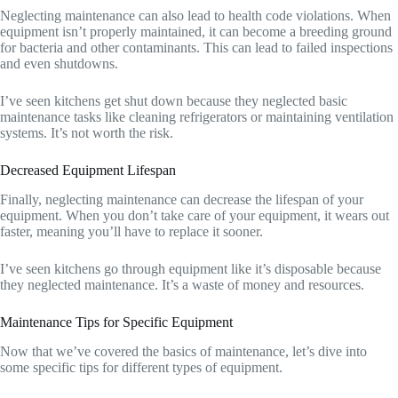
Neglecting maintenance can also lead to health code violations. When
equipment isn’t properly maintained, it can become a breeding ground
for bacteria and other contaminants. This can lead to failed inspections
and even shutdowns.
I’ve seen kitchens get shut down because they neglected basic
maintenance tasks like cleaning refrigerators or maintaining ventilation
systems. It’s not worth the risk.
Decreased Equipment Lifespan
Finally, neglecting maintenance can decrease the lifespan of your
equipment. When you don’t take care of your equipment, it wears out
faster, meaning you’ll have to replace it sooner.
I’ve seen kitchens go through equipment like it’s disposable because
they neglected maintenance. It’s a waste of money and resources.
Maintenance Tips for Specific Equipment
Now that we’ve covered the basics of maintenance, let’s dive into
some specific tips for different types of equipment.