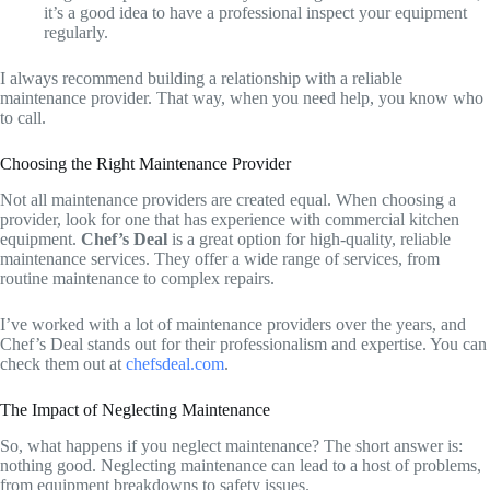
it’s a good idea to have a professional inspect your equipment
regularly.
I always recommend building a relationship with a reliable
maintenance provider. That way, when you need help, you know who
to call.
Choosing the Right Maintenance Provider
Not all maintenance providers are created equal. When choosing a
provider, look for one that has experience with commercial kitchen
equipment.
Chef’s Deal
is a great option for high-quality, reliable
maintenance services. They offer a wide range of services, from
routine maintenance to complex repairs.
I’ve worked with a lot of maintenance providers over the years, and
Chef’s Deal stands out for their professionalism and expertise. You can
check them out at
chefsdeal.com
.
The Impact of Neglecting Maintenance
So, what happens if you neglect maintenance? The short answer is:
nothing good. Neglecting maintenance can lead to a host of problems,
from equipment breakdowns to safety issues.