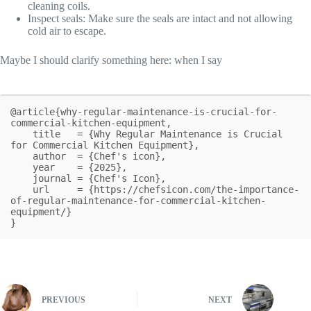
cleaning coils.
Inspect seals: Make sure the seals are intact and not allowing
cold air to escape.
Maybe I should clarify something here: when I say
@article{why-regular-maintenance-is-crucial-for-
commercial-kitchen-equipment,

    title   = {Why Regular Maintenance is Crucial 
for Commercial Kitchen Equipment},

    author  = {Chef's icon},

    year    = {2025},

    journal = {Chef's Icon},

    url     = {https://chefsicon.com/the-importance-
of-regular-maintenance-for-commercial-kitchen-
equipment/}

}
PREVIOUS
NEXT