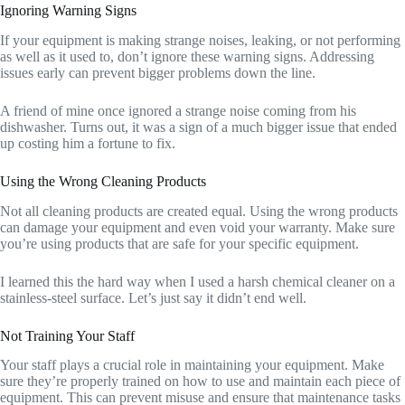
Ignoring Warning Signs
If your equipment is making strange noises, leaking, or not performing
as well as it used to, don’t ignore these warning signs. Addressing
issues early can prevent bigger problems down the line.
A friend of mine once ignored a strange noise coming from his
dishwasher. Turns out, it was a sign of a much bigger issue that ended
up costing him a fortune to fix.
Using the Wrong Cleaning Products
Not all cleaning products are created equal. Using the wrong products
can damage your equipment and even void your warranty. Make sure
you’re using products that are safe for your specific equipment.
I learned this the hard way when I used a harsh chemical cleaner on a
stainless-steel surface. Let’s just say it didn’t end well.
Not Training Your Staff
Your staff plays a crucial role in maintaining your equipment. Make
sure they’re properly trained on how to use and maintain each piece of
equipment. This can prevent misuse and ensure that maintenance tasks