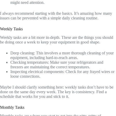
might need attention.
I always recommend starting with the basics. It’s amazing how many
issues can be prevented with a simple daily cleaning routine.
Weekly Tasks
Weekly tasks are a bit more in-depth. These are the things you should
be doing once a week to keep your equipment in good shape.
Deep cleaning: This involves a more thorough cleaning of your
equipment, including hard-to-reach areas.
Checking temperatures: Make sure your refrigerators and
freezers are maintaining the correct temperatures.
Inspecting electrical components: Check for any frayed wires or
loose connections.
Maybe I should clarify something here: weekly tasks don’t have to be
done on the same day every week. The key is consistency. Find a
schedule that works for you and stick to it.
Monthly Tasks
Monthly tasks are where you start to get into the nitty-gritty of