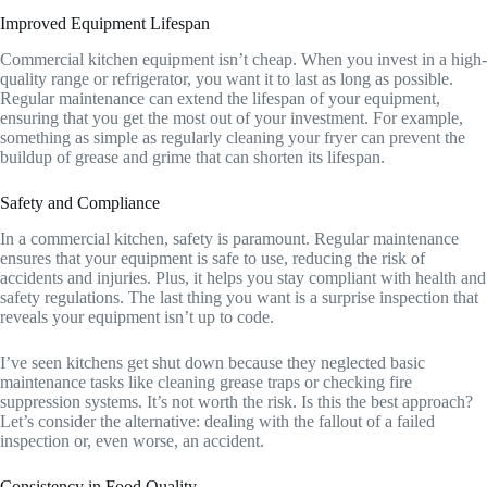
Improved Equipment Lifespan
Commercial kitchen equipment isn’t cheap. When you invest in a high-
quality range or refrigerator, you want it to last as long as possible.
Regular maintenance can extend the lifespan of your equipment,
ensuring that you get the most out of your investment. For example,
something as simple as regularly cleaning your fryer can prevent the
buildup of grease and grime that can shorten its lifespan.
Safety and Compliance
In a commercial kitchen, safety is paramount. Regular maintenance
ensures that your equipment is safe to use, reducing the risk of
accidents and injuries. Plus, it helps you stay compliant with health and
safety regulations. The last thing you want is a surprise inspection that
reveals your equipment isn’t up to code.
I’ve seen kitchens get shut down because they neglected basic
maintenance tasks like cleaning grease traps or checking fire
suppression systems. It’s not worth the risk. Is this the best approach?
Let’s consider the alternative: dealing with the fallout of a failed
inspection or, even worse, an accident.
Consistency in Food Quality