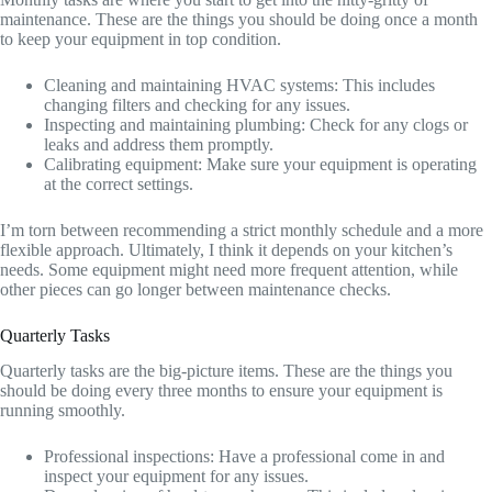
maintenance. These are the things you should be doing once a month
to keep your equipment in top condition.
Cleaning and maintaining HVAC systems: This includes
changing filters and checking for any issues.
Inspecting and maintaining plumbing: Check for any clogs or
leaks and address them promptly.
Calibrating equipment: Make sure your equipment is operating
at the correct settings.
I’m torn between recommending a strict monthly schedule and a more
flexible approach. Ultimately, I think it depends on your kitchen’s
needs. Some equipment might need more frequent attention, while
other pieces can go longer between maintenance checks.
Quarterly Tasks
Quarterly tasks are the big-picture items. These are the things you
should be doing every three months to ensure your equipment is
running smoothly.
Professional inspections: Have a professional come in and
inspect your equipment for any issues.