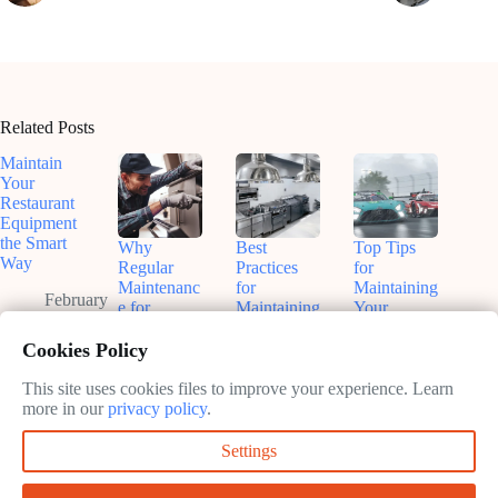
Related Posts
Maintain
Your
Restaurant
Equipment
the Smart
Why
Best
Top Tips
Way
Regular
Practices
for
Maintenanc
for
Maintaining
February
e for
Maintaining
Your
10, 2025
Kitchen
Kitchen
Restaurant
Equipment
Equipment:
Kitchen
Cookies Policy
Matters
Keep Your
February
Kitchen
This site uses cookies files to improve your experience. Learn
February
10, 2025
Running
more in our
privacy policy
.
10, 2025
Smoothly
Settings
February
10, 2025