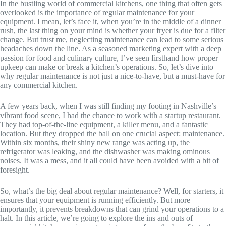
In the bustling world of commercial kitchens, one thing that often gets
overlooked is the importance of regular maintenance for your
equipment. I mean, let’s face it, when you’re in the middle of a dinner
rush, the last thing on your mind is whether your fryer is due for a filter
change. But trust me, neglecting maintenance can lead to some serious
headaches down the line. As a seasoned marketing expert with a deep
passion for food and culinary culture, I’ve seen firsthand how proper
upkeep can make or break a kitchen’s operations. So, let’s dive into
why regular maintenance is not just a nice-to-have, but a must-have for
any commercial kitchen.
A few years back, when I was still finding my footing in Nashville’s
vibrant food scene, I had the chance to work with a startup restaurant.
They had top-of-the-line equipment, a killer menu, and a fantastic
location. But they dropped the ball on one crucial aspect: maintenance.
Within six months, their shiny new range was acting up, the
refrigerator was leaking, and the dishwasher was making ominous
noises. It was a mess, and it all could have been avoided with a bit of
foresight.
So, what’s the big deal about regular maintenance? Well, for starters, it
ensures that your equipment is running efficiently. But more
importantly, it prevents breakdowns that can grind your operations to a
halt. In this article, we’re going to explore the ins and outs of