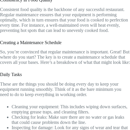
Consistent food quality is the backbone of any successful restaurant.
Regular maintenance ensures that your equipment is performing
optimally, which in turn ensures that your food is cooked to perfection
every time. For instance, a well-maintained oven will heat evenly,
preventing hot spots that can lead to unevenly cooked food.
Creating a Maintenance Schedule
So, you’re convinced that regular maintenance is important. Great! But
where do you start? The key is to create a maintenance schedule that
covers all your bases. Here’s a breakdown of what that might look like:
Daily Tasks
These are the things you should be doing every day to keep your
equipment running smoothly. Think of it as the bare minimum you
need to do to keep everything in working order.
Cleaning your equipment: This includes wiping down surfaces,
emptying grease traps, and cleaning filters.
Checking for leaks: Make sure there are no water or gas leaks
that could cause problems down the line.
Inspecting for damage: Look for any signs of wear and tear that