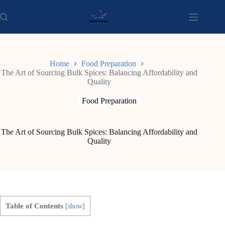
Skip
to
content
Home
Food Preparation
The Art of Sourcing Bulk Spices: Balancing Affordability and
Quality
Food Preparation
The Art of Sourcing Bulk Spices: Balancing Affordability and
Quality
Table of Contents
[
show
]