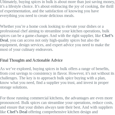
Ultimately, buying spices in bulk is about more than just saving money,
it’s a lifestyle choice. It’s about embracing the joy of cooking, the thrill
of experimentation, and the satisfaction of knowing you have
everything you need to create delicious meals.
Whether you’re a home cook looking to elevate your dishes or a
professional chef aiming to streamline your kitchen operations, bulk
spices can be a game-changer. And with the right supplier, like
Chef’s
Deal
, you can access not only high-quality spices but also the
equipment, design services, and expert advice you need to make the
most of your culinary endeavors.
Final Thoughts and Actionable Advice
As we’ve explored, buying spices in bulk offers a range of benefits,
from cost savings to consistency in flavor. However, it’s not without its
challenges. The key is to approach bulk spice buying with a plan,
know what you need, find a supplier you trust, and invest in proper
storage solutions.
For those running commercial kitchens, the advantages are even more
pronounced. Bulk spices can streamline your operations, reduce costs,
and ensure that your dishes always taste their best. And with suppliers
like
Chef’s Deal
offering comprehensive kitchen design and