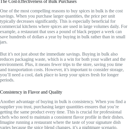
The Cost-Effectiveness of Bulk Purchases
One of the most compelling reasons to buy spices in bulk is the cost
savings. When you purchase larger quantities, the price per unit
typically decreases significantly. This is especially beneficial for
commercial kitchens where spices are used in large volumes daily. For
example, a restaurant that uses a pound of black pepper a week can
save hundreds of dollars a year by buying in bulk rather than in small
jars.
But it’s not just about the immediate savings. Buying in bulk also
reduces packaging waste, which is a win for both your wallet and the
environment. Plus, it means fewer trips to the store, saving you time
and transportation costs. However, it’s important to consider storage,
you’ll need a cool, dark place to keep your spices fresh for longer
periods.
Consistency in Flavor and Quality
Another advantage of buying in bulk is consistency. When you find a
supplier you trust, purchasing larger quantities ensures that you’re
getting the same product every time. This is crucial for professional
chefs who need to maintain a consistent flavor profile in their dishes.
Imagine running a restaurant where the taste of your signature dish
varies because the spice blend changes, it’s a nightmare scenario.