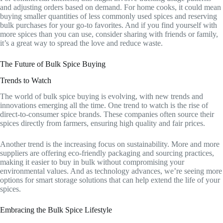
and adjusting orders based on demand. For home cooks, it could mean
buying smaller quantities of less commonly used spices and reserving
bulk purchases for your go-to favorites. And if you find yourself with
more spices than you can use, consider sharing with friends or family,
it’s a great way to spread the love and reduce waste.
The Future of Bulk Spice Buying
Trends to Watch
The world of bulk spice buying is evolving, with new trends and
innovations emerging all the time. One trend to watch is the rise of
direct-to-consumer spice brands. These companies often source their
spices directly from farmers, ensuring high quality and fair prices.
Another trend is the increasing focus on sustainability. More and more
suppliers are offering eco-friendly packaging and sourcing practices,
making it easier to buy in bulk without compromising your
environmental values. And as technology advances, we’re seeing more
options for smart storage solutions that can help extend the life of your
spices.
Embracing the Bulk Spice Lifestyle