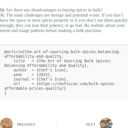
Q:
Are there any disadvantages to buying spices in bulk?
A:
The main challenges are storage and potential waste. If you don’t
have the space to store spices properly or if you don’t use them quickly
enough, they can lose their potency or go bad. Be realistic about your
needs and usage patterns before making a bulk purchase.
@article{the-art-of-sourcing-bulk-spices-balancing-
affordability-and-quality,

    title   = {The Art of Sourcing Bulk Spices: 
Balancing Affordability and Quality},

    author  = {Chef's icon},

    year    = {2025},

    journal = {Chef's Icon},

    url     = {https://chefsicon.com/bulk-spices-
affordable-prices-quality/}

}
PREVIOUS
NEXT