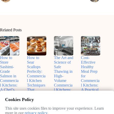
Related Posts
How to
How to
The Art and
Cost-
Store
Sear
Science of
Effective
Sashimi-
Scallops
Safe
Healthy
Grade
Perfectly:
Thawing in
Meal Prep
Salmon in
Commercia
High-
for
Commercia
l Kitchen
Volume
Commercia
l Kitchens:
Techniques
Commercia
l Kitchens:
A Chef’s
That
l Kitchens:
A Practical
Guide to
Actually
What Every
Guide to
Freshness
Work
Chef
Balancing
Cookies Policy
and Safety
Should
Budgets
June
Know
and
This site uses cookies files to improve your experience. Learn
June
11,
Nutrition
more in our
privacy policy
.