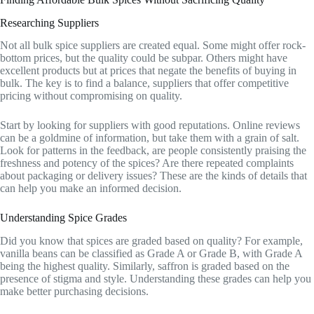
Researching Suppliers
Not all bulk spice suppliers are created equal. Some might offer rock-
bottom prices, but the quality could be subpar. Others might have
excellent products but at prices that negate the benefits of buying in
bulk. The key is to find a balance, suppliers that offer competitive
pricing without compromising on quality.
Start by looking for suppliers with good reputations. Online reviews
can be a goldmine of information, but take them with a grain of salt.
Look for patterns in the feedback, are people consistently praising the
freshness and potency of the spices? Are there repeated complaints
about packaging or delivery issues? These are the kinds of details that
can help you make an informed decision.
Understanding Spice Grades
Did you know that spices are graded based on quality? For example,
vanilla beans can be classified as Grade A or Grade B, with Grade A
being the highest quality. Similarly, saffron is graded based on the
presence of stigma and style. Understanding these grades can help you
make better purchasing decisions.