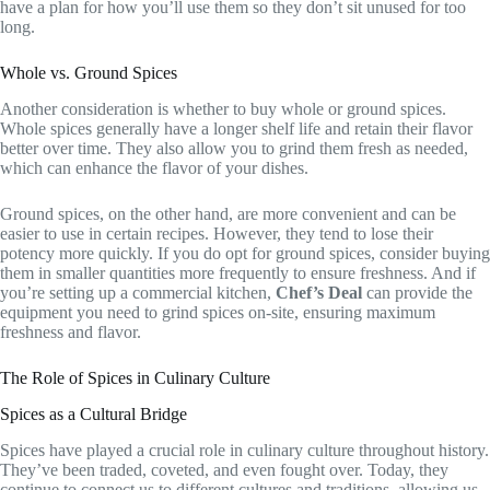
have a plan for how you’ll use them so they don’t sit unused for too
long.
Whole vs. Ground Spices
Another consideration is whether to buy whole or ground spices.
Whole spices generally have a longer shelf life and retain their flavor
better over time. They also allow you to grind them fresh as needed,
which can enhance the flavor of your dishes.
Ground spices, on the other hand, are more convenient and can be
easier to use in certain recipes. However, they tend to lose their
potency more quickly. If you do opt for ground spices, consider buying
them in smaller quantities more frequently to ensure freshness. And if
you’re setting up a commercial kitchen,
Chef’s Deal
can provide the
equipment you need to grind spices on-site, ensuring maximum
freshness and flavor.
The Role of Spices in Culinary Culture
Spices as a Cultural Bridge
Spices have played a crucial role in culinary culture throughout history.
They’ve been traded, coveted, and even fought over. Today, they
continue to connect us to different cultures and traditions, allowing us