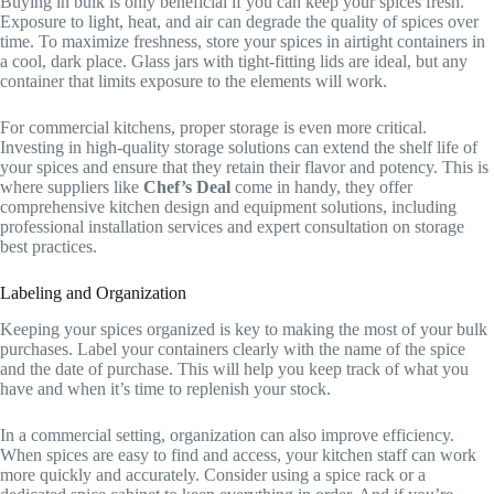
Buying in bulk is only beneficial if you can keep your spices fresh.
Exposure to light, heat, and air can degrade the quality of spices over
time. To maximize freshness, store your spices in airtight containers in
a cool, dark place. Glass jars with tight-fitting lids are ideal, but any
container that limits exposure to the elements will work.
For commercial kitchens, proper storage is even more critical.
Investing in high-quality storage solutions can extend the shelf life of
your spices and ensure that they retain their flavor and potency. This is
where suppliers like
Chef’s Deal
come in handy, they offer
comprehensive kitchen design and equipment solutions, including
professional installation services and expert consultation on storage
best practices.
Labeling and Organization
Keeping your spices organized is key to making the most of your bulk
purchases. Label your containers clearly with the name of the spice
and the date of purchase. This will help you keep track of what you
have and when it’s time to replenish your stock.
In a commercial setting, organization can also improve efficiency.
When spices are easy to find and access, your kitchen staff can work
more quickly and accurately. Consider using a spice rack or a