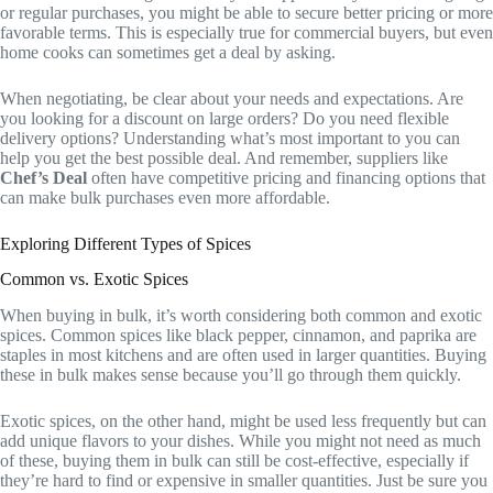
or regular purchases, you might be able to secure better pricing or more
favorable terms. This is especially true for commercial buyers, but even
home cooks can sometimes get a deal by asking.
When negotiating, be clear about your needs and expectations. Are
you looking for a discount on large orders? Do you need flexible
delivery options? Understanding what’s most important to you can
help you get the best possible deal. And remember, suppliers like
Chef’s Deal
often have competitive pricing and financing options that
can make bulk purchases even more affordable.
Exploring Different Types of Spices
Common vs. Exotic Spices
When buying in bulk, it’s worth considering both common and exotic
spices. Common spices like black pepper, cinnamon, and paprika are
staples in most kitchens and are often used in larger quantities. Buying
these in bulk makes sense because you’ll go through them quickly.
Exotic spices, on the other hand, might be used less frequently but can
add unique flavors to your dishes. While you might not need as much
of these, buying them in bulk can still be cost-effective, especially if
they’re hard to find or expensive in smaller quantities. Just be sure you