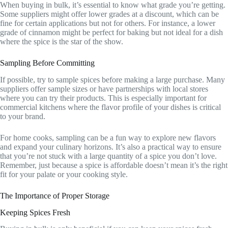
When buying in bulk, it’s essential to know what grade you’re getting.
Some suppliers might offer lower grades at a discount, which can be
fine for certain applications but not for others. For instance, a lower
grade of cinnamon might be perfect for baking but not ideal for a dish
where the spice is the star of the show.
Sampling Before Committing
If possible, try to sample spices before making a large purchase. Many
suppliers offer sample sizes or have partnerships with local stores
where you can try their products. This is especially important for
commercial kitchens where the flavor profile of your dishes is critical
to your brand.
For home cooks, sampling can be a fun way to explore new flavors
and expand your culinary horizons. It’s also a practical way to ensure
that you’re not stuck with a large quantity of a spice you don’t love.
Remember, just because a spice is affordable doesn’t mean it’s the right
fit for your palate or your cooking style.
The Importance of Proper Storage
Keeping Spices Fresh