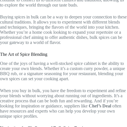
to explore the world through our taste buds.
Buying spices in bulk can be a way to deepen your connection to these
cultural traditions. It allows you to experiment with different blends
and techniques, bringing the flavors of the world into your kitchen.
Whether you’re a home cook looking to expand your repertoire or a
professional chef aiming to offer authentic dishes, bulk spices can be
your gateway to a world of flavor.
The Art of Spice Blending
One of the joys of having a well-stocked spice cabinet is the ability to
create your own blends. Whether it’s a custom curry powder, a unique
BBQ rub, or a signature seasoning for your restaurant, blending your
own spices can set your cooking apart.
When you buy in bulk, you have the freedom to experiment and refine
your blends without worrying about running out of ingredients. It’s a
creative process that can be both fun and rewarding. And if you’re
looking for inspiration or guidance, suppliers like
Chef’s Deal
often
have resources and experts who can help you develop your own
unique spice profiles.