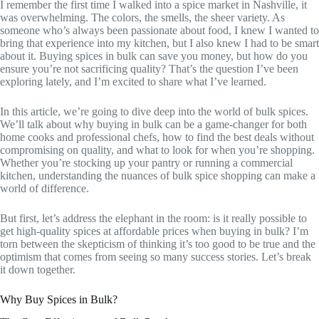
I remember the first time I walked into a spice market in Nashville, it
was overwhelming. The colors, the smells, the sheer variety. As
someone who’s always been passionate about food, I knew I wanted to
bring that experience into my kitchen, but I also knew I had to be smart
about it. Buying spices in bulk can save you money, but how do you
ensure you’re not sacrificing quality? That’s the question I’ve been
exploring lately, and I’m excited to share what I’ve learned.
In this article, we’re going to dive deep into the world of bulk spices.
We’ll talk about why buying in bulk can be a game-changer for both
home cooks and professional chefs, how to find the best deals without
compromising on quality, and what to look for when you’re shopping.
Whether you’re stocking up your pantry or running a commercial
kitchen, understanding the nuances of bulk spice shopping can make a
world of difference.
But first, let’s address the elephant in the room: is it really possible to
get high-quality spices at affordable prices when buying in bulk? I’m
torn between the skepticism of thinking it’s too good to be true and the
optimism that comes from seeing so many success stories. Let’s break
it down together.
Why Buy Spices in Bulk?