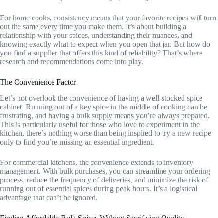
For home cooks, consistency means that your favorite recipes will turn
out the same every time you make them. It’s about building a
relationship with your spices, understanding their nuances, and
knowing exactly what to expect when you open that jar. But how do
you find a supplier that offers this kind of reliability? That’s where
research and recommendations come into play.
The Convenience Factor
Let’s not overlook the convenience of having a well-stocked spice
cabinet. Running out of a key spice in the middle of cooking can be
frustrating, and having a bulk supply means you’re always prepared.
This is particularly useful for those who love to experiment in the
kitchen, there’s nothing worse than being inspired to try a new recipe
only to find you’re missing an essential ingredient.
For commercial kitchens, the convenience extends to inventory
management. With bulk purchases, you can streamline your ordering
process, reduce the frequency of deliveries, and minimize the risk of
running out of essential spices during peak hours. It’s a logistical
advantage that can’t be ignored.
Finding Affordable Bulk Spices Without Sacrificing Quality