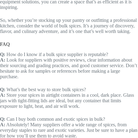
equipment solutions, you can create a space that’s as efficient as it is
inspiring.
So, whether you’re stocking up your pantry or outfitting a professional
kitchen, consider the world of bulk spices. It’s a journey of discovery,
flavor, and culinary adventure, and it’s one that’s well worth taking.
FAQ
Q:
How do I know if a bulk spice supplier is reputable?
A:
Look for suppliers with positive reviews, clear information about
their sourcing and grading practices, and good customer service. Don’t
hesitate to ask for samples or references before making a large
purchase.
Q:
What’s the best way to store bulk spices?
A:
Store your spices in airtight containers in a cool, dark place. Glass
jars with tight-fitting lids are ideal, but any container that limits
exposure to light, heat, and air will work.
Q:
Can I buy both common and exotic spices in bulk?
A:
Absolutely! Many suppliers offer a wide range of spices, from
everyday staples to rare and exotic varieties. Just be sure to have a plan
for how you’ll use them to avoid waste.