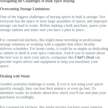
Navigating the Challenges of Bulk Spice Buying
Overcoming Storage Limitations
One of the biggest challenges of buying spices in bulk is storage. Not
everyone has the space to store large quantities of spices, and improper
storage can lead to waste. Before making a bulk purchase, assess your
storage options and make sure you have a plan in place.
For commercial kitchens, this might mean investing in professional
storage solutions or working with a supplier that offers flexible
delivery schedules. For home cooks, it could be as simple as dedicating
a cabinet or shelf to your spice collection. And if you’re unsure about
the best way to store your spices, companies like
Chef’s Deal
can
provide expert advice and equipment to help you maximize your
space.
Dealing with Waste
Another potential challenge is waste. If you’re not using your spices
quickly enough, they can lose their potency or even go bad. To
minimize waste, be realistic about how much you’ll use and plan your
purchases accordingly.
For commercial kitchens, this might involve tracking usage patterns