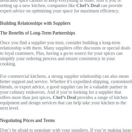
dedicated spice cabinet to keep everything in order. And if you’re
setting up a new kitchen, companies like
Chef’s Deal
can provide
expert advice on optimizing your space for maximum efficiency.
Building Relationships with Suppliers
The Benefits of Long-Term Partnerships
Once you find a supplier you trust, consider building a long-term
relationship with them. Many suppliers offer discounts or special deals
to loyal customers. Plus, having a go-to source for your spices can
simplify your ordering process and ensure consistency in your
cooking.
For commercial kitchens, a strong supplier relationship can also mean
better support and service. Whether it’s expedited shipping, customized
blends, or expert advice, a good supplier can be a valuable partner in
your culinary endeavors. And if you’re looking for a supplier that
offers more than just spices,
Chef’s Deal
provides a range of kitchen
equipment and design services that can help take your kitchen to the
next level.
Negotiating Prices and Terms
Don’t be afraid to negotiate with your suppliers. If you’re making large