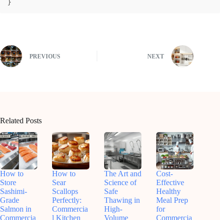
}
PREVIOUS
NEXT
Related Posts
How to
How to
The Art and
Cost-
Store
Sear
Science of
Effective
Sashimi-
Scallops
Safe
Healthy
Grade
Perfectly:
Thawing in
Meal Prep
Salmon in
Commercia
High-
for
Commercia
l Kitchen
Volume
Commercia