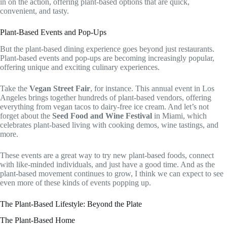
in on the action, offering plant-based options that are quick,
convenient, and tasty.
Plant-Based Events and Pop-Ups
But the plant-based dining experience goes beyond just restaurants.
Plant-based events and pop-ups are becoming increasingly popular,
offering unique and exciting culinary experiences.
Take the
Vegan Street Fair
, for instance. This annual event in Los
Angeles brings together hundreds of plant-based vendors, offering
everything from vegan tacos to dairy-free ice cream. And let’s not
forget about the
Seed Food and Wine Festival
in Miami, which
celebrates plant-based living with cooking demos, wine tastings, and
more.
These events are a great way to try new plant-based foods, connect
with like-minded individuals, and just have a good time. And as the
plant-based movement continues to grow, I think we can expect to see
even more of these kinds of events popping up.
The Plant-Based Lifestyle: Beyond the Plate
The Plant-Based Home