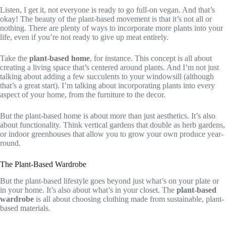
Listen, I get it, not everyone is ready to go full-on vegan. And that’s
okay! The beauty of the plant-based movement is that it’s not all or
nothing. There are plenty of ways to incorporate more plants into your
life, even if you’re not ready to give up meat entirely.
Take the
plant-based home
, for instance. This concept is all about
creating a living space that’s centered around plants. And I’m not just
talking about adding a few succulents to your windowsill (although
that’s a great start). I’m talking about incorporating plants into every
aspect of your home, from the furniture to the decor.
But the plant-based home is about more than just aesthetics. It’s also
about functionality. Think vertical gardens that double as herb gardens,
or indoor greenhouses that allow you to grow your own produce year-
round.
The Plant-Based Wardrobe
But the plant-based lifestyle goes beyond just what’s on your plate or
in your home. It’s also about what’s in your closet. The
plant-based
wardrobe
is all about choosing clothing made from sustainable, plant-
based materials.