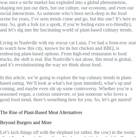
was once a niche market has exploded into a global phenomenon,
shaping not just our diets, but our culture, our economy, and even our
social interactions. As someone who’s been neck-deep in the food
scene for years, I’ve seen trends come and go, but this one? It’s here to
stay. So, grab a fork (or a spork, if you’re feeling extra eco-friendly),
and let’s dig into the fascinating world of plant-based culinary trends.
Living in Nashville with my rescue cat Luna, I’ve had a front-row seat
to watch how this city, known for its hot chicken and BBQ, is
embracing plant-based options. From high-end restaurants to food
trucks, the shift is real. But Nashville’s not alone, this trend is global,
and it’s revolutionizing the way we think about food.
In this article, we’re going to explore the top culinary trends in plant-
based eating. We’ll look at what’s hot (pun intended), what’s up and
coming, and maybe even stir up some controversy. Whether you’re a
seasoned vegan, a curious omnivore, or just someone who loves a
good food trend, there’s something here for you. So, let’s get started!
The Rise of Plant-Based Meat Alternatives
Beyond Burgers and More
Let’s kick things off with the elephant (or rather, the cow) in the room: