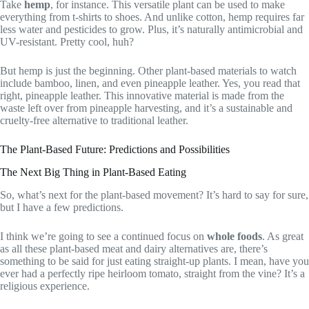
Take
hemp
, for instance. This versatile plant can be used to make
everything from t-shirts to shoes. And unlike cotton, hemp requires far
less water and pesticides to grow. Plus, it’s naturally antimicrobial and
UV-resistant. Pretty cool, huh?
But hemp is just the beginning. Other plant-based materials to watch
include bamboo, linen, and even pineapple leather. Yes, you read that
right, pineapple leather. This innovative material is made from the
waste left over from pineapple harvesting, and it’s a sustainable and
cruelty-free alternative to traditional leather.
The Plant-Based Future: Predictions and Possibilities
The Next Big Thing in Plant-Based Eating
So, what’s next for the plant-based movement? It’s hard to say for sure,
but I have a few predictions.
I think we’re going to see a continued focus on
whole foods
. As great
as all these plant-based meat and dairy alternatives are, there’s
something to be said for just eating straight-up plants. I mean, have you
ever had a perfectly ripe heirloom tomato, straight from the vine? It’s a
religious experience.