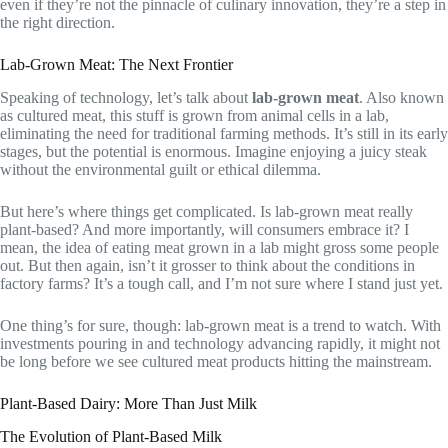
even if they’re not the pinnacle of culinary innovation, they’re a step in
the right direction.
Lab-Grown Meat: The Next Frontier
Speaking of technology, let’s talk about
lab-grown meat
. Also known
as cultured meat, this stuff is grown from animal cells in a lab,
eliminating the need for traditional farming methods. It’s still in its early
stages, but the potential is enormous. Imagine enjoying a juicy steak
without the environmental guilt or ethical dilemma.
But here’s where things get complicated. Is lab-grown meat really
plant-based? And more importantly, will consumers embrace it? I
mean, the idea of eating meat grown in a lab might gross some people
out. But then again, isn’t it grosser to think about the conditions in
factory farms? It’s a tough call, and I’m not sure where I stand just yet.
One thing’s for sure, though: lab-grown meat is a trend to watch. With
investments pouring in and technology advancing rapidly, it might not
be long before we see cultured meat products hitting the mainstream.
Plant-Based Dairy: More Than Just Milk
The Evolution of Plant-Based Milk