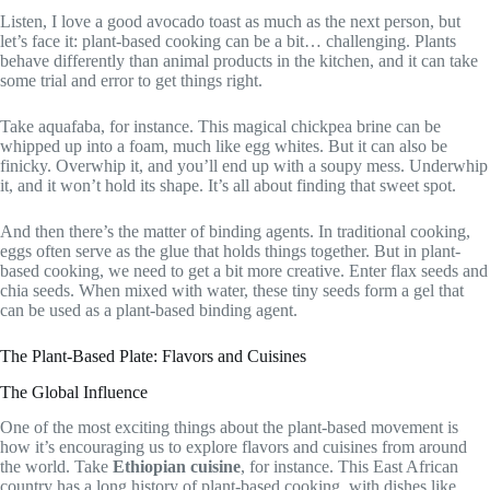
Listen, I love a good avocado toast as much as the next person, but
let’s face it: plant-based cooking can be a bit… challenging. Plants
behave differently than animal products in the kitchen, and it can take
some trial and error to get things right.
Take aquafaba, for instance. This magical chickpea brine can be
whipped up into a foam, much like egg whites. But it can also be
finicky. Overwhip it, and you’ll end up with a soupy mess. Underwhip
it, and it won’t hold its shape. It’s all about finding that sweet spot.
And then there’s the matter of binding agents. In traditional cooking,
eggs often serve as the glue that holds things together. But in plant-
based cooking, we need to get a bit more creative. Enter flax seeds and
chia seeds. When mixed with water, these tiny seeds form a gel that
can be used as a plant-based binding agent.
The Plant-Based Plate: Flavors and Cuisines
The Global Influence
One of the most exciting things about the plant-based movement is
how it’s encouraging us to explore flavors and cuisines from around
the world. Take
Ethiopian cuisine
, for instance. This East African
country has a long history of plant-based cooking, with dishes like