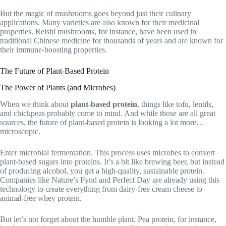
But the magic of mushrooms goes beyond just their culinary
applications. Many varieties are also known for their medicinal
properties. Reishi mushrooms, for instance, have been used in
traditional Chinese medicine for thousands of years and are known for
their immune-boosting properties.
The Future of Plant-Based Protein
The Power of Plants (and Microbes)
When we think about
plant-based protein
, things like tofu, lentils,
and chickpeas probably come to mind. And while those are all great
sources, the future of plant-based protein is looking a lot more…
microscopic.
Enter microbial fermentation. This process uses microbes to convert
plant-based sugars into proteins. It’s a bit like brewing beer, but instead
of producing alcohol, you get a high-quality, sustainable protein.
Companies like Nature’s Fynd and Perfect Day are already using this
technology to create everything from dairy-free cream cheese to
animal-free whey protein.
But let’s not forget about the humble plant. Pea protein, for instance,