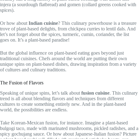
injera (a sourdough flatbread) and gomen (collard greens cooked with
spices).
Or how about
Indian cuisine
? This culinary powerhouse is a treasure
trove of plant-based delights, from chickpea curries to lentil dals. And
let’s not forget about the spices, turmeric, cumin, coriander, the list
goes on. It’s a plant-based paradise!
But the global influence on plant-based eating goes beyond just
traditional cuisines. Chefs around the world are putting their own
unique spins on plant-based dishes, drawing inspiration from a variety
of cultures and culinary traditions.
The Fusion of Flavors
Speaking of unique spins, let’s talk about
fusion cuisine
. This culinary
trend is all about blending flavors and techniques from different
cultures to create something entirely new. And in the plant-based
world, the possibilities are endless.
Take Korean-Mexican fusion, for instance. Imagine a plant-based
bulgogi taco, made with marinated mushrooms, pickled radishes, and a
spicy gochujang sauce. Or how about Japanese-Italian fusion? Picture