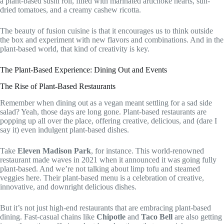
a plant-based sushi roll, filled with marinated artichoke hearts, sun-
dried tomatoes, and a creamy cashew ricotta.
The beauty of fusion cuisine is that it encourages us to think outside
the box and experiment with new flavors and combinations. And in the
plant-based world, that kind of creativity is key.
The Plant-Based Experience: Dining Out and Events
The Rise of Plant-Based Restaurants
Remember when dining out as a vegan meant settling for a sad side
salad? Yeah, those days are long gone. Plant-based restaurants are
popping up all over the place, offering creative, delicious, and (dare I
say it) even indulgent plant-based dishes.
Take
Eleven Madison Park
, for instance. This world-renowned
restaurant made waves in 2021 when it announced it was going fully
plant-based. And we’re not talking about limp tofu and steamed
veggies here. Their plant-based menu is a celebration of creative,
innovative, and downright delicious dishes.
But it’s not just high-end restaurants that are embracing plant-based
dining. Fast-casual chains like
Chipotle
and
Taco Bell
are also getting