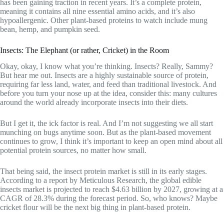
has been gaining traction in recent years. It’s a complete protein,
meaning it contains all nine essential amino acids, and it’s also
hypoallergenic. Other plant-based proteins to watch include mung
bean, hemp, and pumpkin seed.
Insects: The Elephant (or rather, Cricket) in the Room
Okay, okay, I know what you’re thinking. Insects? Really, Sammy?
But hear me out. Insects are a highly sustainable source of protein,
requiring far less land, water, and feed than traditional livestock. And
before you turn your nose up at the idea, consider this: many cultures
around the world already incorporate insects into their diets.
But I get it, the ick factor is real. And I’m not suggesting we all start
munching on bugs anytime soon. But as the plant-based movement
continues to grow, I think it’s important to keep an open mind about all
potential protein sources, no matter how small.
That being said, the insect protein market is still in its early stages.
According to a report by Meticulous Research, the global edible
insects market is projected to reach $4.63 billion by 2027, growing at a
CAGR of 28.3% during the forecast period. So, who knows? Maybe
cricket flour will be the next big thing in plant-based protein.