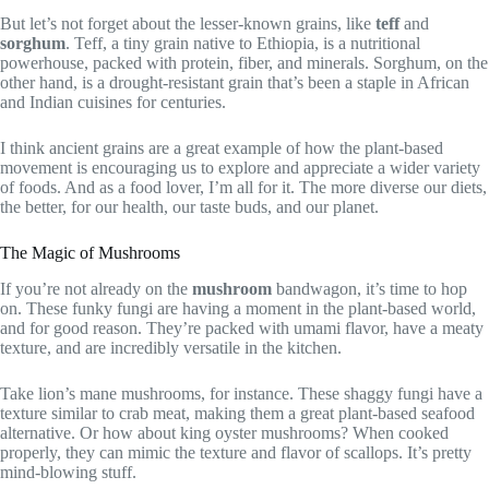
But let’s not forget about the lesser-known grains, like
teff
and
sorghum
. Teff, a tiny grain native to Ethiopia, is a nutritional
powerhouse, packed with protein, fiber, and minerals. Sorghum, on the
other hand, is a drought-resistant grain that’s been a staple in African
and Indian cuisines for centuries.
I think ancient grains are a great example of how the plant-based
movement is encouraging us to explore and appreciate a wider variety
of foods. And as a food lover, I’m all for it. The more diverse our diets,
the better, for our health, our taste buds, and our planet.
The Magic of Mushrooms
If you’re not already on the
mushroom
bandwagon, it’s time to hop
on. These funky fungi are having a moment in the plant-based world,
and for good reason. They’re packed with umami flavor, have a meaty
texture, and are incredibly versatile in the kitchen.
Take lion’s mane mushrooms, for instance. These shaggy fungi have a
texture similar to crab meat, making them a great plant-based seafood
alternative. Or how about king oyster mushrooms? When cooked
properly, they can mimic the texture and flavor of scallops. It’s pretty
mind-blowing stuff.