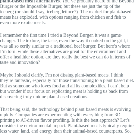
plant-based meat alternatives
. You’ve probably heard of the Beyond
Burger or the Impossible Burger, but these are just the tip of the
iceberg (or should I say, iceberg lettuce?). The market for plant-based
meats has exploded, with options ranging from chicken and fish to
even more exotic meats.
I remember the first time I tried a Beyond Burger, it was a game-
changer. The texture, the taste, even the way it cooked on the grill, it
was all so eerily similar to a traditional beef burger. But here’s where
I’m torn: while these alternatives are great for the environment and
offer a healthier option, are they really the best we can do in terms of
taste and innovation?
Maybe I should clarify, I’m not dissing plant-based meats. I think
they’re fantastic, especially for those transitioning to a plant-based diet.
But as someone who loves food and all its complexities, I can’t help
but wonder if our focus on replicating meat is holding us back from
discovering truly unique plant-based creations.
That being said, the technology behind plant-based meats is evolving
rapidly. Companies are experimenting with everything from 3D
printing to AI-driven flavor profiling. Is this the best approach? Let’s
consider the environmental impact. Plant-based meats typically require
less water, land, and energy than their animal-based counterparts. So,