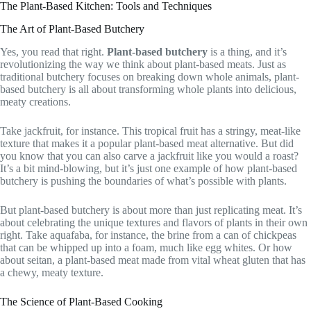
The Plant-Based Kitchen: Tools and Techniques
The Art of Plant-Based Butchery
Yes, you read that right.
Plant-based butchery
is a thing, and it’s
revolutionizing the way we think about plant-based meats. Just as
traditional butchery focuses on breaking down whole animals, plant-
based butchery is all about transforming whole plants into delicious,
meaty creations.
Take jackfruit, for instance. This tropical fruit has a stringy, meat-like
texture that makes it a popular plant-based meat alternative. But did
you know that you can also carve a jackfruit like you would a roast?
It’s a bit mind-blowing, but it’s just one example of how plant-based
butchery is pushing the boundaries of what’s possible with plants.
But plant-based butchery is about more than just replicating meat. It’s
about celebrating the unique textures and flavors of plants in their own
right. Take aquafaba, for instance, the brine from a can of chickpeas
that can be whipped up into a foam, much like egg whites. Or how
about seitan, a plant-based meat made from vital wheat gluten that has
a chewy, meaty texture.
The Science of Plant-Based Cooking