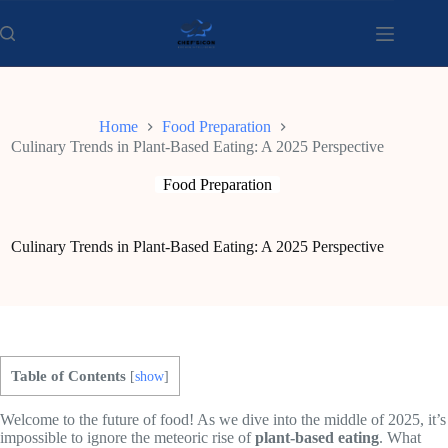
Skip
to
content
Home
Food Preparation
Culinary Trends in Plant-Based Eating: A 2025 Perspective
Food Preparation
Culinary Trends in Plant-Based Eating: A 2025 Perspective
Table of Contents
[
show
]
Welcome to the future of food! As we dive into the middle of 2025, it’s
impossible to ignore the meteoric rise of
plant-based eating
. What