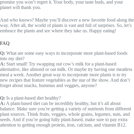
promise you won’t regret it. Your body, your taste buds, and your
planet will thank you.
And who knows? Maybe you’ll discover a new favorite food along the
way. After all, the world of plants is vast and full of surprises. So, let’s
embrace the plants and see where they take us. Happy eating!
FAQ
Q:
What are some easy ways to incorporate more plant-based foods
into my diet?
A:
Start small! Try swapping out cow’s milk for a plant-based
alternative, like almond or oat milk. Or maybe try having one meatless
meal a week. Another great way to incorporate more plants is to try
new recipes that feature vegetables as the star of the show. And don’t
forget about snacks, hummus and veggies, anyone?
Q:
Is a plant-based diet healthy?
A:
A plant-based diet can be incredibly healthy, but it’s all about
balance. Make sure you’re getting a variety of nutrients from different
plant sources. Think fruits, veggies, whole grains, legumes, nuts, and
seeds. And if you’re going fully plant-based, make sure to pay extra
attention to getting enough protein, iron, calcium, and vitamin B12.