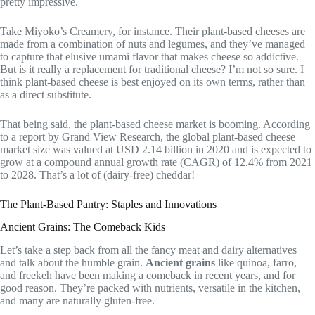
pretty impressive.
Take Miyoko’s Creamery, for instance. Their plant-based cheeses are
made from a combination of nuts and legumes, and they’ve managed
to capture that elusive umami flavor that makes cheese so addictive.
But is it really a replacement for traditional cheese? I’m not so sure. I
think plant-based cheese is best enjoyed on its own terms, rather than
as a direct substitute.
That being said, the plant-based cheese market is booming. According
to a report by Grand View Research, the global plant-based cheese
market size was valued at USD 2.14 billion in 2020 and is expected to
grow at a compound annual growth rate (CAGR) of 12.4% from 2021
to 2028. That’s a lot of (dairy-free) cheddar!
The Plant-Based Pantry: Staples and Innovations
Ancient Grains: The Comeback Kids
Let’s take a step back from all the fancy meat and dairy alternatives
and talk about the humble grain.
Ancient grains
like quinoa, farro,
and freekeh have been making a comeback in recent years, and for
good reason. They’re packed with nutrients, versatile in the kitchen,
and many are naturally gluten-free.