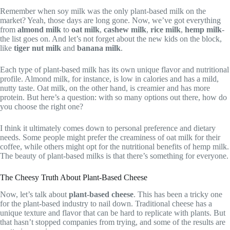
Remember when soy milk was the only plant-based milk on the
market? Yeah, those days are long gone. Now, we’ve got everything
from
almond milk
to
oat milk
,
cashew milk
,
rice milk
,
hemp milk
-
the list goes on. And let’s not forget about the new kids on the block,
like
tiger nut milk
and
banana milk
.
Each type of plant-based milk has its own unique flavor and nutritional
profile. Almond milk, for instance, is low in calories and has a mild,
nutty taste. Oat milk, on the other hand, is creamier and has more
protein. But here’s a question: with so many options out there, how do
you choose the right one?
I think it ultimately comes down to personal preference and dietary
needs. Some people might prefer the creaminess of oat milk for their
coffee, while others might opt for the nutritional benefits of hemp milk.
The beauty of plant-based milks is that there’s something for everyone.
The Cheesy Truth About Plant-Based Cheese
Now, let’s talk about
plant-based cheese
. This has been a tricky one
for the plant-based industry to nail down. Traditional cheese has a
unique texture and flavor that can be hard to replicate with plants. But
that hasn’t stopped companies from trying, and some of the results are