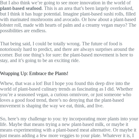
But I also think we’re going to see more innovation in the world of
plant-based seafood
. This is an area that’s been largely overlooked,
but I think it has huge potential. Imagine plant-based sushi rolls, filled
with marinated mushrooms and avocado. Or how about a plant-based
lobster roll, made with hearts of palm and a creamy vegan mayo? The
possibilities are endless.
That being said, I could be totally wrong. The future of food is
notoriously hard to predict, and there are always surprises around the
corner. But one thing’s for sure: the plant-based movement is here to
stay, and it’s going to be an exciting ride.
Wrapping Up: Embrace the Plants!
Whew, that was a lot! But I hope you found this deep dive into the
world of plant-based culinary trends as fascinating as I did. Whether
you’re a seasoned vegan, a curious omnivore, or just someone who
loves a good food trend, there’s no denying that the plant-based
movement is shaping the way we eat, think, and live.
So, here’s my challenge to you: try incorporating more plants into your
life. Maybe that means trying a new plant-based milk, or maybe it
means experimenting with a plant-based meat alternative. Or maybe it
just means adding a few more veggies to your plate. Whatever it is, I