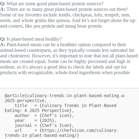
Q:
What are some good plant-based protein sources?
A:
There are so many great plant-based protein sources out there!
Some of my favorites include lentils, chickpeas, tofu, tempeh, nuts,
seeds, and whole grains like quinoa. And let’s not forget about the up-
and-comers, like pea protein and mung bean protein.
Q:
Is plant-based meat healthy?
A:
Plant-based meats can be a healthier option compared to their
animal-based counterparts, as they typically contain less saturated fat
and cholesterol. However, it’s important to note that not all plant-based
meats are created equal. Some can be highly processed and high in
sodium, so it’s always a good idea to check the labels and opt for
products with recognizable, whole-food ingredients when possible.
@article{culinary-trends-in-plant-based-eating-a-
2025-perspective,

    title   = {Culinary Trends in Plant-Based 
Eating: A 2025 Perspective},

    author  = {Chef's icon},

    year    = {2025},

    journal = {Chef's Icon},

    url     = {https://chefsicon.com/culinary-
trends-in-plant-based-eating/}
