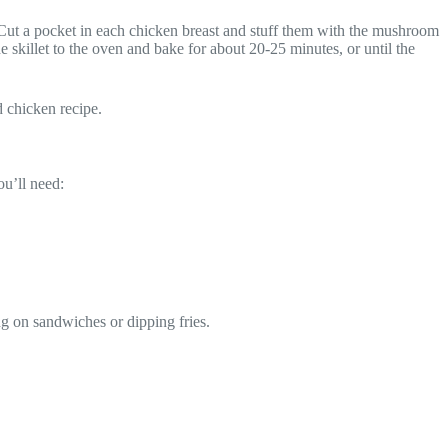
Cut a pocket in each chicken breast and stuff them with the mushroom
 skillet to the oven and bake for about 20-25 minutes, or until the
d chicken recipe.
ou’ll need:
ing on sandwiches or dipping fries.