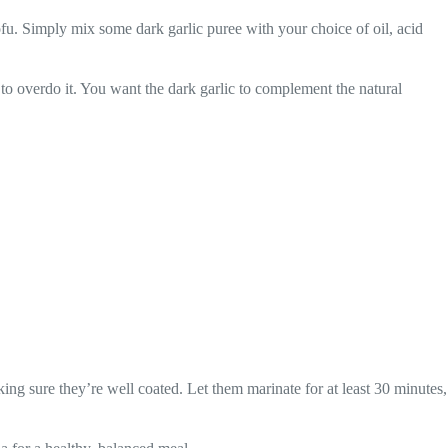
ofu. Simply mix some dark garlic puree with your choice of oil, acid
t to overdo it. You want the dark garlic to complement the natural
king sure they’re well coated. Let them marinate for at least 30 minutes,