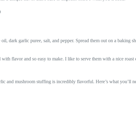
)
oil, dark garlic puree, salt, and pepper. Spread them out on a baking sh
with flavor and so easy to make. I like to serve them with a nice roast 
arlic and mushroom stuffing is incredibly flavorful. Here’s what you’ll n