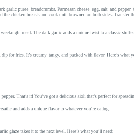
k garlic puree, breadcrumbs, Parmesan cheese, egg, salt, and pepper. 
d the chicken breasts and cook until browned on both sides. Transfer the
 weeknight meal. The dark garlic adds a unique twist to a classic stuffe
 dip for fries. It’s creamy, tangy, and packed with flavor. Here’s what y
pepper. That’s it! You’ve got a delicious aioli that’s perfect for spread
 versatile and adds a unique flavor to whatever you’re eating.
rlic glaze takes it to the next level. Here’s what you’ll need: