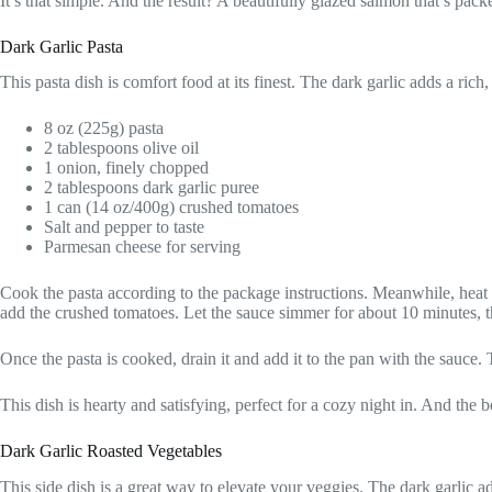
It’s that simple. And the result? A beautifully glazed salmon that’s pac
Dark Garlic Pasta
This pasta dish is comfort food at its finest. The dark garlic adds a rich
8 oz (225g) pasta
2 tablespoons olive oil
1 onion, finely chopped
2 tablespoons dark garlic puree
1 can (14 oz/400g) crushed tomatoes
Salt and pepper to taste
Parmesan cheese for serving
Cook the pasta according to the package instructions. Meanwhile, heat 
add the crushed tomatoes. Let the sauce simmer for about 10 minutes, t
Once the pasta is cooked, drain it and add it to the pan with the sauce.
This dish is hearty and satisfying, perfect for a cozy night in. And the
Dark Garlic Roasted Vegetables
This side dish is a great way to elevate your veggies. The dark garlic a