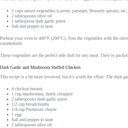
2 cups mixed vegetables (carrots, parsnips, Brussels sprouts, etc.
2 tablespoons olive oil
1 tablespoon dark garlic puree
Salt and pepper to taste
Preheat your oven to 400°F (200°C). Toss the vegetables with the olive 
caramelized.
These vegetables are the perfect side dish for any meal. They’re packed 
Dark Garlic and Mushroom Stuffed Chicken
This recipe is a bit more involved, but it’s worth the effort. The dark g
4 chicken breasts
1 cup mushrooms, finely chopped
2 tablespoons dark garlic puree
1/2 cup breadcrumbs
1/4 cup Parmesan cheese
1 egg
Salt and pepper to taste
2 tablespoons olive oil