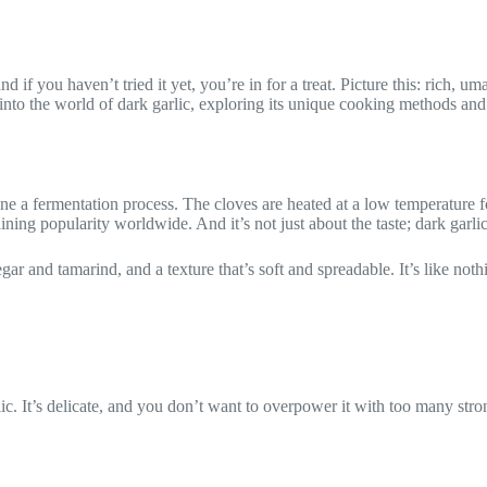
nd if you haven’t tried it yet, you’re in for a treat. Picture this: rich,
p into the world of dark garlic, exploring its unique cooking methods
gone a fermentation process. The cloves are heated at a low temperature
aining popularity worldwide. And it’s not just about the taste; dark garl
egar and tamarind, and a texture that’s soft and spreadable. It’s like noth
c. It’s delicate, and you don’t want to overpower it with too many strong f