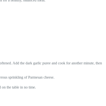
oa for a healthy, balanced meal.
oftened. Add the dark garlic puree and cook for another minute, then
enerous sprinkling of Parmesan cheese.
 on the table in no time.