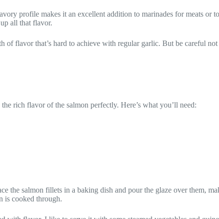
avory profile makes it an excellent addition to marinades for meats or t
p all that flavor.
th of flavor that’s hard to achieve with regular garlic. But be careful no
he rich flavor of the salmon perfectly. Here’s what you’ll need:
ace the salmon fillets in a baking dish and pour the glaze over them, ma
n is cooked through.