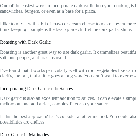
One of the easiest ways to incorporate dark garlic into your cooking is 
sandwiches, burgers, or even as a base for a pizza.
I like to mix it with a bit of mayo or cream cheese to make it even mo
think keeping it simple is the best approach. Let the dark garlic shine.
Roasting with Dark Garlic
Roasting is another great way to use dark garlic. It caramelizes beautifu
salt, and pepper, and roast as usual.
I’ve found that it works particularly well with root vegetables like ca
clarify, though, that a little goes a long way. You don’t want to overpo
Incorporating Dark Garlic into Sauces
Dark garlic is also an excellent addition to sauces. It can elevate a sim
mellow out and add a rich, complex flavor to your sauce.
Is this the best approach? Let’s consider another method. You could als
possibilities are endless.
Dark Garlic in Marinades