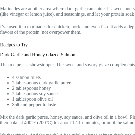
Marinades are another area where dark garlic can shine. Its sweet and s
(like vinegar or lemon juice), and seasonings, and let your protein soak u
I’ve used it in marinades for chicken, pork, and even fish. It adds a dep
flavors of the protein, not overpower them.
Recipes to Try
Dark Garlic and Honey Glazed Salmon
This recipe is a showstopper. The sweet and savory glaze complements t
4 salmon fillets
2 tablespoons dark garlic puree
2 tablespoons honey
2 tablespoons soy sauce
1 tablespoon olive oil
Salt and pepper to taste
Mix the dark garlic puree, honey, soy sauce, and olive oil in a bowl. Pl
then bake at 400°F (200°C) for about 12-15 minutes, or until the salmo