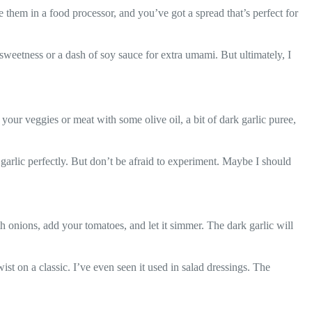
 them in a food processor, and you’ve got a spread that’s perfect for
sweetness or a dash of soy sauce for extra umami. But ultimately, I
 your veggies or meat with some olive oil, a bit of dark garlic puree,
 garlic perfectly. But don’t be afraid to experiment. Maybe I should
ith onions, add your tomatoes, and let it simmer. The dark garlic will
st on a classic. I’ve even seen it used in salad dressings. The