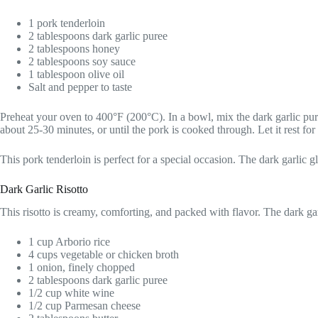
1 pork tenderloin
2 tablespoons dark garlic puree
2 tablespoons honey
2 tablespoons soy sauce
1 tablespoon olive oil
Salt and pepper to taste
Preheat your oven to 400°F (200°C). In a bowl, mix the dark garlic puree
about 25-30 minutes, or until the pork is cooked through. Let it rest for
This pork tenderloin is perfect for a special occasion. The dark garlic g
Dark Garlic Risotto
This risotto is creamy, comforting, and packed with flavor. The dark gar
1 cup Arborio rice
4 cups vegetable or chicken broth
1 onion, finely chopped
2 tablespoons dark garlic puree
1/2 cup white wine
1/2 cup Parmesan cheese