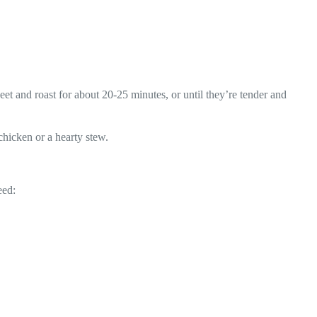
eet and roast for about 20-25 minutes, or until they’re tender and
chicken or a hearty stew.
eed: