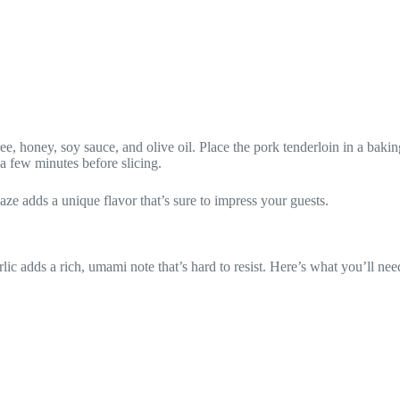
, honey, soy sauce, and olive oil. Place the pork tenderloin in a baking
 a few minutes before slicing.
laze adds a unique flavor that’s sure to impress your guests.
lic adds a rich, umami note that’s hard to resist. Here’s what you’ll nee