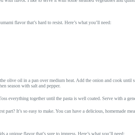
ked with flavor. I like to serve it with some steamed vegetables and quin
, umami flavor that’s hard to resist. Here’s what you’ll need:
the olive oil in a pan over medium heat. Add the onion and cook until s
hen season with salt and pepper.
 Toss everything together until the pasta is well coated. Serve with a g
 best part? It’s so easy to make. You can have a delicious, homemade meal
dds a unique flavor that’s sure to impress. Here’s what you’ll need: