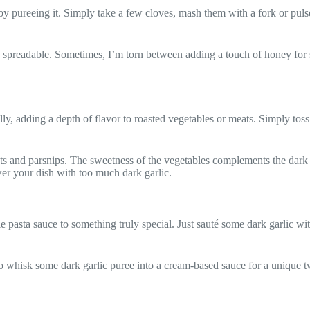
by pureeing it. Simply take a few cloves, mash them with a fork or pulse
re spreadable. Sometimes, I’m torn between adding a touch of honey for 
lly, adding a depth of flavor to roasted vegetables or meats. Simply toss
rrots and parsnips. The sweetness of the vegetables complements the dark
wer your dish with too much dark garlic.
ple pasta sauce to something truly special. Just sauté some dark garlic w
o whisk some dark garlic puree into a cream-based sauce for a unique twi