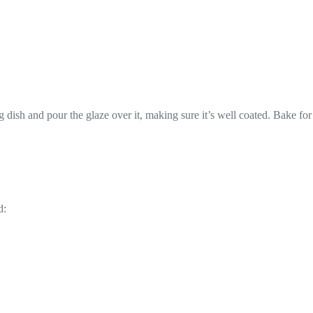
 dish and pour the glaze over it, making sure it’s well coated. Bake for
d: