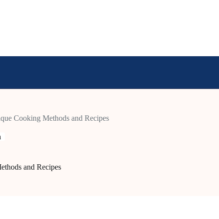
nique Cooking Methods and Recipes
n
ethods and Recipes