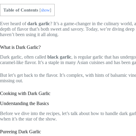
Table of Contents
[
show
]
Ever heard of
dark garlic
? It’s a game-changer in the culinary world, a
depth of flavor that’s both sweet and savory. Today, we’re diving dee
haven’t been using it all along.
What is Dark Garlic?
Dark garlic, often called
black garlic
, is regular garlic that has under
caramel-like flavor. It’s a staple in many Asian cuisines and has been g
But let’s get back to the flavor. It’s complex, with hints of balsamic vin
missing out.
Cooking with Dark Garlic
Understanding the Basics
Before we dive into the recipes, let’s talk about how to handle dark garli
when it’s the star of the show.
Pureeing Dark Garlic