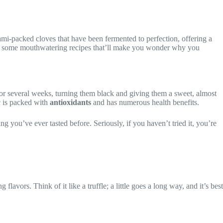
 umami-packed cloves that have been fermented to perfection, offering a
 and some mouthwatering recipes that’ll make you wonder why you
 for several weeks, turning them black and giving them a sweet, almost
ic is packed with
antioxidants
and has numerous health benefits.
ing you’ve ever tasted before. Seriously, if you haven’t tried it, you’re
lavors. Think of it like a truffle; a little goes a long way, and it’s best