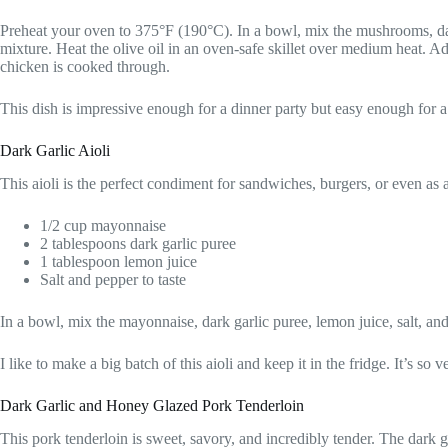
Preheat your oven to 375°F (190°C). In a bowl, mix the mushrooms, dar
mixture. Heat the olive oil in an oven-safe skillet over medium heat. Ad
chicken is cooked through.
This dish is impressive enough for a dinner party but easy enough for a
Dark Garlic Aioli
This aioli is the perfect condiment for sandwiches, burgers, or even as a
1/2 cup mayonnaise
2 tablespoons dark garlic puree
1 tablespoon lemon juice
Salt and pepper to taste
In a bowl, mix the mayonnaise, dark garlic puree, lemon juice, salt, and 
I like to make a big batch of this aioli and keep it in the fridge. It’s so
Dark Garlic and Honey Glazed Pork Tenderloin
This pork tenderloin is sweet, savory, and incredibly tender. The dark ga