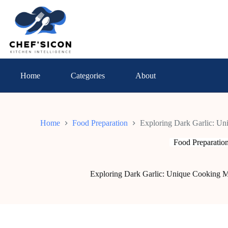
Skip
to
content
Home
Categories
About
Home
Food Preparation
Exploring Dark Garlic: U
Food Preparatio
Exploring Dark Garlic: Unique Cooking M