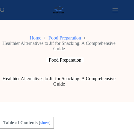
Skip
to
content
Home
Food Preparation
Healthier Alternatives to Jif for Snacking: A Comprehensive
Guide
Food Preparation
Healthier Alternatives to Jif for Snacking: A Comprehensive
Guide
Table of Contents
[
show
]