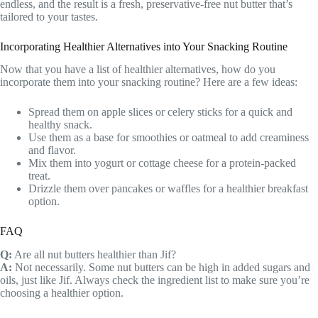
endless, and the result is a fresh, preservative-free nut butter that’s
tailored to your tastes.
Incorporating Healthier Alternatives into Your Snacking Routine
Now that you have a list of healthier alternatives, how do you
incorporate them into your snacking routine? Here are a few ideas:
Spread them on apple slices or celery sticks for a quick and
healthy snack.
Use them as a base for smoothies or oatmeal to add creaminess
and flavor.
Mix them into yogurt or cottage cheese for a protein-packed
treat.
Drizzle them over pancakes or waffles for a healthier breakfast
option.
FAQ
Q:
Are all nut butters healthier than Jif?
A:
Not necessarily. Some nut butters can be high in added sugars and
oils, just like Jif. Always check the ingredient list to make sure you’re
choosing a healthier option.