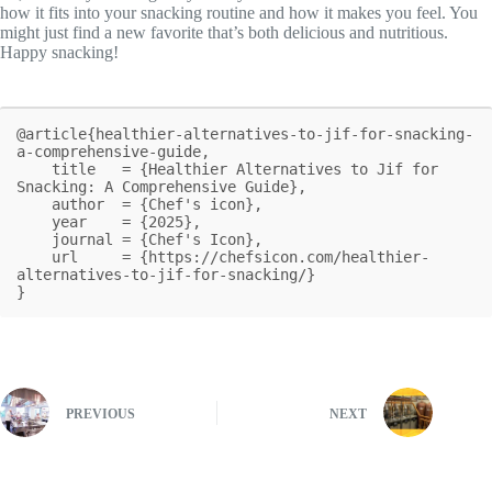
how it fits into your snacking routine and how it makes you feel. You
might just find a new favorite that’s both delicious and nutritious.
Happy snacking!
@article{healthier-alternatives-to-jif-for-snacking-
a-comprehensive-guide,

    title   = {Healthier Alternatives to Jif for 
Snacking: A Comprehensive Guide},

    author  = {Chef's icon},

    year    = {2025},

    journal = {Chef's Icon},

    url     = {https://chefsicon.com/healthier-
alternatives-to-jif-for-snacking/}

}
PREVIOUS
NEXT