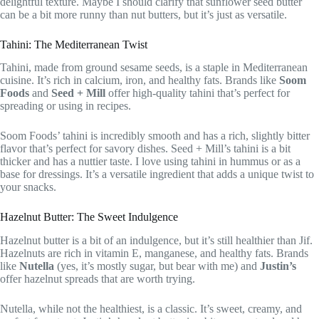
delightful texture. Maybe I should clarify that sunflower seed butter
can be a bit more runny than nut butters, but it’s just as versatile.
Tahini: The Mediterranean Twist
Tahini, made from ground sesame seeds, is a staple in Mediterranean
cuisine. It’s rich in calcium, iron, and healthy fats. Brands like
Soom
Foods
and
Seed + Mill
offer high-quality tahini that’s perfect for
spreading or using in recipes.
Soom Foods’ tahini is incredibly smooth and has a rich, slightly bitter
flavor that’s perfect for savory dishes. Seed + Mill’s tahini is a bit
thicker and has a nuttier taste. I love using tahini in hummus or as a
base for dressings. It’s a versatile ingredient that adds a unique twist to
your snacks.
Hazelnut Butter: The Sweet Indulgence
Hazelnut butter is a bit of an indulgence, but it’s still healthier than Jif.
Hazelnuts are rich in vitamin E, manganese, and healthy fats. Brands
like
Nutella
(yes, it’s mostly sugar, but bear with me) and
Justin’s
offer hazelnut spreads that are worth trying.
Nutella, while not the healthiest, is a classic. It’s sweet, creamy, and