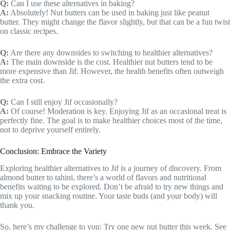
Q:
Can I use these alternatives in baking?
A:
Absolutely! Nut butters can be used in baking just like peanut
butter. They might change the flavor slightly, but that can be a fun twist
on classic recipes.
Q:
Are there any downsides to switching to healthier alternatives?
A:
The main downside is the cost. Healthier nut butters tend to be
more expensive than Jif. However, the health benefits often outweigh
the extra cost.
Q:
Can I still enjoy Jif occasionally?
A:
Of course! Moderation is key. Enjoying Jif as an occasional treat is
perfectly fine. The goal is to make healthier choices most of the time,
not to deprive yourself entirely.
Conclusion: Embrace the Variety
Exploring healthier alternatives to Jif is a journey of discovery. From
almond butter to tahini, there’s a world of flavors and nutritional
benefits waiting to be explored. Don’t be afraid to try new things and
mix up your snacking routine. Your taste buds (and your body) will
thank you.
So, here’s my challenge to you: Try one new nut butter this week. See