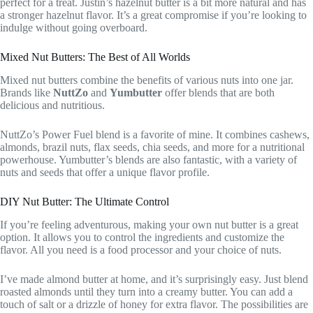
perfect for a treat. Justin’s hazelnut butter is a bit more natural and has
a stronger hazelnut flavor. It’s a great compromise if you’re looking to
indulge without going overboard.
Mixed Nut Butters: The Best of All Worlds
Mixed nut butters combine the benefits of various nuts into one jar.
Brands like
NuttZo
and
Yumbutter
offer blends that are both
delicious and nutritious.
NuttZo’s Power Fuel blend is a favorite of mine. It combines cashews,
almonds, brazil nuts, flax seeds, chia seeds, and more for a nutritional
powerhouse. Yumbutter’s blends are also fantastic, with a variety of
nuts and seeds that offer a unique flavor profile.
DIY Nut Butter: The Ultimate Control
If you’re feeling adventurous, making your own nut butter is a great
option. It allows you to control the ingredients and customize the
flavor. All you need is a food processor and your choice of nuts.
I’ve made almond butter at home, and it’s surprisingly easy. Just blend
roasted almonds until they turn into a creamy butter. You can add a
touch of salt or a drizzle of honey for extra flavor. The possibilities are