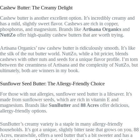
Cashew Butter: The Creamy Delight
Cashew butter is another excellent option. It’s incredibly creamy and
has a mild, slightly sweet flavor. Cashews are rich in copper,
phosphorus, and magnesium. Brands like
Artisana Organics
and
NuttZo
offer high-quality cashew butters that are worth trying.
Artisana Organics’ raw cashew butter is ridiculously smooth. It’s like
the silk of the nut butter world. NuttZo, while a bit pricier, blends
cashews with other nuts and seeds for a unique flavor profile. I’m torn
between the creaminess of Artisana and the complexity of NuttZo, but
ultimately, both are winners in my book.
Sunflower Seed Butter: The Allergy-Friendly Choice
For those with nut allergies, sunflower seed butter is a lifesaver. It’s
made from sunflower seeds, which are rich in vitamin E and
magnesium. Brands like
SunButter
and
88 Acres
offer delicious,
allergy-friendly options.
SunButter’s creamy variety is a staple in many allergy-friendly
households. It’s got a unique, slightly bitter taste that grows on you. 88
Acres, meanwhile, offers a seed butter that’s a bit sweeter and has a