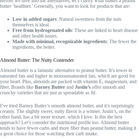
Before we dive into the alternatives, let’s clarify what makes a peanut
butter ‘healthier.’ Generally, you want to look for products that are:
Low in added sugars
: Natural sweetness from the nuts
themselves is ideal.
Free from hydrogenated oils
: These are linked to heart disease
and other health issues.
Made with minimal, recognizable ingredients
: The fewer the
ingredients, the better.
Almond Butter: The Nutty Contender
Almond butter is a fantastic alternative to peanut butter. It’s lower in
saturated fats and higher in monounsaturated fats, which are good for
your heart. Plus, almonds are packed with vitamin E, magnesium, and
fiber. Brands like
Barney Butter
and
Justin’s
offer smooth and
crunchy varieties that are just as spreadable as Jif.
I’ve tried Barney Butter’s smooth almond butter, and it’s surprisingly
creamy. The slightly sweet, nutty flavor is a winner. Justin’s, on the
other hand, has a bit more texture, which I love. Is this the best
approach? Let’s consider the nutritional profile too. Almond butter
tends to have fewer carbs and more fiber than peanut butter, making it
a great choice for those watching their carb intake.