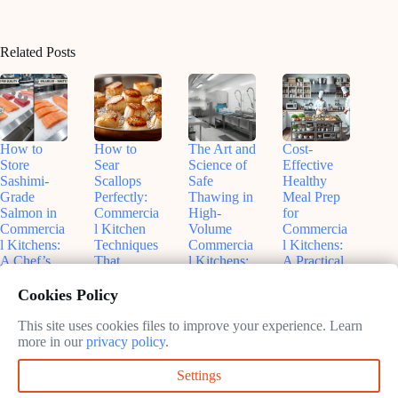
Related Posts
How to
How to
The Art and
Cost-
Store
Sear
Science of
Effective
Sashimi-
Scallops
Safe
Healthy
Grade
Perfectly:
Thawing in
Meal Prep
Salmon in
Commercia
High-
for
Commercia
l Kitchen
Volume
Commercia
l Kitchens:
Techniques
Commercia
l Kitchens:
A Chef’s
That
l Kitchens:
A Practical
Guide to
Actually
What Every
Guide to
Freshness
Work
Chef
Balancing
Cookies Policy
and Safety
Should
Budgets
June
Know
and
This site uses cookies files to improve your experience. Learn
June
11,
Nutrition
more in our
privacy policy
.
11,
2026
June
2026
11,
June
Settings
2026
9,