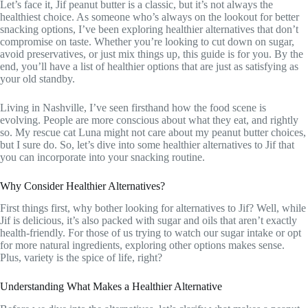
Let’s face it, Jif peanut butter is a classic, but it’s not always the
healthiest choice. As someone who’s always on the lookout for better
snacking options, I’ve been exploring healthier alternatives that don’t
compromise on taste. Whether you’re looking to cut down on sugar,
avoid preservatives, or just mix things up, this guide is for you. By the
end, you’ll have a list of healthier options that are just as satisfying as
your old standby.
Living in Nashville, I’ve seen firsthand how the food scene is
evolving. People are more conscious about what they eat, and rightly
so. My rescue cat Luna might not care about my peanut butter choices,
but I sure do. So, let’s dive into some healthier alternatives to Jif that
you can incorporate into your snacking routine.
Why Consider Healthier Alternatives?
First things first, why bother looking for alternatives to Jif? Well, while
Jif is delicious, it’s also packed with sugar and oils that aren’t exactly
health-friendly. For those of us trying to watch our sugar intake or opt
for more natural ingredients, exploring other options makes sense.
Plus, variety is the spice of life, right?
Understanding What Makes a Healthier Alternative