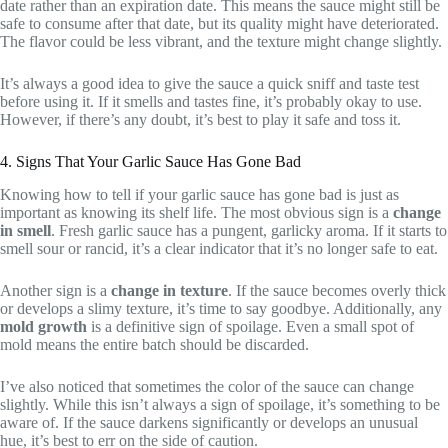
date rather than an expiration date. This means the sauce might still be
safe to consume after that date, but its quality might have deteriorated.
The flavor could be less vibrant, and the texture might change slightly.
It’s always a good idea to give the sauce a quick sniff and taste test
before using it. If it smells and tastes fine, it’s probably okay to use.
However, if there’s any doubt, it’s best to play it safe and toss it.
4. Signs That Your Garlic Sauce Has Gone Bad
Knowing how to tell if your garlic sauce has gone bad is just as
important as knowing its shelf life. The most obvious sign is a
change
in smell
. Fresh garlic sauce has a pungent, garlicky aroma. If it starts to
smell sour or rancid, it’s a clear indicator that it’s no longer safe to eat.
Another sign is a
change in texture
. If the sauce becomes overly thick
or develops a slimy texture, it’s time to say goodbye. Additionally, any
mold growth
is a definitive sign of spoilage. Even a small spot of
mold means the entire batch should be discarded.
I’ve also noticed that sometimes the color of the sauce can change
slightly. While this isn’t always a sign of spoilage, it’s something to be
aware of. If the sauce darkens significantly or develops an unusual
hue, it’s best to err on the side of caution.