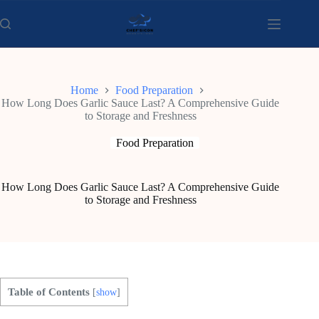
Skip
to
content
Home
Food Preparation
How Long Does Garlic Sauce Last? A Comprehensive Guide
to Storage and Freshness
Food Preparation
How Long Does Garlic Sauce Last? A Comprehensive Guide
to Storage and Freshness
Table of Contents
[
show
]