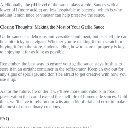
Additionally, the
pH level
of the sauce plays a role. Sauces with a
lower pH (more acidic) are less hospitable to bacteria, which is why
adding lemon juice or vinegar can help preserve the sauce.
Closing Thoughts: Making the Most of Your Garlic Sauce
Garlic sauce is a delicious and versatile condiment, but its shelf life can
be a bit tricky to navigate. Whether you’re making it from scratch or
buying it from the store, understanding how to store it properly is key
to enjoying it for as long as possible.
Remember, the best way to ensure your garlic sauce stays fresh is to
store it in an airtight container in the refrigerator. Keep an eye out for
any signs of spoilage, and don’t be afraid to get creative with how you
use it up.
As for the future, I wonder if we’ll see more innovations in food
preservation that could extend the shelf life of homemade sauces. Until
then, we’ll have to rely on our wits and a bit of trial and error to make
the most of our culinary creations.
FAQ