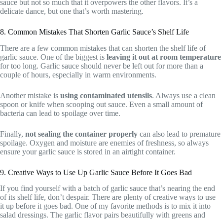
sauce but not so much that it overpowers the other flavors. It’s a
delicate dance, but one that’s worth mastering.
8. Common Mistakes That Shorten Garlic Sauce’s Shelf Life
There are a few common mistakes that can shorten the shelf life of
garlic sauce. One of the biggest is
leaving it out at room temperature
for too long. Garlic sauce should never be left out for more than a
couple of hours, especially in warm environments.
Another mistake is
using contaminated utensils
. Always use a clean
spoon or knife when scooping out sauce. Even a small amount of
bacteria can lead to spoilage over time.
Finally,
not sealing the container properly
can also lead to premature
spoilage. Oxygen and moisture are enemies of freshness, so always
ensure your garlic sauce is stored in an airtight container.
9. Creative Ways to Use Up Garlic Sauce Before It Goes Bad
If you find yourself with a batch of garlic sauce that’s nearing the end
of its shelf life, don’t despair. There are plenty of creative ways to use
it up before it goes bad. One of my favorite methods is to mix it into
salad dressings. The garlic flavor pairs beautifully with greens and