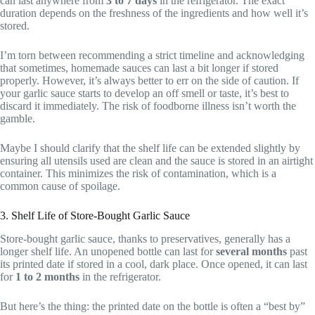
can last anywhere from
3 to 7 days
in the refrigerator. The exact
duration depends on the freshness of the ingredients and how well it’s
stored.
I’m torn between recommending a strict timeline and acknowledging
that sometimes, homemade sauces can last a bit longer if stored
properly. However, it’s always better to err on the side of caution. If
your garlic sauce starts to develop an off smell or taste, it’s best to
discard it immediately. The risk of foodborne illness isn’t worth the
gamble.
Maybe I should clarify that the shelf life can be extended slightly by
ensuring all utensils used are clean and the sauce is stored in an airtight
container. This minimizes the risk of contamination, which is a
common cause of spoilage.
3. Shelf Life of Store-Bought Garlic Sauce
Store-bought garlic sauce, thanks to preservatives, generally has a
longer shelf life. An unopened bottle can last for
several months
past
its printed date if stored in a cool, dark place. Once opened, it can last
for
1 to 2 months
in the refrigerator.
But here’s the thing: the printed date on the bottle is often a “best by”