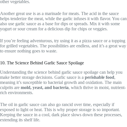
other vegetables.
Another great use is as a marinade for meats. The acid in the sauce
helps tenderize the meat, while the garlic infuses it with flavor. You can
also use garlic sauce as a base for dips or spreads. Mix it with some
yogurt or sour cream for a delicious dip for chips or veggies.
If you’re feeling adventurous, try using it as a pizza sauce or a topping
for grilled vegetables. The possibilities are endless, and it’s a great way
to ensure nothing goes to waste.
10. The Science Behind Garlic Sauce Spoilage
Understanding the science behind garlic sauce spoilage can help you
make better storage decisions. Garlic sauce is a
perishable food
,
meaning it’s susceptible to bacterial growth and oxidation. The main
culprits are
mold, yeast, and bacteria
, which thrive in moist, nutrient-
rich environments.
The oil in garlic sauce can also go rancid over time, especially if
exposed to light or heat. This is why proper storage is so important.
Keeping the sauce in a cool, dark place slows down these processes,
extending its shelf life.