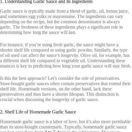
1. Understanding Garlic Sauce and Its Ingredients
Garlic sauce is typically made from a blend of garlic, oil, lemon juice,
and sometimes egg yolks or mayonnaise. The ingredients can vary
depending on the recipe, but the common denominator is always
garlic. The freshness of these ingredients plays a significant role in
determining how long the sauce will last.
For instance, if you’re using fresh garlic, the sauce might have a
shorter shelf life compared to using garlic powder. Similarly, the type
of oil used can affect the sauce’s longevity. Olive oil, for example, has
a different shelf life compared to vegetable oil. Understanding these
nuances is key to predicting how long your garlic sauce will stay fresh.
Is this the best approach? Let’s consider the role of preservatives.
Store-bought garlic sauces often contain preservatives that extend their
shelf life. Homemade versions, on the other hand, lack these
preservatives and thus have a shorter lifespan. This distinction is
crucial when discussing the longevity of garlic sauce.
2. Shelf Life of Homemade Garlic Sauce
Homemade garlic sauce is a labor of love, but it’s also more perishable
than its store-bought counterparts. Typically, homemade garlic sauce