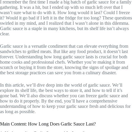
I remember the first time I made a big batch of garlic sauce for a family
gathering. It was a hit, but I ended up with so much left over that I
wasn’t sure what to do with it. How long would it last? Could I freeze
it? Would it go bad if I left it in the fridge for too long? These questions
swirled in my mind, and I realized that I wasn’t alone in this dilemma.
Garlic sauce is a staple in many kitchens, but its shelf life isn’t always
clear.
Garlic sauce is a versatile condiment that can elevate everything from
sandwiches to grilled meats. But like any food product, it doesn’t last
forever. Understanding how long garlic sauce lasts is crucial for both
home cooks and professional chefs. Whether you’re making it from
scratch or buying it from the store, knowing the signs of spoilage and
the best storage practices can save you from a culinary disaster.
In this article, we’ll dive deep into the world of garlic sauce. We’ll
explore its shelf life, the best ways to store it, and how to tell if it’s
gone bad. We’ll also discuss whether you can freeze garlic sauce and
how to do it properly. By the end, you’ll have a comprehensive
understanding of how to keep your garlic sauce fresh and delicious for
as long as possible.
Main Content: How Long Does Garlic Sauce Last?