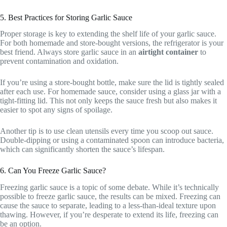
5. Best Practices for Storing Garlic Sauce
Proper storage is key to extending the shelf life of your garlic sauce.
For both homemade and store-bought versions, the refrigerator is your
best friend. Always store garlic sauce in an
airtight container
to
prevent contamination and oxidation.
If you’re using a store-bought bottle, make sure the lid is tightly sealed
after each use. For homemade sauce, consider using a glass jar with a
tight-fitting lid. This not only keeps the sauce fresh but also makes it
easier to spot any signs of spoilage.
Another tip is to use clean utensils every time you scoop out sauce.
Double-dipping or using a contaminated spoon can introduce bacteria,
which can significantly shorten the sauce’s lifespan.
6. Can You Freeze Garlic Sauce?
Freezing garlic sauce is a topic of some debate. While it’s technically
possible to freeze garlic sauce, the results can be mixed. Freezing can
cause the sauce to separate, leading to a less-than-ideal texture upon
thawing. However, if you’re desperate to extend its life, freezing can
be an option.