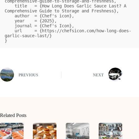
comprehensive-guide-to-storage-and-freshness,

    title   = {How Long Does Garlic Sauce Last? A 
Comprehensive Guide to Storage and Freshness},

    author  = {Chef's icon},

    year    = {2025},

    journal = {Chef's Icon},

    url     = {https://chefsicon.com/how-long-does-
garlic-sauce-last/}

}
PREVIOUS
NEXT
Related Posts