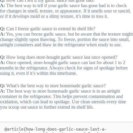
Q:
How can I tell if my garlic sauce has gone bad?
A:
The best way to tell if your garlic sauce has gone bad is to check
for changes in smell, texture, or appearance. If it smells sour or rancid,
or if it develops mold or a slimy texture, it’s time to toss it.
Q:
Can I freeze garlic sauce to extend its shelf life?
A:
Yes, you can freeze garlic sauce, but be aware that the texture might
change slightly upon thawing. To freeze, portion the sauce into small,
airtight containers and thaw in the refrigerator when ready to use.
Q:
How long does store-bought garlic sauce last once opened?
A:
Once opened, store-bought garlic sauce can last for about 1 to 2
months in the refrigerator. Always check for signs of spoilage before
using it, even if it’s within this timeframe.
Q:
What’s the best way to store homemade garlic sauce?
A:
The best way to store homemade garlic sauce is in an airtight
container in the refrigerator. This helps prevent contamination and
oxidation, which can lead to spoilage. Use clean utensils every time
you scoop out sauce to further extend its shelf life.
@article{how-long-does-garlic-sauce-last-a-