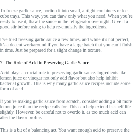
To freeze garlic sauce, portion it into small, airtight containers or ice
cube trays. This way, you can thaw only what you need. When you’re
ready to use it, thaw the sauce in the refrigerator overnight. Give it a
good stir before using to help re-emulsify the ingredients.
I’ve tried freezing garlic sauce a few times, and while it’s not perfect,
it’s a decent workaround if you have a large batch that you can’t finish
in time. Just be prepared for a slight change in texture.
7. The Role of Acid in Preserving Garlic Sauce
Acid plays a crucial role in preserving garlic sauce. Ingredients like
lemon juice or vinegar not only add flavor but also help inhibit
bacterial growth. This is why many garlic sauce recipes include some
form of acid.
If you’re making garlic sauce from scratch, consider adding a bit more
lemon juice than the recipe calls for. This can help extend its shelf life
slightly. However, be careful not to overdo it, as too much acid can
alter the flavor profile.
This is a bit of a balancing act. You want enough acid to preserve the