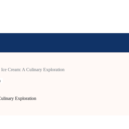
Ice Cream: A Culinary Exploration
n
ulinary Exploration