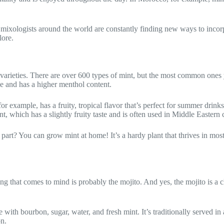
nd mixologists around the world are constantly finding new ways to incor
lore.
varieties. There are over 600 types of mint, but the most common ones y
se and has a higher menthol content.
r example, has a fruity, tropical flavor that’s perfect for summer drinks
nt, which has a slightly fruity taste and is often used in Middle Eastern 
 part? You can grow mint at home! It’s a hardy plant that thrives in mos
hing that comes to mind is probably the mojito. And yes, the mojito is a 
 with bourbon, sugar, water, and fresh mint. It’s traditionally served in
on.