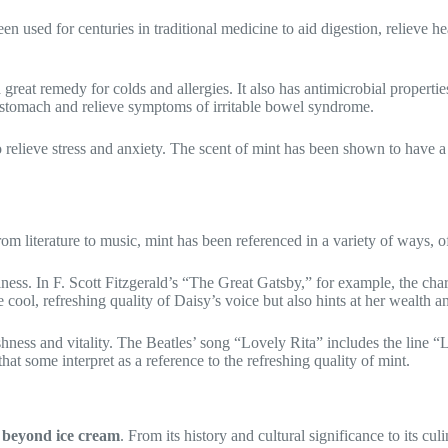
been used for centuries in traditional medicine to aid digestion, relieve 
great remedy for colds and allergies. It also has antimicrobial properti
et stomach and relieve symptoms of irritable bowel syndrome.
to relieve stress and anxiety. The scent of mint has been shown to have 
From literature to music, mint has been referenced in a variety of ways, o
nliness. In F. Scott Fitzgerald’s “The Great Gatsby,” for example, the c
cool, refreshing quality of Daisy’s voice but also hints at her wealth an
reshness and vitality. The Beatles’ song “Lovely Rita” includes the lin
t some interpret as a reference to the refreshing quality of mint.
 beyond ice cream
. From its history and cultural significance to its cul