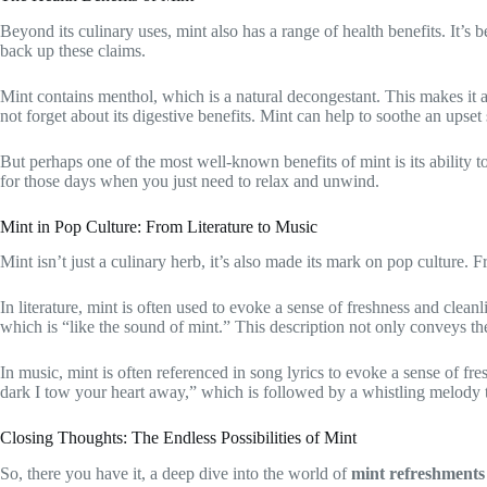
Beyond its culinary uses, mint also has a range of health benefits. It’s 
back up these claims.
Mint contains menthol, which is a natural decongestant. This makes it a 
not forget about its digestive benefits. Mint can help to soothe an ups
But perhaps one of the most well-known benefits of mint is its ability 
for those days when you just need to relax and unwind.
Mint in Pop Culture: From Literature to Music
Mint isn’t just a culinary herb, it’s also made its mark on pop culture. 
In literature, mint is often used to evoke a sense of freshness and clea
which is “like the sound of mint.” This description not only conveys the 
In music, mint is often referenced in song lyrics to evoke a sense of f
dark I tow your heart away,” which is followed by a whistling melody tha
Closing Thoughts: The Endless Possibilities of Mint
So, there you have it, a deep dive into the world of
mint refreshments