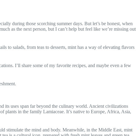
specially during those scorching summer days. But let’s be honest, when
uch as the next person, but I can’t help but feel like we’re missing out
ails to salads, from teas to desserts, mint has a way of elevating flavors
plications. I’ll share some of my favorite recipes, and maybe even a few
reshment.
nd its uses span far beyond the culinary world. Ancient civilizations
f plants in the family Lamiaceae. It’s native to Europe, Africa, Asia,
ould stimulate the mind and body. Meanwhile, in the Middle East, mint
 tea is a cultural icon, prepared with fresh mint leaves and green tea,