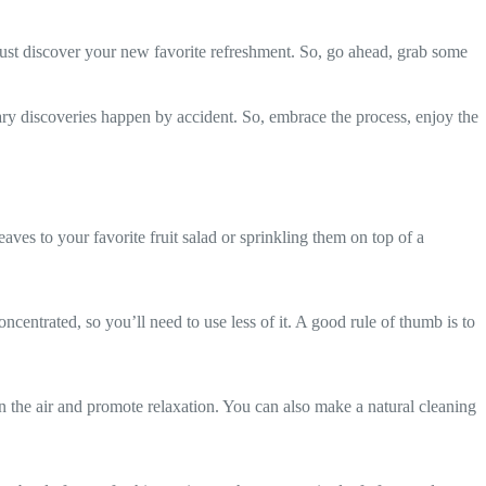
ust discover your new favorite refreshment. So, go ahead, grab some
ary discoveries happen by accident. So, embrace the process, enjoy the
aves to your favorite fruit salad or sprinkling them on top of a
ncentrated, so you’ll need to use less of it. A good rule of thumb is to
en the air and promote relaxation. You can also make a natural cleaning