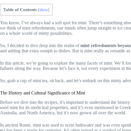
Table of Contents
[
show
]
You know, I’ve always had a soft spot for mint. There’s something about 
we think of mint refreshments, our minds often jump straight to ice cre
on a whole world of minty possibilities.
So, I decided to dive deep into the realm of
mint refreshments beyond
and adding that extra oomph to dishes. But is mint really as versatile as I
In this article, we’re going to explore the many facets of mint. We’ll loo
failures along the way. Because let’s face it, not every experiment in the 
So, grab a cup of mint tea, sit back, and let’s embark on this minty a
The History and Cultural Significance of Mint
Before we dive into the recipes, it’s important to understand the history
used mint for its medicinal properties, and it’s even mentioned in Greek
Australia, and North America, but it’s now grown all over the world.
In ancient Rome, mint was used to scent bathwater and was even sprink
tea has been a staple for centuries. It’s often served as a symbol of hos