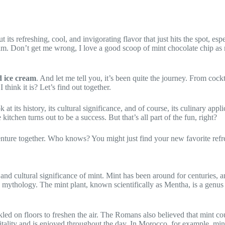
its refreshing, cool, and invigorating flavor that just hits the spot, e
am. Don’t get me wrong, I love a good scoop of mint chocolate chip as m
 ice cream
. And let me tell you, it’s been quite the journey. From cockt
 think it is? Let’s find out together.
k at its history, its cultural significance, and of course, its culinary ap
kitchen turns out to be a success. But that’s all part of the fun, right?
dventure together. Who knows? You might just find your new favorite ref
 and cultural significance of mint. Mint has been around for centuries, a
 mythology. The mint plant, known scientifically as Mentha, is a genus o
led on floors to freshen the air. The Romans also believed that mint c
pitality and is enjoyed throughout the day. In Morocco, for example, mint