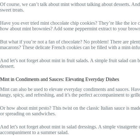
Of course, we can’t talk about mint without talking about desserts. And
sweet treats.
Have you ever tried mint chocolate chip cookies? They’re like the ice 
how about mint brownies? Add some peppermint extract to your brownie b
But what if you’re not a fan of chocolate? No problem! There are plenty
macarons? These delicate French cookies can be filled with a mint-infus
And let’s not forget about mint in fruit salads. A simple fruit salad can
dessert.
Mint in Condiments and Sauces: Elevating Everyday Dishes
Mint can also be used to elevate everyday condiments and sauces. Have y
tangy, spicy, and refreshing, and it’s the perfect accompaniment to grill
Or how about mint pesto? This twist on the classic Italian sauce is made w
or spreading on sandwiches.
And let’s not forget about mint in salad dressings. A simple vinaigrette 
accompaniment to a summer salad.