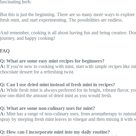
fascinating herb.
But this is just the beginning. There are so many more ways to explor
fresh mint, and start experimenting. The possibilities are endless.
And remember, cooking is all about having fun and being creative. Don’
journey, and happy cooking!
FAQ
Q: What are some easy mint recipes for beginners?
A:
If you’re new to cooking with mint, start with simple recipes like mi
chocolate dessert for a refreshing twist.
Q: Can I use dried mint instead of fresh mint in recipes?
A:
While fresh mint is always preferred for its bright, vibrant flavor, y
use one-third the amount of dried mint as you would fresh.
Q: What are some non-culinary uses for mint?
A:
Mint has a range of non-culinary uses, from aromatherapy to natural 
spray by steeping fresh mint leaves in vinegar and then mixing it with w
Q: How can I incorporate mint into my daily routine?