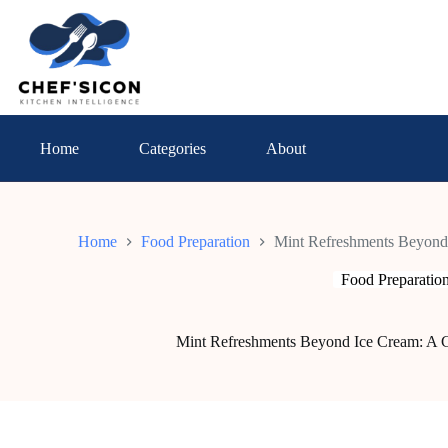
Skip
to
content
Home
Categories
About
Home
Food Preparation
Mint Refreshments Beyond 
Food Preparatio
Mint Refreshments Beyond Ice Cream: A C