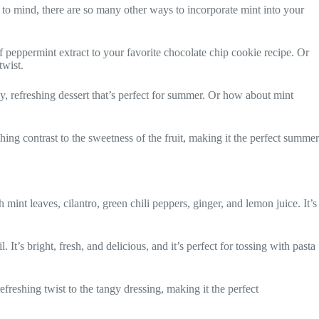
s to mind, there are so many other ways to incorporate mint into your
 peppermint extract to your favorite chocolate chip cookie recipe. Or
twist.
y, refreshing dessert that’s perfect for summer. Or how about mint
shing contrast to the sweetness of the fruit, making it the perfect summer
nt leaves, cilantro, green chili peppers, ginger, and lemon juice. It’s
It’s bright, fresh, and delicious, and it’s perfect for tossing with pasta
efreshing twist to the tangy dressing, making it the perfect