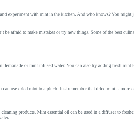
e and experiment with mint in the kitchen. And who knows? You might j
t be afraid to make mistakes or try new things. Some of the best culin
nt lemonade or mint-infused water. You can also try adding fresh mint le
ou can use dried mint in a pinch. Just remember that dried mint is more co
cleaning products. Mint essential oil can be used in a diffuser to fresh
ater.