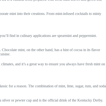
porate mint into their creations. From mint-infused cocktails to minty
ou’ll find in culinary applications are spearmint and peppermint.
. Chocolate mint, on the other hand, has a hint of cocoa in its flavor
cuisine.
t climates, and it’s a great way to ensure you always have fresh mint on
classic for a reason. The combination of mint, lime, sugar, rum, and soda
 a silver or pewter cup and is the official drink of the Kentucky Derby.