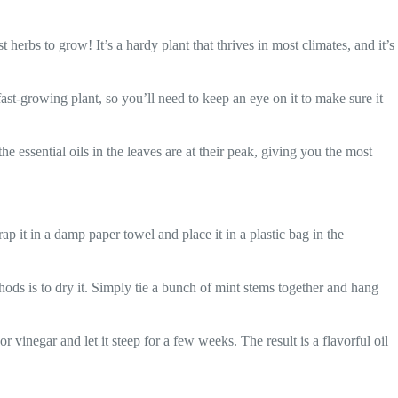
erbs to grow! It’s a hardy plant that thrives in most climates, and it’s
ast-growing plant, so you’ll need to keep an eye on it to make sure it
he essential oils in the leaves are at their peak, giving you the most
ap it in a damp paper towel and place it in a plastic bag in the
ods is to dry it. Simply tie a bunch of mint stems together and hang
r vinegar and let it steep for a few weeks. The result is a flavorful oil