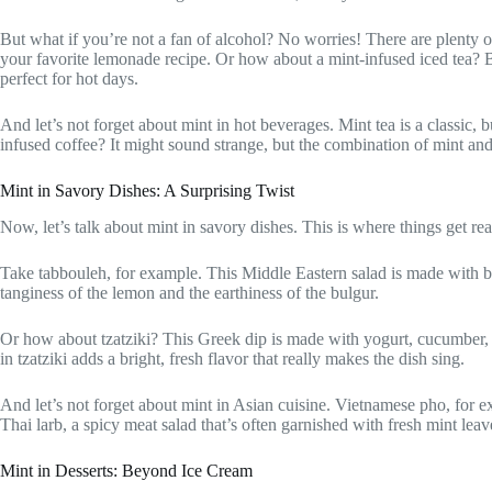
But what if you’re not a fan of alcohol? No worries! There are plenty o
your favorite lemonade recipe. Or how about a mint-infused iced tea? Brew
perfect for hot days.
And let’s not forget about mint in hot beverages. Mint tea is a classic, 
infused coffee? It might sound strange, but the combination of mint and
Mint in Savory Dishes: A Surprising Twist
Now, let’s talk about mint in savory dishes. This is where things get reall
Take tabbouleh, for example. This Middle Eastern salad is made with bul
tanginess of the lemon and the earthiness of the bulgur.
Or how about tzatziki? This Greek dip is made with yogurt, cucumber, gar
in tzatziki adds a bright, fresh flavor that really makes the dish sing.
And let’s not forget about mint in Asian cuisine. Vietnamese pho, for ex
Thai larb, a spicy meat salad that’s often garnished with fresh mint lea
Mint in Desserts: Beyond Ice Cream