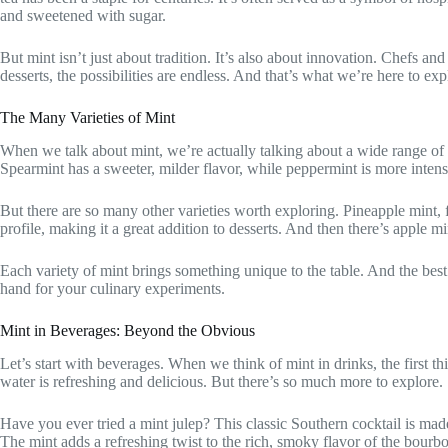
and sweetened with sugar.
But mint isn’t just about tradition. It’s also about innovation. Chefs a
desserts, the possibilities are endless. And that’s what we’re here to exp
The Many Varieties of Mint
When we talk about mint, we’re actually talking about a wide range of 
Spearmint has a sweeter, milder flavor, while peppermint is more inten
But there are so many other varieties worth exploring. Pineapple mint, fo
profile, making it a great addition to desserts. And then there’s apple mi
Each variety of mint brings something unique to the table. And the best
hand for your culinary experiments.
Mint in Beverages: Beyond the Obvious
Let’s start with beverages. When we think of mint in drinks, the first t
water is refreshing and delicious. But there’s so much more to explore.
Have you ever tried a mint julep? This classic Southern cocktail is made
The mint adds a refreshing twist to the rich, smoky flavor of the bourb