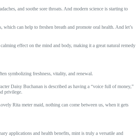
headaches, and soothe sore throats. And modern science is starting to
es, which can help to freshen breath and promote oral health. And let’s
a calming effect on the mind and body, making it a great natural remedy
ften symbolizing freshness, vitality, and renewal.
haracter Daisy Buchanan is described as having a “voice full of money,”
d privilege.
e “Lovely Rita meter maid, nothing can come between us, when it gets
inary applications and health benefits, mint is truly a versatile and