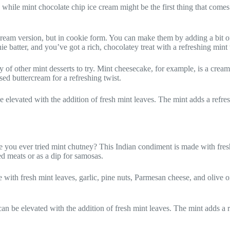
 while mint chocolate chip ice cream might be the first thing that come
cream version, but in cookie form. You can make them by adding a bit of
atter, and you’ve got a rich, chocolatey treat with a refreshing mint 
 of other mint desserts to try. Mint cheesecake, for example, is a cream
ed buttercream for a refreshing twist.
 be elevated with the addition of fresh mint leaves. The mint adds a refre
ou ever tried mint chutney? This Indian condiment is made with fresh mi
ed meats or as a dip for samosas.
ith fresh mint leaves, garlic, pine nuts, Parmesan cheese, and olive oil. 
can be elevated with the addition of fresh mint leaves. The mint adds a r