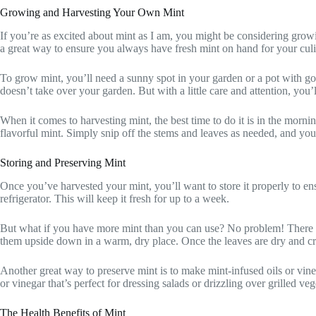
Growing and Harvesting Your Own Mint
If you’re as excited about mint as I am, you might be considering growin
a great way to ensure you always have fresh mint on hand for your cul
To grow mint, you’ll need a sunny spot in your garden or a pot with good
doesn’t take over your garden. But with a little care and attention, you’l
When it comes to harvesting mint, the best time to do it is in the mornin
flavorful mint. Simply snip off the stems and leaves as needed, and you
Storing and Preserving Mint
Once you’ve harvested your mint, you’ll want to store it properly to ensu
refrigerator. This will keep it fresh for up to a week.
But what if you have more mint than you can use? No problem! There are
them upside down in a warm, dry place. Once the leaves are dry and crum
Another great way to preserve mint is to make mint-infused oils or vinega
or vinegar that’s perfect for dressing salads or drizzling over grilled veg
The Health Benefits of Mint