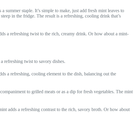
a summer staple. It’s simple to make, just add fresh mint leaves to
eep in the fridge. The result is a refreshing, cooling drink that’s
adds a refreshing twist to the rich, creamy drink. Or how about a mint-
 a refreshing twist to savory dishes.
s a refreshing, cooling element to the dish, balancing out the
ccompaniment to grilled meats or as a dip for fresh vegetables. The mint
mint adds a refreshing contrast to the rich, savory broth. Or how about