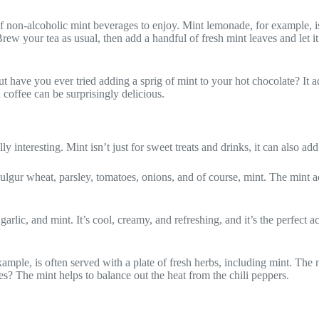
f non-alcoholic mint beverages to enjoy. Mint lemonade, for example, is 
 your tea as usual, then add a handful of fresh mint leaves and let it st
but have you ever tried adding a sprig of mint to your hot chocolate? It 
 coffee can be surprisingly delicious.
y interesting. Mint isn’t just for sweet treats and drinks, it can also add
gur wheat, parsley, tomatoes, onions, and of course, mint. The mint add
lic, and mint. It’s cool, creamy, and refreshing, and it’s the perfect a
ample, is often served with a plate of fresh herbs, including mint. The 
ves? The mint helps to balance out the heat from the chili peppers.