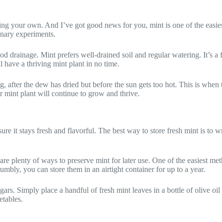
g your own. And I’ve got good news for you, mint is one of the easiest h
inary experiments.
 drainage. Mint prefers well-drained soil and regular watering. It’s a f
l have a thriving mint plant in no time.
g, after the dew has dried but before the sun gets too hot. This is when t
r mint plant will continue to grow and thrive.
re it stays fresh and flavorful. The best way to store fresh mint is to wr
 plenty of ways to preserve mint for later use. One of the easiest meth
bly, you can store them in an airtight container for up to a year.
rs. Simply place a handful of fresh mint leaves in a bottle of olive oil o
etables.