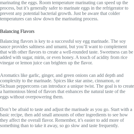
marinating the eggs. Room temperature marinating can speed up the
process, but it’s generally safer to marinate eggs in the refrigerator to
prevent any potential bacterial growth. Just be aware that colder
temperatures can slow down the marinating process.
Balancing Flavors
Balancing flavors is key to a successful soy egg marinade. The soy
sauce provides saltiness and umami, but you’ll want to complement
that with other flavors to create a well-rounded taste. Sweetness can be
added with sugar, mirin, or even honey. A touch of acidity from rice
vinegar or lemon juice can brighten up the flavor.
Aromatics like garlic, ginger, and green onions can add depth and
complexity to the marinade. Spices like star anise, cinnamon, or
Sichuan peppercorns can introduce a unique twist. The goal is to create
a harmonious blend of flavors that enhances the natural taste of the
eggs without overpowering them.
Don’t be afraid to taste and adjust the marinade as you go. Start with a
basic recipe, then add small amounts of other ingredients to see how
they affect the overall flavor. Remember, it’s easier to add more of
something than to take it away, so go slow and taste frequently.