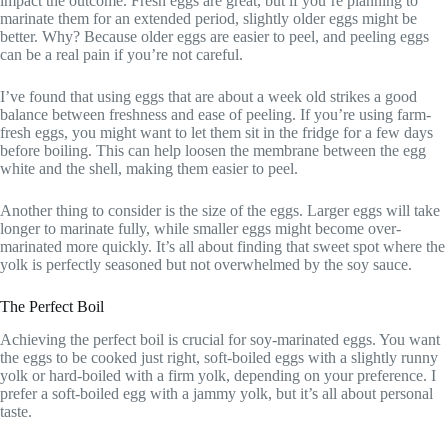
impact the outcome. Fresh eggs are great, but if you’re planning to
marinate them for an extended period, slightly older eggs might be
better. Why? Because older eggs are easier to peel, and peeling eggs
can be a real pain if you’re not careful.
I’ve found that using eggs that are about a week old strikes a good
balance between freshness and ease of peeling. If you’re using farm-
fresh eggs, you might want to let them sit in the fridge for a few days
before boiling. This can help loosen the membrane between the egg
white and the shell, making them easier to peel.
Another thing to consider is the size of the eggs. Larger eggs will take
longer to marinate fully, while smaller eggs might become over-
marinated more quickly. It’s all about finding that sweet spot where the
yolk is perfectly seasoned but not overwhelmed by the soy sauce.
The Perfect Boil
Achieving the perfect boil is crucial for soy-marinated eggs. You want
the eggs to be cooked just right, soft-boiled eggs with a slightly runny
yolk or hard-boiled with a firm yolk, depending on your preference. I
prefer a soft-boiled egg with a jammy yolk, but it’s all about personal
taste.