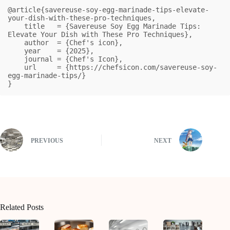
@article{savereuse-soy-egg-marinade-tips-elevate-
your-dish-with-these-pro-techniques,

    title   = {Savereuse Soy Egg Marinade Tips: 
Elevate Your Dish with These Pro Techniques},

    author  = {Chef's icon},

    year    = {2025},

    journal = {Chef's Icon},

    url     = {https://chefsicon.com/savereuse-soy-
egg-marinade-tips/}

}
PREVIOUS
NEXT
Related Posts