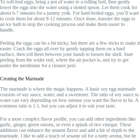
To soft-boil eggs, bring a pot of water to a rolling boil, then gently
lower the eggs into the water using a slotted spoon. Let them cook for
about 6-7 minutes for a jammy yolk. For hard-boiled eggs, you’ll want
to cook them for about 9-12 minutes. Once done, transfer the eggs to
an ice bath to stop the cooking process and make them easier to
handle.
Peeling the eggs can be a bit tricky, but there are a few tricks to make it
easier. Crack the eggs all over by gently tapping them on a hard
surface, then roll them between your hands to loosen the shell. Start
peeling from the wider end, where the air pocket is, and try to get
under the membrane for a cleaner peel.
Creating the Marinade
The marinade is where the magic happens. A basic soy egg marinade
consists of soy sauce, water, and a sweetener. The ratio of soy sauce to
water can vary depending on how intense you want the flavor to be. A
common ratio is 1:1, but you can adjust it to suit your taste.
For a more complex flavor profile, you can add other ingredients like
garlic, ginger, green onions, or even a splash of rice vinegar. These
additions can enhance the umami flavor and add a bit of depth to the
marinade. I like to add a touch of sesame oil for a nutty aroma, but be