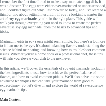
I remember the first time I tried to make a soy-marinated egg dish. It
was a disaster. The eggs were either over-marinated or under-seasoned,
and I couldn’t figure out why. Fast forward to today, and I’ve learned a
thing or two about getting it just right. If you’re looking to master the
art of
soy egg marinade
, you’re in the right place. This guide will
walk you through everything you need to know to create the perfect
savereuse soy egg marinade, from the basics to advanced tips and
tricks.
Marinating eggs in soy sauce might seem simple, but there’s a lot more
to it than meets the eye. It’s about balancing flavors, understanding the
science behind marinating, and knowing how to troubleshoot common
issues. Whether you’re a home cook or a professional chef, these tips
will help you elevate your dish to the next level.
In this article, we’ll cover the essentials of soy egg marinade, including
the best ingredients to use, how to achieve the perfect balance of
flavors, and how to avoid common pitfalls. We’ll also delve into some
advanced techniques that can take your marinade from good to
extraordinary. So, let’s dive in and explore the world of savereuse soy
egg marinade tips.
Main Content