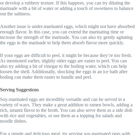
or develop a rubbery texture. If this happens, you can try diluting the
marinade with a bit of water or adding a touch of sweetness to balance
out the saltiness.
Another issue is under-marinated eggs, which might not have absorbed
enough flavor. In this case, you can extend the marinating time or
increase the strength of the marinade. You can also try gently agitating
the eggs in the marinade to help them absorb flavor more quickly.
If your eggs are difficult to peel, it might be because they’re too fresh.
As mentioned earlier, slightly older eggs are easier to peel. You can
also try adding a bit of vinegar to the boiling water, which can help
loosen the shell. Additionally, shocking the eggs in an ice bath after
boiling can make them easier to handle and peel.
Serving Suggestions
Soy-marinated eggs are incredibly versatile and can be served in a
variety of ways. They make a great addition to ramen bowls, adding a
rich, umami flavor to the broth. You can also serve them as a side dish
with rice and vegetables, or use them as a topping for salads and
noodle dishes.
For a simple and delicious meal, try serving soy-marinated eggs with