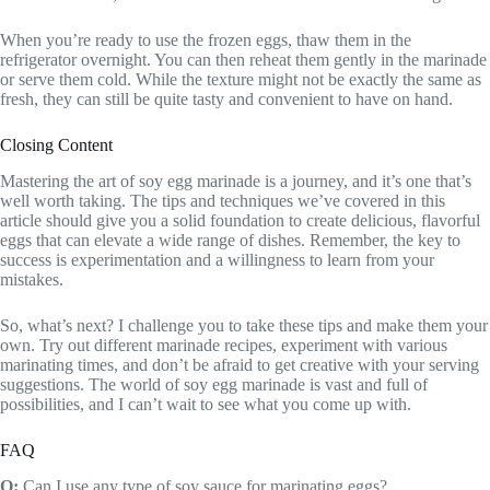
When you’re ready to use the frozen eggs, thaw them in the
refrigerator overnight. You can then reheat them gently in the marinade
or serve them cold. While the texture might not be exactly the same as
fresh, they can still be quite tasty and convenient to have on hand.
Closing Content
Mastering the art of soy egg marinade is a journey, and it’s one that’s
well worth taking. The tips and techniques we’ve covered in this
article should give you a solid foundation to create delicious, flavorful
eggs that can elevate a wide range of dishes. Remember, the key to
success is experimentation and a willingness to learn from your
mistakes.
So, what’s next? I challenge you to take these tips and make them your
own. Try out different marinade recipes, experiment with various
marinating times, and don’t be afraid to get creative with your serving
suggestions. The world of soy egg marinade is vast and full of
possibilities, and I can’t wait to see what you come up with.
FAQ
Q:
Can I use any type of soy sauce for marinating eggs?