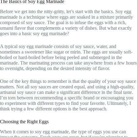
The Basics of Soy Egg Marinade
Before we get into the nitty-gritty, let’s start with the basics. Soy egg
marinade is a technique where eggs are soaked in a mixture primarily
composed of soy sauce. The goal is to infuse the eggs with a rich,
umami flavor that complements a variety of dishes. But what exactly
goes into a basic soy egg marinade?
A typical soy egg marinade consists of soy sauce, water, and
sometimes a sweetener like sugar or mirin. The eggs are usually soft-
boiled or hard-boiled before being peeled and submerged in the
marinade. The marinating process can take anywhere from a few hours
to overnight, depending on the desired intensity of flavor.
One of the key things to remember is that the quality of your soy sauce
matters. Not all soy sauces are created equal, and using a high-quality,
artisanal soy sauce can make a significant difference in the final taste.
I’m torn between recommending a specific brand or encouraging you
to experiment with different types to find your favorite. Ultimately, I
think trying a few different options is the best approach.
Choosing the Right Eggs
When it comes to soy egg marinade, the type of eggs you use can