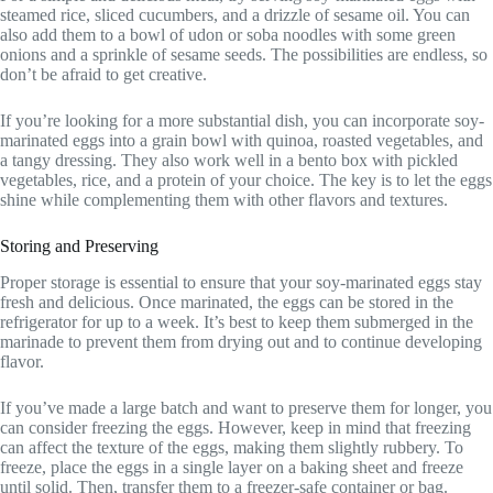
steamed rice, sliced cucumbers, and a drizzle of sesame oil. You can
also add them to a bowl of udon or soba noodles with some green
onions and a sprinkle of sesame seeds. The possibilities are endless, so
don’t be afraid to get creative.
If you’re looking for a more substantial dish, you can incorporate soy-
marinated eggs into a grain bowl with quinoa, roasted vegetables, and
a tangy dressing. They also work well in a bento box with pickled
vegetables, rice, and a protein of your choice. The key is to let the eggs
shine while complementing them with other flavors and textures.
Storing and Preserving
Proper storage is essential to ensure that your soy-marinated eggs stay
fresh and delicious. Once marinated, the eggs can be stored in the
refrigerator for up to a week. It’s best to keep them submerged in the
marinade to prevent them from drying out and to continue developing
flavor.
If you’ve made a large batch and want to preserve them for longer, you
can consider freezing the eggs. However, keep in mind that freezing
can affect the texture of the eggs, making them slightly rubbery. To
freeze, place the eggs in a single layer on a baking sheet and freeze
until solid. Then, transfer them to a freezer-safe container or bag.