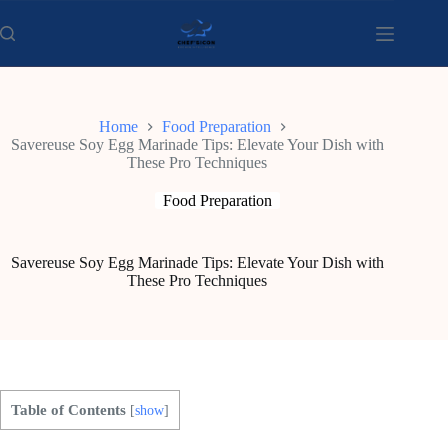
Skip
to
content
Home
Food Preparation
Savereuse Soy Egg Marinade Tips: Elevate Your Dish with
These Pro Techniques
Food Preparation
Savereuse Soy Egg Marinade Tips: Elevate Your Dish with
These Pro Techniques
Table of Contents
[
show
]