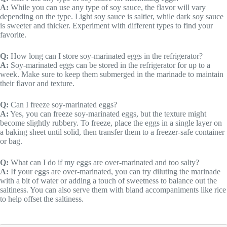
A:
While you can use any type of soy sauce, the flavor will vary
depending on the type. Light soy sauce is saltier, while dark soy sauce
is sweeter and thicker. Experiment with different types to find your
favorite.
Q:
How long can I store soy-marinated eggs in the refrigerator?
A:
Soy-marinated eggs can be stored in the refrigerator for up to a
week. Make sure to keep them submerged in the marinade to maintain
their flavor and texture.
Q:
Can I freeze soy-marinated eggs?
A:
Yes, you can freeze soy-marinated eggs, but the texture might
become slightly rubbery. To freeze, place the eggs in a single layer on
a baking sheet until solid, then transfer them to a freezer-safe container
or bag.
Q:
What can I do if my eggs are over-marinated and too salty?
A:
If your eggs are over-marinated, you can try diluting the marinade
with a bit of water or adding a touch of sweetness to balance out the
saltiness. You can also serve them with bland accompaniments like rice
to help offset the saltiness.