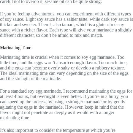
careful not to overdo it, sesame oil can be quite strong.
If you’re feeling adventurous, you can experiment with different types
of soy sauce. Light soy sauce has a saltier taste, while dark soy sauce is
thicker and sweeter. There’s also tamari, which is a gluten-free soy
sauce with a richer flavor. Each type will give your marinade a slightly
different character, so don’t be afraid to mix and match.
Marinating Time
Marinating time is crucial when it comes to soy egg marinade. Too
little time, and the eggs won’t absorb enough flavor. Too much time,
and the eggs can become overly salty or develop a rubbery texture.
The ideal marinating time can vary depending on the size of the eggs
and the strength of the marinade.
For a standard soy egg marinade, I recommend marinating the eggs for
at least 4 hours, but overnight is even better. If you’re in a hurry, you
can speed up the process by using a stronger marinade or by gently
agitating the eggs in the marinade. However, keep in mind that the
flavor might not penetrate as deeply as it would with a longer
marinating time.
It’s also important to consider the temperature at which you’re