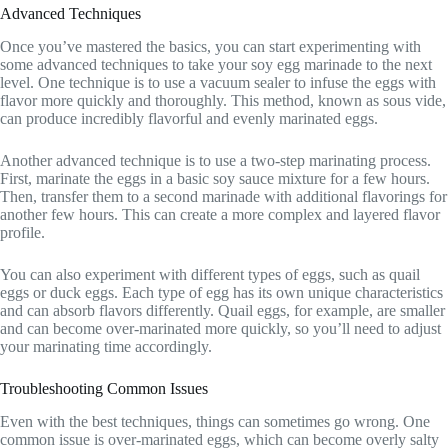
Advanced Techniques
Once you’ve mastered the basics, you can start experimenting with
some advanced techniques to take your soy egg marinade to the next
level. One technique is to use a vacuum sealer to infuse the eggs with
flavor more quickly and thoroughly. This method, known as sous vide,
can produce incredibly flavorful and evenly marinated eggs.
Another advanced technique is to use a two-step marinating process.
First, marinate the eggs in a basic soy sauce mixture for a few hours.
Then, transfer them to a second marinade with additional flavorings for
another few hours. This can create a more complex and layered flavor
profile.
You can also experiment with different types of eggs, such as quail
eggs or duck eggs. Each type of egg has its own unique characteristics
and can absorb flavors differently. Quail eggs, for example, are smaller
and can become over-marinated more quickly, so you’ll need to adjust
your marinating time accordingly.
Troubleshooting Common Issues
Even with the best techniques, things can sometimes go wrong. One
common issue is over-marinated eggs, which can become overly salty