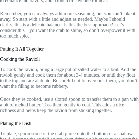
to enhance the flavors, and a touch of cayenne for heat.
Remember, you can always add more seasoning, but you can’t take it
away. So start with a little and adjust as needed. Maybe I should
clarify, this is a delicate balance. Is this the best approach? Let’s
consider this – you want the crab to shine, so don’t overpower it with
too much spice.
Putting It All Together
Cooking the Ravioli
To cook the ravioli, bring a large pot of salted water to a boil. Add the
ravioli gently and cook them for about 3-4 minutes, or until they float
to the top and are al dente. Be careful not to overcook them; you don’t
want the filling to become rubbery.
Once they’re cooked, use a slotted spoon to transfer them to a pan with
a bit of melted butter. Toss them gently to coat. This adds a nice
richness and helps keep the ravioli from sticking together.
Plating the Dish
To plate, spoon some of the crab puree onto the bottom of a shallow