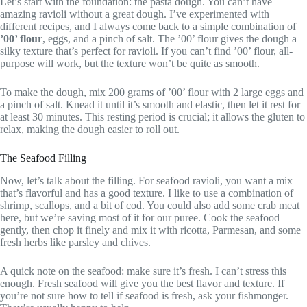
Let’s start with the foundation: the pasta dough. You can’t have
amazing ravioli without a great dough. I’ve experimented with
different recipes, and I always come back to a simple combination of
’00’ flour
, eggs, and a pinch of salt. The ’00’ flour gives the dough a
silky texture that’s perfect for ravioli. If you can’t find ’00’ flour, all-
purpose will work, but the texture won’t be quite as smooth.
To make the dough, mix 200 grams of ’00’ flour with 2 large eggs and
a pinch of salt. Knead it until it’s smooth and elastic, then let it rest for
at least 30 minutes. This resting period is crucial; it allows the gluten to
relax, making the dough easier to roll out.
The Seafood Filling
Now, let’s talk about the filling. For seafood ravioli, you want a mix
that’s flavorful and has a good texture. I like to use a combination of
shrimp, scallops, and a bit of cod. You could also add some crab meat
here, but we’re saving most of it for our puree. Cook the seafood
gently, then chop it finely and mix it with ricotta, Parmesan, and some
fresh herbs like parsley and chives.
A quick note on the seafood: make sure it’s fresh. I can’t stress this
enough. Fresh seafood will give you the best flavor and texture. If
you’re not sure how to tell if seafood is fresh, ask your fishmonger.