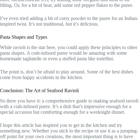
filling. Or, for a bit of heat, add some red pepper flakes to the puree.
I’ve even tried adding a bit of curry powder to the puree for an Indian-
inspired twist. It’s not traditional, but it’s delicious.
Pasta Shapes and Types
While ravioli is the star here, you could apply these principles to other
pasta shapes. A crab-infused puree would be amazing with some
homemade tagliatelle or even a stuffed pasta like tortellini.
The point is, don’t be afraid to play around. Some of the best dishes
come from happy accidents in the kitchen.
Conclusion: The Art of Seafood Ravioli
So there you have it: a comprehensive guide to making seafood ravioli
with a crab-infused puree. It’s a dish that’s impressive enough for a
special occasion but comforting enough for a weeknight dinner.
I hope this article has inspired you to get in the kitchen and try
something new. Whether you stick to the recipe or use it as a jumping-
off point for your own creations, the most important thing is to have