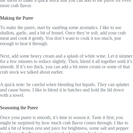
the shells to make a quick stock that you can add to the puree for even
more crab flavor.
Making the Puree
To make the puree, start by sautéing some aromatics. I like to use
shallots, garlic, and a bit of fennel. Once they’re soft, add your crab
meat and cook it gently. You don’t want to cook it too much, just
enough to heat it through.
Next, add some heavy cream and a splash of white wine. Let it simmer
for a few minutes to reduce slightly. Then, blend it all together until it’s
smooth. If it’s too thick, you can add a bit more cream or some of that
crab stock we talked about earlier.
A quick note: be careful when blending hot liquids. They can splatter
and cause burns. I like to blend it in batches and hold the lid down
with a towel.
Seasoning the Puree
Once your puree is smooth, it’s time to season it. Taste it first; you
might be surprised by how much crab flavor comes through. I like to
add a bit of lemon zest and juice for brightness, some salt and pepper