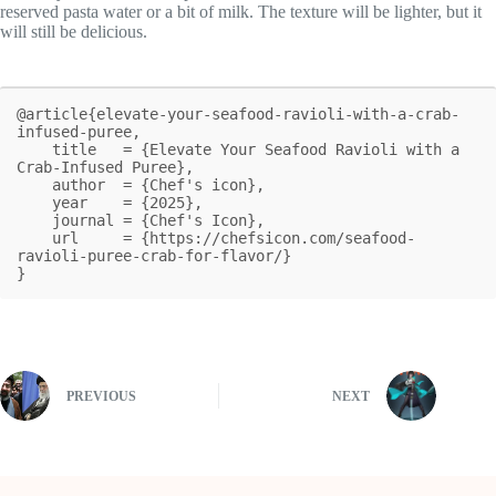
reserved pasta water or a bit of milk. The texture will be lighter, but it
will still be delicious.
@article{elevate-your-seafood-ravioli-with-a-crab-
infused-puree,

    title   = {Elevate Your Seafood Ravioli with a 
Crab-Infused Puree},

    author  = {Chef's icon},

    year    = {2025},

    journal = {Chef's Icon},

    url     = {https://chefsicon.com/seafood-
ravioli-puree-crab-for-flavor/}

}
PREVIOUS
NEXT