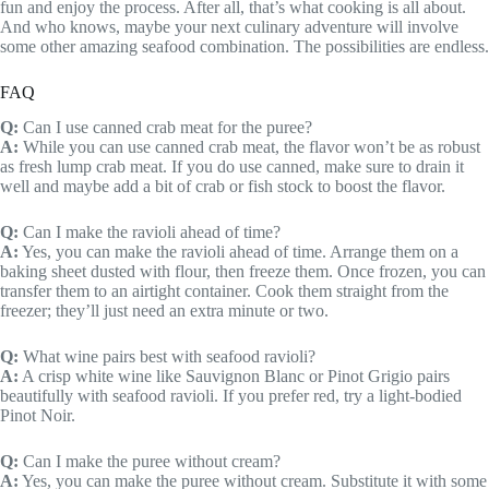
fun and enjoy the process. After all, that’s what cooking is all about.
And who knows, maybe your next culinary adventure will involve
some other amazing seafood combination. The possibilities are endless.
FAQ
Q:
Can I use canned crab meat for the puree?
A:
While you can use canned crab meat, the flavor won’t be as robust
as fresh lump crab meat. If you do use canned, make sure to drain it
well and maybe add a bit of crab or fish stock to boost the flavor.
Q:
Can I make the ravioli ahead of time?
A:
Yes, you can make the ravioli ahead of time. Arrange them on a
baking sheet dusted with flour, then freeze them. Once frozen, you can
transfer them to an airtight container. Cook them straight from the
freezer; they’ll just need an extra minute or two.
Q:
What wine pairs best with seafood ravioli?
A:
A crisp white wine like Sauvignon Blanc or Pinot Grigio pairs
beautifully with seafood ravioli. If you prefer red, try a light-bodied
Pinot Noir.
Q:
Can I make the puree without cream?
A:
Yes, you can make the puree without cream. Substitute it with some