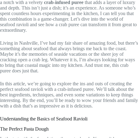
a notch with a velvety
crab-infused puree
that adds a layer of luxury
and depth. This isn’t just a dish; it’s an experience. As someone who’s
spent countless hours experimenting in the kitchen, I can tell you that
this combination is a game-changer. Let’s dive into the world of
seafood ravioli and see how a crab puree can transform it from great to
extraordinary.
Living in Nashville, I’ve had my fair share of amazing food, but there’s
something about seafood that always brings me back to the coast.
Maybe it’s the memories of seaside vacations or the sheer joy of
cracking open a crab leg. Whatever it is, I’m always looking for ways
to bring that coastal magic into my kitchen. And trust me, this crab
puree does just that.
In this article, we’re going to explore the ins and outs of creating the
perfect seafood ravioli with a crab-infused puree. We’ll talk about the
best ingredients, techniques, and even some variations to keep things
interesting. By the end, you’ll be ready to wow your friends and family
with a dish that’s as impressive as it is delicious.
Understanding the Basics of Seafood Ravioli
The Perfect Pasta Dough