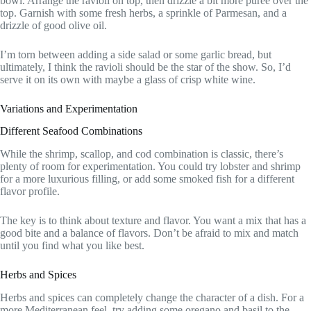
bowl. Arrange the ravioli on top, then drizzle a bit more puree over the
top. Garnish with some fresh herbs, a sprinkle of Parmesan, and a
drizzle of good olive oil.
I’m torn between adding a side salad or some garlic bread, but
ultimately, I think the ravioli should be the star of the show. So, I’d
serve it on its own with maybe a glass of crisp white wine.
Variations and Experimentation
Different Seafood Combinations
While the shrimp, scallop, and cod combination is classic, there’s
plenty of room for experimentation. You could try lobster and shrimp
for a more luxurious filling, or add some smoked fish for a different
flavor profile.
The key is to think about texture and flavor. You want a mix that has a
good bite and a balance of flavors. Don’t be afraid to mix and match
until you find what you like best.
Herbs and Spices
Herbs and spices can completely change the character of a dish. For a
more Mediterranean feel, try adding some oregano and basil to the