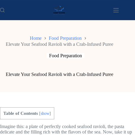
Skip
to
content
Home
Food Preparation
Elevate Your Seafood Ravioli with a Crab-Infused Puree
Food Preparation
Elevate Your Seafood Ravioli with a Crab-Infused Puree
Table of Contents
[
show
]
Imagine this: a plate of perfectly cooked seafood ravioli, the pasta
delicate and the filling rich with the flavors of the sea. Now, take it up