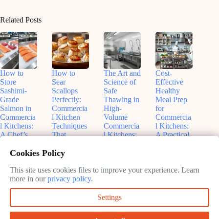
Related Posts
How to
How to
The Art and
Cost-
Store
Sear
Science of
Effective
Sashimi-
Scallops
Safe
Healthy
Grade
Perfectly:
Thawing in
Meal Prep
Salmon in
Commercia
High-
for
Commercia
l Kitchen
Volume
Commercia
l Kitchens:
Techniques
Commercia
l Kitchens:
A Chef’s
That
l Kitchens:
A Practical
Guide to
Actually
What Every
Guide to
Cookies Policy
Freshness
Work
Chef
Balancing
and Safety
Should
Budgets
June
Know
and
This site uses cookies files to improve your experience. Learn
June
11,
Nutrition
more in our
privacy policy
.
11,
2026
June
2026
11,
June
Settings
2026
9,
2026