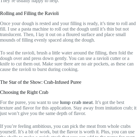
They’re usually happy to help.
Rolling and Filling the Ravioli
Once your dough is rested and your filling is ready, it’s time to roll and
fill. I use a pasta machine to roll out the dough until it’s thin but not
translucent. Then, I lay it out on a floured surface and place small
mounds of filling evenly spaced along the dough.
To seal the ravioli, brush a little water around the filling, then fold the
dough over and press down gently. You can use a ravioli cutter or a
knife to cut them out. Make sure there are no air pockets, as these can
cause the ravioli to burst during cooking.
The Star of the Show: Crab-Infused Puree
Choosing the Right Crab
For the puree, you want to use
lump crab meat
. It’s got the best
texture and flavor for this application. Stay away from imitation crab; it
just won’t give you the same depth of flavor.
If you’re feeling ambitious, you can pick the meat from whole crabs
yourself. It’s a bit of work, but the flavor is worth it. Plus, you can use