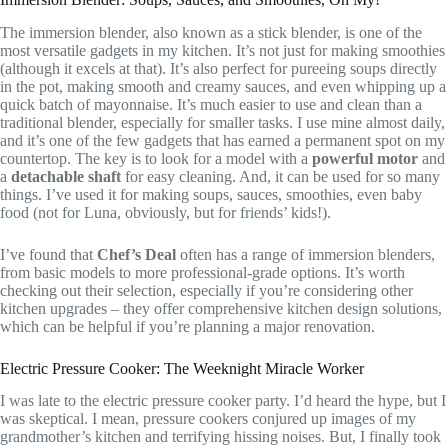
The immersion blender, also known as a stick blender, is one of the
most versatile gadgets in my kitchen. It’s not just for making smoothies
(although it excels at that). It’s also perfect for pureeing soups directly
in the pot, making smooth and creamy sauces, and even whipping up a
quick batch of mayonnaise. It’s much easier to use and clean than a
traditional blender, especially for smaller tasks. I use mine almost daily,
and it’s one of the few gadgets that has earned a permanent spot on my
countertop. The key is to look for a model with a
powerful motor
and
a
detachable shaft
for easy cleaning. And, it can be used for so many
things. I’ve used it for making soups, sauces, smoothies, even baby
food (not for Luna, obviously, but for friends’ kids!).
I’ve found that
Chef’s Deal
often has a range of immersion blenders,
from basic models to more professional-grade options. It’s worth
checking out their selection, especially if you’re considering other
kitchen upgrades – they offer comprehensive kitchen design solutions,
which can be helpful if you’re planning a major renovation.
Electric Pressure Cooker: The Weeknight Miracle Worker
I was late to the electric pressure cooker party. I’d heard the hype, but I
was skeptical. I mean, pressure cookers conjured up images of my
grandmother’s kitchen and terrifying hissing noises. But, I finally took