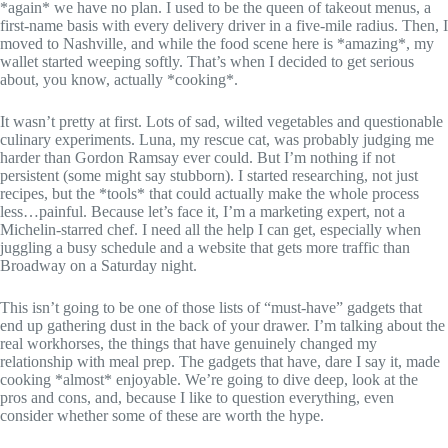
*again* we have no plan. I used to be the queen of takeout menus, a
first-name basis with every delivery driver in a five-mile radius. Then, I
moved to Nashville, and while the food scene here is *amazing*, my
wallet started weeping softly. That’s when I decided to get serious
about, you know, actually *cooking*.
It wasn’t pretty at first. Lots of sad, wilted vegetables and questionable
culinary experiments. Luna, my rescue cat, was probably judging me
harder than Gordon Ramsay ever could. But I’m nothing if not
persistent (some might say stubborn). I started researching, not just
recipes, but the *tools* that could actually make the whole process
less…painful. Because let’s face it, I’m a marketing expert, not a
Michelin-starred chef. I need all the help I can get, especially when
juggling a busy schedule and a website that gets more traffic than
Broadway on a Saturday night.
This isn’t going to be one of those lists of “must-have” gadgets that
end up gathering dust in the back of your drawer. I’m talking about the
real workhorses, the things that have genuinely changed my
relationship with meal prep. The gadgets that have, dare I say it, made
cooking *almost* enjoyable. We’re going to dive deep, look at the
pros and cons, and, because I like to question everything, even
consider whether some of these are worth the hype.