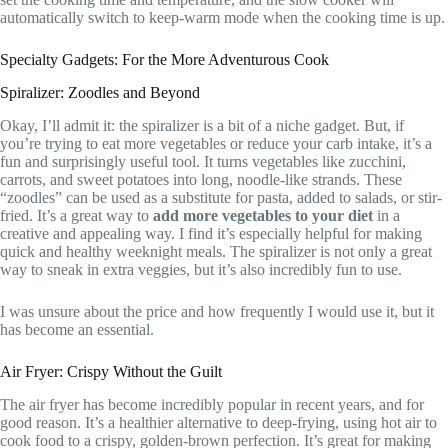
automatically switch to keep-warm mode when the cooking time is up.
Specialty Gadgets: For the More Adventurous Cook
Spiralizer: Zoodles and Beyond
Okay, I’ll admit it: the spiralizer is a bit of a niche gadget. But, if
you’re trying to eat more vegetables or reduce your carb intake, it’s a
fun and surprisingly useful tool. It turns vegetables like zucchini,
carrots, and sweet potatoes into long, noodle-like strands. These
“zoodles” can be used as a substitute for pasta, added to salads, or stir-
fried. It’s a great way to
add more vegetables to your diet
in a
creative and appealing way. I find it’s especially helpful for making
quick and healthy weeknight meals. The spiralizer is not only a great
way to sneak in extra veggies, but it’s also incredibly fun to use.
I was unsure about the price and how frequently I would use it, but it
has become an essential.
Air Fryer: Crispy Without the Guilt
The air fryer has become incredibly popular in recent years, and for
good reason. It’s a healthier alternative to deep-frying, using hot air to
cook food to a crispy, golden-brown perfection. It’s great for making