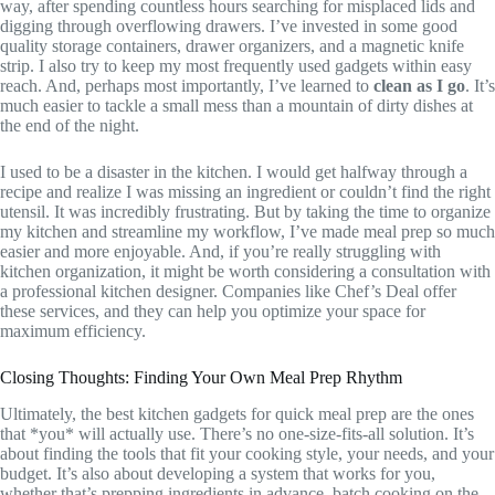
way, after spending countless hours searching for misplaced lids and
digging through overflowing drawers. I’ve invested in some good
quality storage containers, drawer organizers, and a magnetic knife
strip. I also try to keep my most frequently used gadgets within easy
reach. And, perhaps most importantly, I’ve learned to
clean as I go
. It’s
much easier to tackle a small mess than a mountain of dirty dishes at
the end of the night.
I used to be a disaster in the kitchen. I would get halfway through a
recipe and realize I was missing an ingredient or couldn’t find the right
utensil. It was incredibly frustrating. But by taking the time to organize
my kitchen and streamline my workflow, I’ve made meal prep so much
easier and more enjoyable. And, if you’re really struggling with
kitchen organization, it might be worth considering a consultation with
a professional kitchen designer. Companies like Chef’s Deal offer
these services, and they can help you optimize your space for
maximum efficiency.
Closing Thoughts: Finding Your Own Meal Prep Rhythm
Ultimately, the best kitchen gadgets for quick meal prep are the ones
that *you* will actually use. There’s no one-size-fits-all solution. It’s
about finding the tools that fit your cooking style, your needs, and your
budget. It’s also about developing a system that works for you,
whether that’s prepping ingredients in advance, batch cooking on the