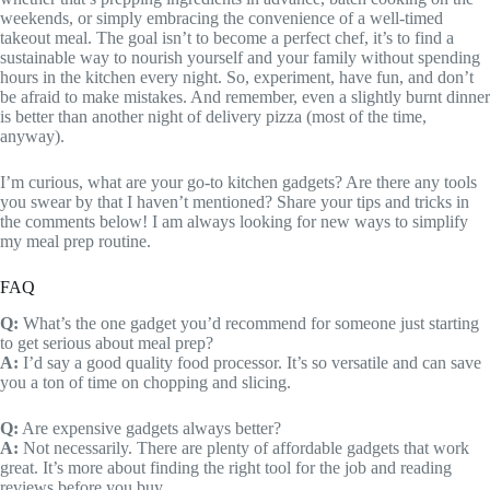
weekends, or simply embracing the convenience of a well-timed
takeout meal. The goal isn’t to become a perfect chef, it’s to find a
sustainable way to nourish yourself and your family without spending
hours in the kitchen every night. So, experiment, have fun, and don’t
be afraid to make mistakes. And remember, even a slightly burnt dinner
is better than another night of delivery pizza (most of the time,
anyway).
I’m curious, what are your go-to kitchen gadgets? Are there any tools
you swear by that I haven’t mentioned? Share your tips and tricks in
the comments below! I am always looking for new ways to simplify
my meal prep routine.
FAQ
Q:
What’s the one gadget you’d recommend for someone just starting
to get serious about meal prep?
A:
I’d say a good quality food processor. It’s so versatile and can save
you a ton of time on chopping and slicing.
Q:
Are expensive gadgets always better?
A:
Not necessarily. There are plenty of affordable gadgets that work
great. It’s more about finding the right tool for the job and reading
reviews before you buy.