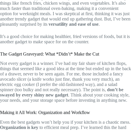
things like french fries, chicken wings, and even vegetables. It’s also
much faster than traditional oven-baking, making it a convenient
option for weeknight meals. I was skeptical at first, thinking it was just
another trendy gadget that would end up gathering dust. But, I’ve been
pleasantly surprised by its
versatility and ease of use
.
It’s a good choice for making healthier, fried versions of foods, but it is
another gadget to make space for on the counter.
The Gadget Graveyard: What *Didn’t* Make the Cut
Not every gadget is a winner. I’ve had my fair share of kitchen flops,
things that seemed like a good idea at the time but ended up in the back
of a drawer, never to be seen again. For me, those included a fancy
avocado slicer (a knife works just fine, thank you very much), an
electric egg cooker (I prefer the old-fashioned way), and a salad
spinner (too bulky and not really necessary). The point is,
don’t be
swayed by every shiny new gadget
. Think about your cooking style,
your needs, and your storage space before investing in anything new.
Making it All Work: Organization and Workflow
Even the best gadgets won’t help you if your kitchen is a chaotic mess.
Organization is key
to efficient meal prep. I’ve learned this the hard