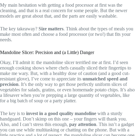
My main hesitation with getting a food processor at first was the
cleaning, and that is a real concern for some people. But the newer
models are great about that, and the parts are easily washable.
The key takeaway?
Size matters
. Think about the types of meals you
make most often and choose a food processor (or two!) that fits your
needs.
Mandoline Slicer: Precision and (a Little) Danger
Okay, I’ll admit it: the mandoline slicer terrified me at first. I’d seen
enough cooking shows where chefs casually sliced their fingertips to
make me wary. But, with a healthy dose of caution (and a good cut-
resistant glove), I’ve come to appreciate its
unmatched speed and
precision
. It’s the only way to get those perfectly uniform slices of
vegetables for salads, gratins, or even homemade potato chips. It’s also
a lifesaver when you’re prepping a large quantity of vegetables, like
for a big batch of soup or a party platter.
The key is to
invest in a good quality mandoline
with a sturdy
handguard. Don’t skimp on this one – your fingers will thank you.
Also, and I can’t stress this enough,
pay attention
. This isn’t a gadget
you can use while multitasking or chatting on the phone. But with a
little practice and a lot of respect, the mandoline slicer can become one