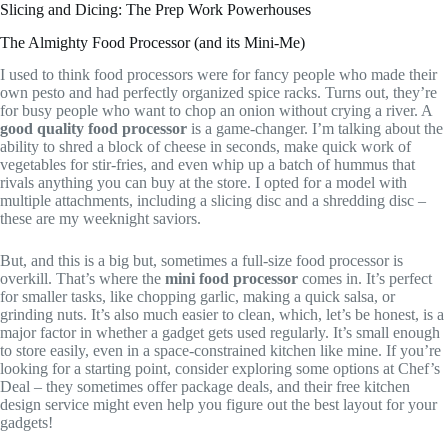
Slicing and Dicing: The Prep Work Powerhouses
The Almighty Food Processor (and its Mini-Me)
I used to think food processors were for fancy people who made their
own pesto and had perfectly organized spice racks. Turns out, they’re
for busy people who want to chop an onion without crying a river. A
good quality food processor
is a game-changer. I’m talking about the
ability to shred a block of cheese in seconds, make quick work of
vegetables for stir-fries, and even whip up a batch of hummus that
rivals anything you can buy at the store. I opted for a model with
multiple attachments, including a slicing disc and a shredding disc –
these are my weeknight saviors.
But, and this is a big but, sometimes a full-size food processor is
overkill. That’s where the
mini food processor
comes in. It’s perfect
for smaller tasks, like chopping garlic, making a quick salsa, or
grinding nuts. It’s also much easier to clean, which, let’s be honest, is a
major factor in whether a gadget gets used regularly. It’s small enough
to store easily, even in a space-constrained kitchen like mine. If you’re
looking for a starting point, consider exploring some options at Chef’s
Deal – they sometimes offer package deals, and their free kitchen
design service might even help you figure out the best layout for your
gadgets!