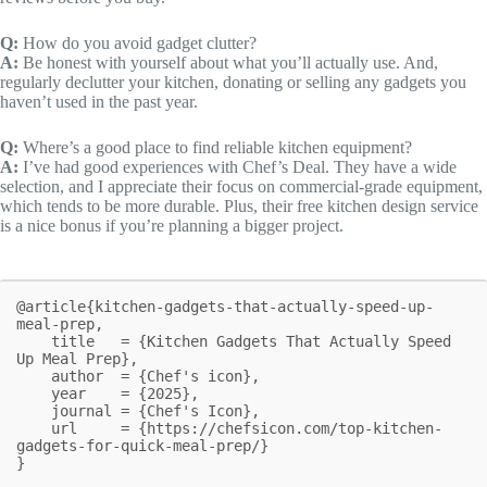
Q:
How do you avoid gadget clutter?
A:
Be honest with yourself about what you’ll actually use. And,
regularly declutter your kitchen, donating or selling any gadgets you
haven’t used in the past year.
Q:
Where’s a good place to find reliable kitchen equipment?
A:
I’ve had good experiences with Chef’s Deal. They have a wide
selection, and I appreciate their focus on commercial-grade equipment,
which tends to be more durable. Plus, their free kitchen design service
is a nice bonus if you’re planning a bigger project.
@article{kitchen-gadgets-that-actually-speed-up-
meal-prep,

    title   = {Kitchen Gadgets That Actually Speed 
Up Meal Prep},

    author  = {Chef's icon},

    year    = {2025},

    journal = {Chef's Icon},

    url     = {https://chefsicon.com/top-kitchen-
gadgets-for-quick-meal-prep/}

}