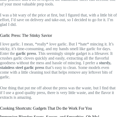
of your most valuable prep tools.
I was a bit wary of the price at first, but I figured that, with a little bit of
effort, I’d save on delivery and take-out, so I decided to go for it. I’m
glad I did.
Garlic Press: The Stinky Savior
I love garlic. I mean, *really* love garlic. But I *hate* mincing it. It’s
sticky, it’s time-consuming, and my hands smell like garlic for days.
Enter the
garlic press
. This seemingly simple gadget is a lifesaver. It
crushes garlic cloves quickly and easily, extracting all the flavorful
goodness without the mess and hassle of mincing. I prefer a
sturdy,
stainless steel garlic press
that’s easy to clean. Some models even
come with a little cleaning tool that helps remove any leftover bits of
garlic.
One thing that put me off about the press was the waste, but I find that
if I use a good quality press, there is very little waste, and the flavor it
extracts is amazing.
Cooking Shortcuts: Gadgets That Do the Work For You
Immersion Blender: Soups, Sauces, and Smoothies, Oh My!