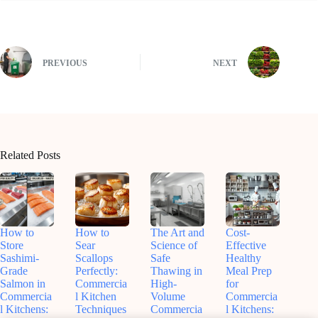
PREVIOUS
NEXT
Related Posts
How to
How to
The Art and
Cost-
Store
Sear
Science of
Effective
Sashimi-
Scallops
Safe
Healthy
Grade
Perfectly:
Thawing in
Meal Prep
Salmon in
Commercia
High-
for
Commercia
l Kitchen
Volume
Commercia
l Kitchens:
Techniques
Commercia
l Kitchens: