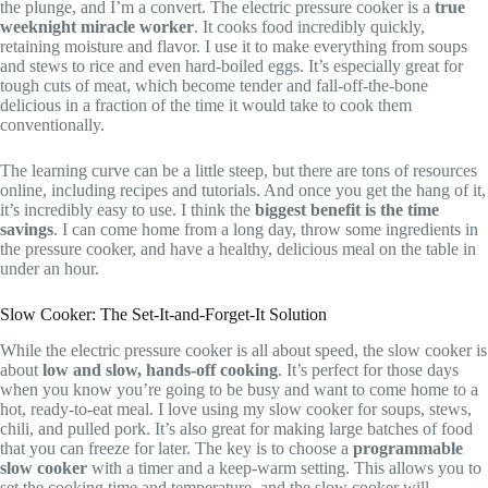
the plunge, and I’m a convert. The electric pressure cooker is a
true
weeknight miracle worker
. It cooks food incredibly quickly,
retaining moisture and flavor. I use it to make everything from soups
and stews to rice and even hard-boiled eggs. It’s especially great for
tough cuts of meat, which become tender and fall-off-the-bone
delicious in a fraction of the time it would take to cook them
conventionally.
The learning curve can be a little steep, but there are tons of resources
online, including recipes and tutorials. And once you get the hang of it,
it’s incredibly easy to use. I think the
biggest benefit is the time
savings
. I can come home from a long day, throw some ingredients in
the pressure cooker, and have a healthy, delicious meal on the table in
under an hour.
Slow Cooker: The Set-It-and-Forget-It Solution
While the electric pressure cooker is all about speed, the slow cooker is
about
low and slow, hands-off cooking
. It’s perfect for those days
when you know you’re going to be busy and want to come home to a
hot, ready-to-eat meal. I love using my slow cooker for soups, stews,
chili, and pulled pork. It’s also great for making large batches of food
that you can freeze for later. The key is to choose a
programmable
slow cooker
with a timer and a keep-warm setting. This allows you to
set the cooking time and temperature, and the slow cooker will