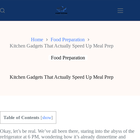
Skip
to
content
Home
Food Preparation
Kitchen Gadgets That Actually Speed Up Meal Prep
Food Preparation
Kitchen Gadgets That Actually Speed Up Meal Prep
Table of Contents
[
show
]
Okay, let’s be real. We’ve all been there, staring into the abyss of the
refrigerator at 6 PM, wondering how it’s already dinnertime and